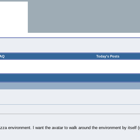
AQ
Today's Posts
piazza environment. I want the avatar to walk around the environment by itself