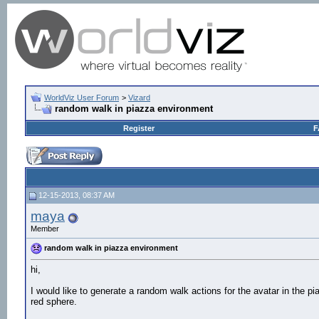
WorldViz User Forum
>
Vizard
random walk in piazza environment
Register
F
12-15-2013, 08:37 AM
maya
Member
random walk in piazza environment
hi,
I would like to generate a random walk actions for the avatar in the 
red sphere.