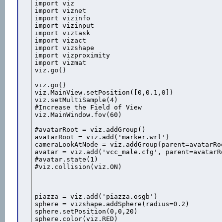
import viz

import viznet

import vizinfo

import vizinput

import viztask

import vizact

import vizshape

import vizproximity

import vizmat

viz.go()

viz.go()

viz.MainView.setPosition([0,0.1,0])

viz.setMultiSample(4)

#Increase the Field of View

viz.MainWindow.fov(60)

#avatarRoot = viz.addGroup()

avatarRoot = viz.add('marker.wrl')

cameraLookAtNode = viz.addGroup(parent=avatarRo
avatar = viz.add('vcc_male.cfg', parent=avatarRo
#avatar.state(1)

#viz.collision(viz.ON)

piazza = viz.add('piazza.osgb')

sphere = vizshape.addSphere(radius=0.2)

sphere.setPosition(0,0,20)

sphere.color(viz.RED)
