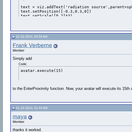
text = viz.addText('radiation source',parent=sph
text.setPosition([-0.3,0.3,0])

text.setScale([0.2]*3)

text.color(viz.RED)

text.visible(viz.ON)

text_2D = viz.addText('radiation source area', v
01-02-2014, 04:59 AM
text_2D.setPosition(0,0,20)

text_2D.color(viz.RED)

Frank Verberne
t=text_2D.visible(viz.OFF)

Member
tex = viz.addTexture('logo.jpg')

Simply add
Code:
avatar.execute(15)
#maze = viz.add('tankmaze.wrl')

#def onKeyDown(key): 

     #if key == viz.iskeydown ('t' ):

to the EnterProximity function. Now, your avatar will execute its 15th
walk1=vizact.walkTo([4,0,0])

walk2=vizact.walkTo([4,0,3])

walk3=vizact.walkTo([7,0,4])

01-15-2014, 01:44 AM
walk4=vizact.walkTo([8.5,0,17])

walk5=vizact.walkTo([10,0,22])

maya
walk6=vizact.walkTo([3,0,23])

Member
#walk=vizact.walkTo([0,0,15])

thanks it worked.