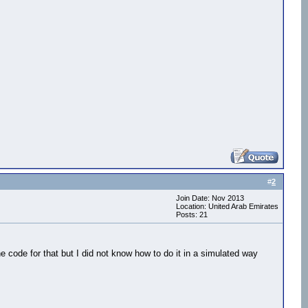
#
2
Join Date: Nov 2013
Location: United Arab Emirates
Posts: 21
 code for that but I did not know how to do it in a simulated way