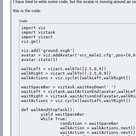
I have tried to write some code, but the avatar is moving around an ova
this is the code:
Code:
import viz

import viztask

import vizact

viz.go()

viz.add('ground.osgb')

avatar = viz.addAvatar('vcc_male2.cfg',pos=[0,0,
avatar.state(1)

walkLeft = vizact.walkTo([2.5,0,9])

walkRight = vizact.walkTo([-2.5,0,9])

walkActions = viz.cycle([walkLeft,walkRight])

waitSpaceBar = viztask.waitKeyDown(' ')

waitLeft = viztask.waitActionEnd(avatar,walkLeft
waitRight = viztask.waitActionEnd(avatar,walkRig
waitActions = viz.cycle([waitLeft,waitRight])

def walkAndStopTask():

	yield waitSpaceBar

	while True:

		condition = waitSpaceBar

		walkAction = walkActions.next()

		waitAction = waitActions.next()
