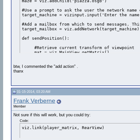
maze = viz.addChild('piazza.osgb')

manager.onExit(sensor,ExitProximity)
#Use a prompt to ask the user the network name 
target_machine = vizinput.input('Enter the name
#Add a mailbox from which to send messages. Thi
target_mailbox = viz.addNetwork(target_machine) 
def sendPosition():

     #Retrieve current transform of viewpoint

     mat = viz.MainView.getMatrix()

     #Send position/rotation to target network o
btw, I commented the "add action" .
     target_mailbox.send(action=updatePlayer, q
thanx
# Start a timer that sends out data over the ne
vizact.ontimer(0,sendPosition)

def updatePlayer(e):

01-15-2014, 03:20 AM
     player_matrix.setPosition(e.pos)

     player_matrix.setQuat(e.quat)

Frank Verberne
Member
# Listens for any incomming messages

def onNetwork(e):

Not sure if this will work, but you could try:
     if e.sender.upper() == target_machine:

Code:
         e.action(e)

viz.link(player_matrix, RearView)
# Register network to listen from incomming mess
viz.callback(viz.NETWORK_EVENT, onNetwork)
