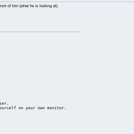
ont of him (what he is looking at).
leArea(5),source=sphere)

ay the tree picture

zact.spin(0,1,0,20))

er.

ourself on your own monitor.
