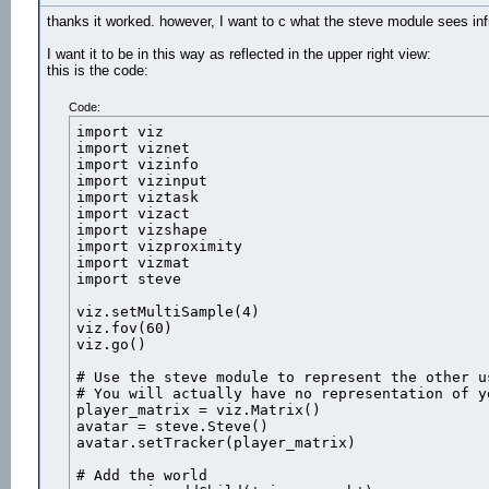
thanks it worked. however, I want to c what the steve module sees infr
I want it to be in this way as reflected in the upper right view:
this is the code:
#Create proximity manager

manager = vizproximity.Manager()

Code:
#Add main viewpoint as proximity target

import viz

target = vizproximity.Target(avatar)

import viznet

manager.addTarget(target)

import vizinfo

import vizinput

sensor = vizproximity.Sensor( vizproximity.Circ
import viztask

import vizact

manager.addSensor(sensor)

import vizshape

import vizproximity

def EnterProximity(e):

import vizmat

    text_2D.visible(viz.ON)

import steve

    quad = viz.addTexQuad()

    quad.setPosition([0,1,20])

viz.setMultiSample(4)

    quad.texture(tex) # The quad will now displ
viz.fov(60)

    spin=vizact.sequence(vizact.waittime(1), vi
viz.go()

    vizact.addCallback

    quad.addAction(spin)

# Use the steve module to represent the other us
# You will actually have no representation of y
player_matrix = viz.Matrix()

def ExitProximity(e):

avatar = steve.Steve()

    text_2D.visible(viz.OFF)

avatar.setTracker(player_matrix)

# Add the world

manager.onEnter(sensor,EnterProximity)
