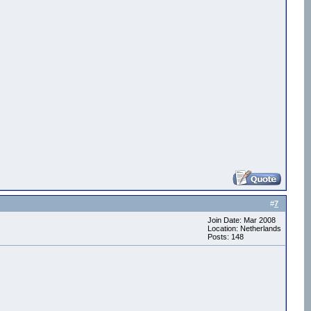
#
7
Join Date: Mar 2008
Location: Netherlands
Posts: 148