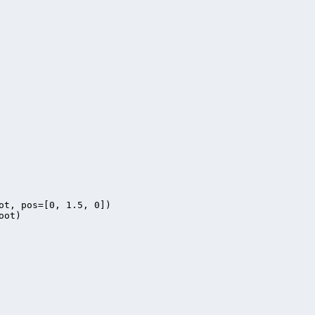
ot, pos=[0, 1.5, 0])

ot)
