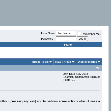
User Name
Remember Me?
Password
Search
Thread Tools
Rate Thread
Display Modes
#
1
Join Date: Nov 2013
Location: United Arab Emirates
Posts: 21
 (without pressing any key) and to perform some actions when it sees a