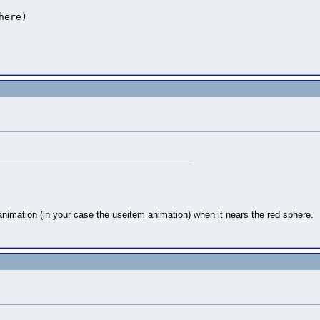
ere)

iz.SCREEN )

 animation (in your case the useitem animation) when it nears the red sphere.