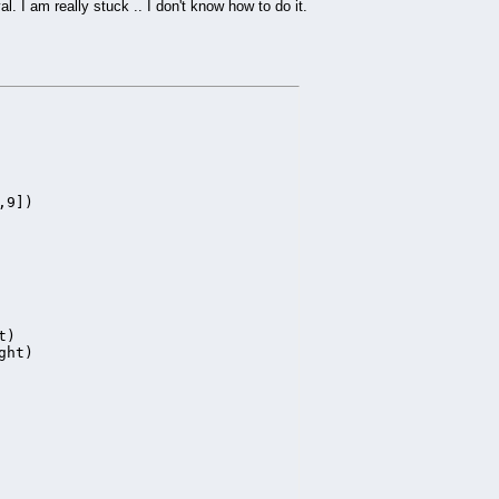
l. I am really stuck .. I don't know how to do it.
9])

)

ht)
