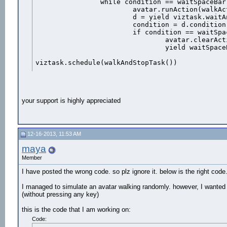
		while condition == waitSpaceBar:

			avatar.runAction(walkAction)

			d = yield viztask.waitAny([waitSpaceBar,waitAction])

			condition = d.condition

			if condition == waitSpaceBar:

				avatar.clearActions()

				yield waitSpaceBar

viztask.schedule(walkAndStopTask())
your support is highly appreciated
12-16-2013, 11:53 AM
maya
Member
I have posted the wrong code. so plz ignore it. below is the right code
I managed to simulate an avatar walking randomly. however, I wanted t
(without pressing any key)
this is the code that I am working on:
Code: