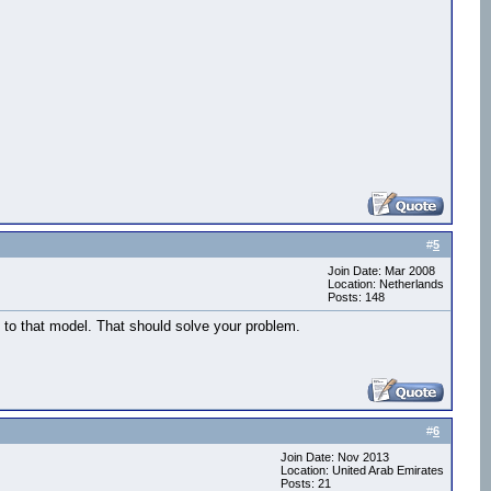
#
5
Join Date: Mar 2008
),walk5,vizact.waittime(1),walk6)

Location: Netherlands
Posts: 148
 to that model. That should solve your problem.
#
6
Join Date: Nov 2013
Location: United Arab Emirates
Posts: 21