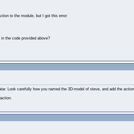
ion to the module, but I got this error:
r in the code provided above?
 in the hand

ime(1),walk3, vizact.waittime(1),walk4, vizact.waittime(1
atar. Look carefully how you named the 3D-model of steve, and add the action
action.
 'w' key is pressed

own' function. 
