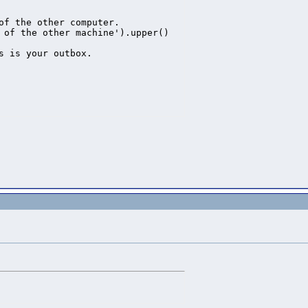
of the other computer.

 of the other machine').upper()

s is your outbox.



bject

uat=mat.getQuat(), pos=mat.getPosition())

twork every frame

ages
