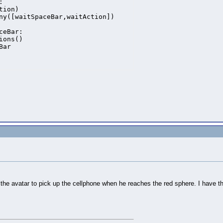
.
he avatar to pick up the cellphone when he reaches the red sphere. I have the