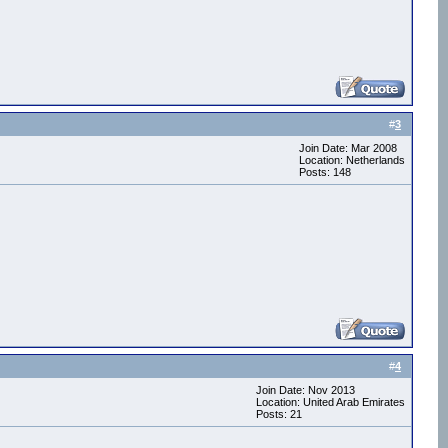
#
3
Join Date: Mar 2008
Location: Netherlands
Posts: 148
#
4
Join Date: Nov 2013
Location: United Arab Emirates
Posts: 21