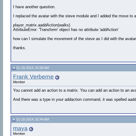
def changeState() :

I have another question.
    #Add the cellphone model

I replaced the avatar with the steve module and I added the move to act
    cell = viz.addChild('phone.3ds')

player_matrix.aaddAction(walks)
    #Get the right hand bone of the avatar

AttributeError: 'Transform' object has no attribute 'addAction'
    hand = avatar.getBone('Bip01 R Hand')

how can I simulate the movement of the steve as I did with the avata
    #Link the cellphone to the hand

    CellLink = viz.link(hand,cell)

thanks.
    #Tweek the cellphone link so it fits snuggly
    CellLink.preTrans( [0.06,-0.08,0.08] )

    CellLink.preEuler( [0,0,180] )

#thick = vizact.method()

01-15-2014, 01:56 AM
Frank Verberne
walks=vizact.sequence(walk1,walk2, vizact.waitt
viz.collision(viz.ON)

Member
avatar.addAction(walks)

You cannot add an action to a matrix. You can add an action to an av
And there was a type in your addaction command, it was spelled aadd
    #Make the avatar use the cellphone when the
#vizact.onkeydown('w',avatar.execute,15)

01-15-2014, 02:44 AM
#vizact.onkeydown('t',walk)

maya
#Register the callback which to call the 'onKeyD
Member
#viz.callback(viz.KEYDOWN_EVENT,onKeyDown) 
