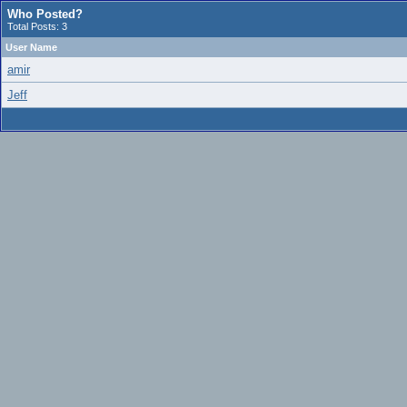
Who Posted?
Total Posts: 3
User Name
amir
Jeff