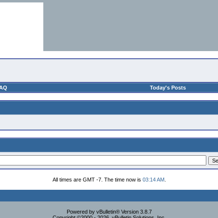
AQ
Today's Posts
All times are GMT -7. The time now is
03:14 AM
.
Powered by vBulletin® Version 3.8.7
Copyright ©2000 - 2026, vBulletin Solutions, Inc.