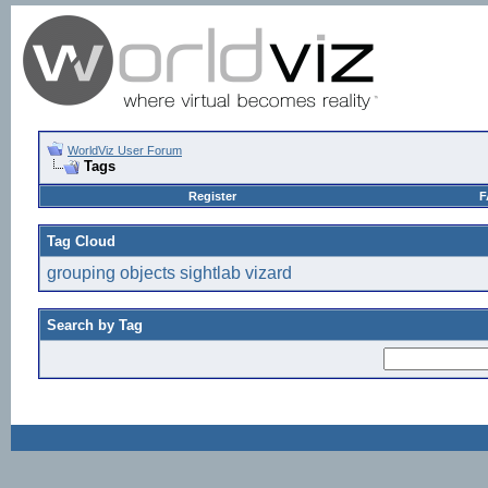
WorldViz User Forum
Tags
Register
F
Tag Cloud
grouping
objects
sightlab
vizard
Search by Tag