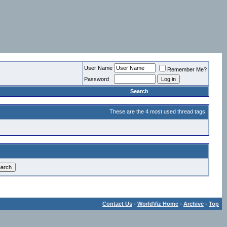
User Name
Remember Me?
Password
Search
These are the 4 most used thread tags
Contact Us
-
WorldViz Home
-
Archive
-
Top