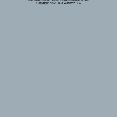
Copyright 2002-2023 WorldViz LLC