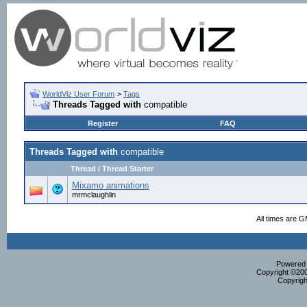
WorldViz User Forum
>
Tags
Threads Tagged with
compatible
Register
FAQ
Threads Tagged with
compatible
Thread / Thread Starter
Mixamo animations
mrmclaughlin
All times are 
Powered b
Copyright ©2000
Copyrigh