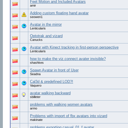
Feet Motion and Included Avatars
amir
Adding custom floating hand avatar
seowen1
Avatar in the mirror
Lenticularis
Optotrak and vizard
Canucks
Avatar with Kinect tracking in first-person perspective
Lenticularis
how to make the viz.connect avater invisible?
shashkes
Spawn Avatar in front of User
Seadna
Cal3d & predefined LOD?!
Vaquero
avatar walking backward
sbilleter
problems with walking women avatars
armo
Problems with import of fbx avatars into vizard
makinate
problems exporting casual_01_f avatar