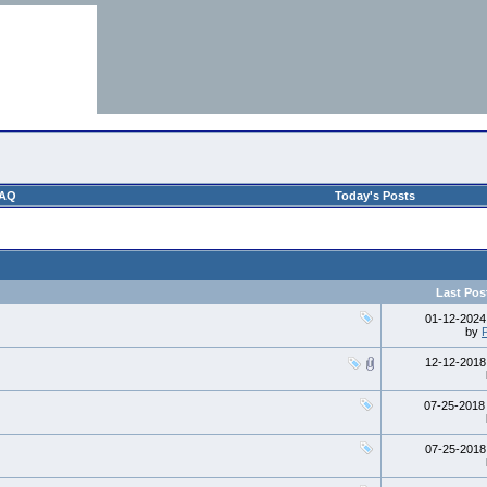
AQ
Today's Posts
Last Pos
01-12-202
by
12-12-201
07-25-201
07-25-201