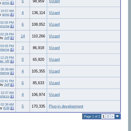
5
98,959
Vizard
y
armo
4
10:57 AM
4
136,114
Vizard
y
armo
4
02:05 PM
6
108,052
Vizard
erscha
4
02:28 PM
14
110,266
Vizard
by
Jeff
4
03:05 PM
3
86,918
Vizard
rberne
4
12:29 PM
0
65,920
Vizard
ate_VR
4
05:39 AM
4
105,355
Vizard
rberne
3
02:41 PM
6
85,633
Vizard
by
Jeff
3
10:37 AM
4
106,974
Vizard
rshizzo
2
02:36 AM
5
170,335
Plug-in development
by
IGM
Page 1 of 2
1
2
>