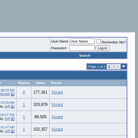
User Name
Remember Me?
Password
Search
Page 1 of 2
1
2
>
t
Replies
Views
Forum
4
08:33 AM
0
177,361
Vizard
PlsHelp
8
03:28 AM
1
103,879
Vizard
by
Jeff
8
09:07 PM
1
89,505
Vizard
by
Jeff
8
01:47 AM
1
102,357
Vizard
by
Jeff