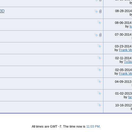
b
l3D
08-28-201
b
08-06-201
by
k
07-30-201
03-23-201
by
Frank Ve
02-11-201
by
TxSt
02-05-201
by
Frank Ve
04-09-201
01-02-201
by
fa
10-16-201
All times are GMT -7. The time now is
11:03 PM
.