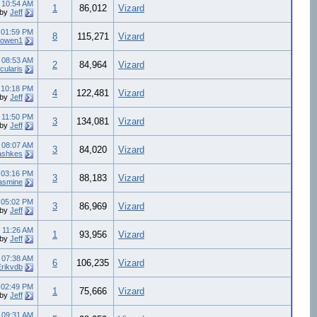
8
10:54 AM
1
86,012
Vizard
by
Jeff
7
01:59 PM
8
115,271
Vizard
eowen1
7
08:53 AM
2
84,964
Vizard
cularis
7
10:18 PM
4
122,481
Vizard
by
Jeff
7
11:50 PM
3
134,081
Vizard
by
Jeff
6
08:07 AM
3
84,020
Vizard
ashkes
6
03:16 PM
3
88,183
Vizard
asmine
5
05:02 PM
3
86,969
Vizard
by
Jeff
5
11:26 AM
1
93,956
Vizard
by
Jeff
5
07:38 AM
6
106,235
Vizard
Erikvdb
4
02:49 PM
1
75,666
Vizard
by
Jeff
4
09:31 AM