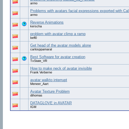
armo
Problems with avatars facial expressions exported with Ca
armo
Reverse Animations
kerscha
problem with avatar climp a ramp
befl0
Get head of the avatar models alone
carlosppamaral
Best Software for avatar creation
TxState_VR
How to make neck of avatar invisible
Frank Verberne
avatar walkto interrupt
Meneer_Aart
Avatar Texture Problem
dthomas
DATAGLOVE in AVATAR
IGM