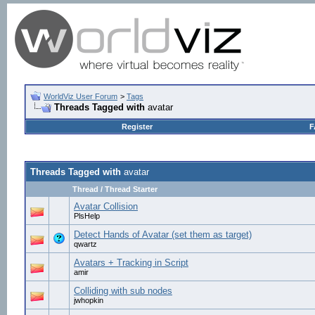
WorldViz User Forum
>
Tags
Threads Tagged with
avatar
Register
F
Threads Tagged with
avatar
Thread / Thread Starter
Avatar Collision
PlsHelp
Detect Hands of Avatar (set them as target)
qwartz
Avatars + Tracking in Script
amir
Colliding with sub nodes
jwhopkin