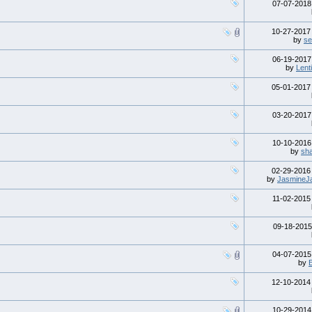
07-07-201
10-27-201
by
s
06-19-201
by
Lenti
05-01-201
03-20-201
10-10-201
by
sh
02-29-201
by
JasmineJ
11-02-201
09-18-201
04-07-201
by
12-10-201
10-29-201