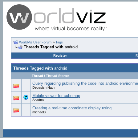
WorldViz User Forum
>
Tags
Threads Tagged with
android
Register
F
Threads Tagged with
android
Thread / Thread Starter
Query regarding publishing the code into android environme
Debasish Nath
Mobile viewer for cubemap
Seadna
Creating a real-time coordinate display using
michael8