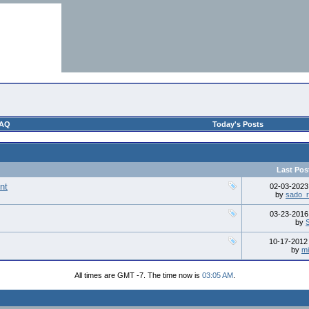
AQ
Today's Posts
Last Pos
nt
02-03-202
by
sado_r
03-23-201
by
10-17-201
by
mi
All times are GMT -7. The time now is
03:05 AM
.