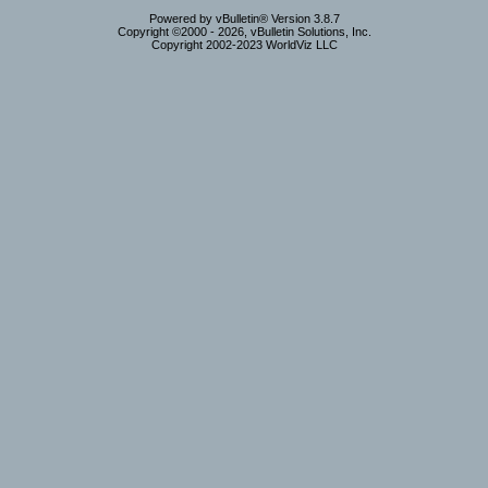
Powered by vBulletin® Version 3.8.7
Copyright ©2000 - 2026, vBulletin Solutions, Inc.
Copyright 2002-2023 WorldViz LLC