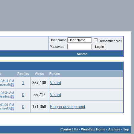
User Name
Remember Me?
Password
Search
t
Replies
Views
Forum
3
03:11 PM
1
357,138
Vizard
abaudi
6
06:34 AM
0
55,717
Vizard
Seadna
2
01:01 PM
0
171,358
Plug-in development
chael8
Contact Us
-
WorldViz Home
-
Archive
-
Top