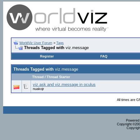
WorldViz User Forum
>
Tags
Threads Tagged with
viz.message
Register
FAQ
Threads Tagged with
viz.message
Thread / Thread Starter
viz.ask and viz.message in oculus
nuakojr
All times are 
Powered b
Copyright ©2000
Copyrigh