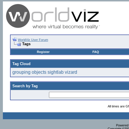
WorldViz User Forum
Tags
Register
FAQ
Tag Cloud
grouping
objects
sightlab
vizard
Search by Tag
All times are 
Powered b
Copyright ©2000