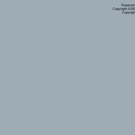
Powered b
Copyright ©2000
Copyrigh