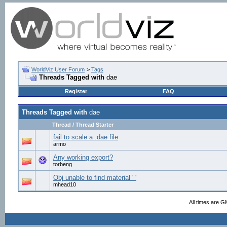
WorldViz User Forum
>
Tags
Threads Tagged with
dae
Register
FAQ
Threads Tagged with
dae
Thread / Thread Starter
fail to scale a .dae file
armo
Any working export?
torbeng
Obj unable to find material ' '
mhead10
All times are G