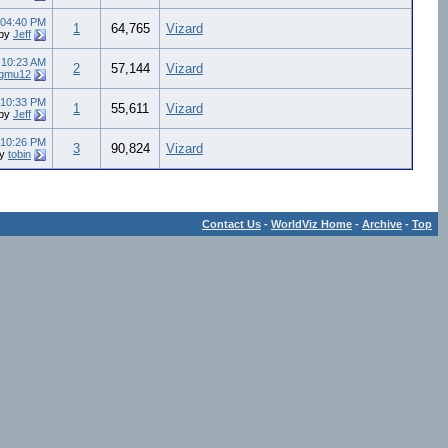
04:40 PM
1
64,765
Vizard
by
Jeff
4
10:23 AM
2
57,144
Vizard
gmu12
10:33 PM
1
55,611
Vizard
by
Jeff
10:26 PM
3
90,824
Vizard
by
tobin
Contact Us
-
WorldViz Home
-
Archive
-
Top