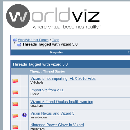
WorldViz User Forum
>
Tags
Threads Tagged with
vizard 5.0
Register
F
Threads Tagged with
vizard 5.0
Thread / Thread Starter
Vizard 5 not importing .FBX 2016 Files
VNicholls
Import viz from c++
Ciccio
Vizard 5.2 and Oculus health warning
unabhan
Vicon Nexus and Vizard 5
vizardvicon
Nintendo Power Glove in Vizard
mellott124