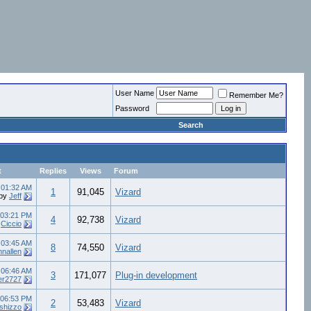
User Name
Remember Me?
Password
Search
t
Replies
Views
Forum
8
01:32 AM
1
91,045
Vizard
by
Jeff
03:21 PM
4
92,738
Vizard
y
Ciccio
5
03:45 AM
8
74,550
Vizard
hnallen
5
06:46 AM
3
171,077
Plug-in development
er2727
06:53 PM
2
53,483
Vizard
rshizzo