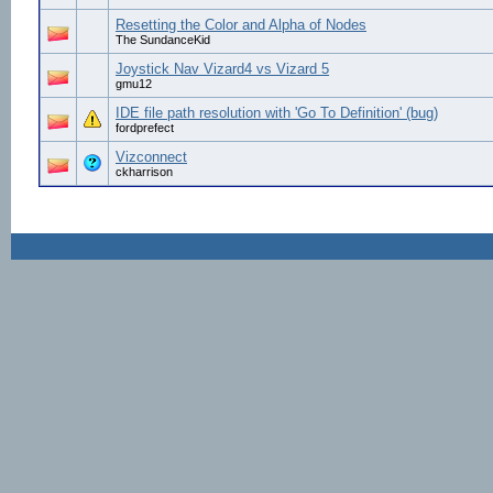
Resetting the Color and Alpha of Nodes
The SundanceKid
Joystick Nav Vizard4 vs Vizard 5
gmu12
IDE file path resolution with 'Go To Definition' (bug)
fordprefect
Vizconnect
ckharrison