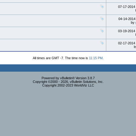
07-17-2014
04-14-201
by
03-19-2014
02-17-2014
All times are GMT -7. The time now is
11:15 PM
.
Powered by vBulletin® Version 3.8.7
Copyright ©2000 - 2026, vBulletin Solutions, Inc.
Copyright 2002-2023 WorldViz LLC