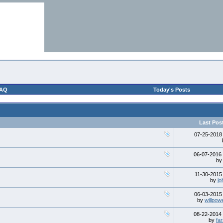
AQ
Today's Posts
Last Pos
07-25-201
06-07-2016
b
11-30-201
by
jo
06-03-201
by
willpow
08-22-2014
by
fa