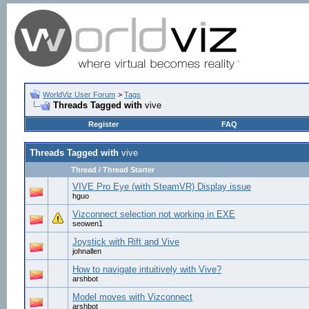
WorldViz User Forum
>
Tags
Threads Tagged with
vive
Register
FAQ
Threads Tagged with
vive
Thread / Thread Starter
VIVE Pro Eye (with SteamVR) Display issue
hguo
Vizconnect selection not working in EXE
seowen1
Joystick with Rift and Vive
johnallen
How to navigate intuitively with Vive?
arshbot
Model moves with Vizconnect
arshbot