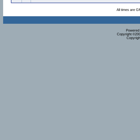
All times are G
Powered b
Copyright ©2000
Copyrigh