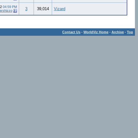
12
04:59 PM
3
39,014
Vizard
arshizzo
Contact Us
-
WorldViz Home
-
Archive
-
Top