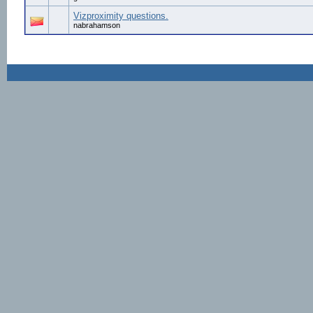
Vizproximity questions.
nabrahamson