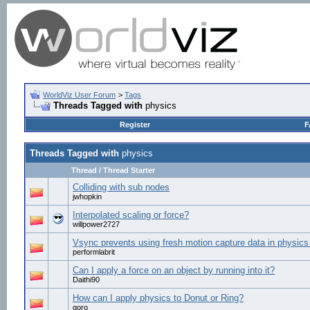
WorldViz User Forum
>
Tags
Threads Tagged with
physics
Register
F
Threads Tagged with
physics
Thread / Thread Starter
Colliding with sub nodes
jwhopkin
Interpolated scaling or force?
willpower2727
Vsync prevents using fresh motion capture data in physics
performlabrit
Can I apply a force on an object by running into it?
Daithi90
How can I apply physics to Donut or Ring?
goro