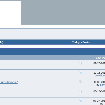
AQ
Today's Posts
Last Po
07-25-20
10-18-20
by
willp
 simulations?
11-05-20
by
perf
03-15-20
06-27-20
by
f