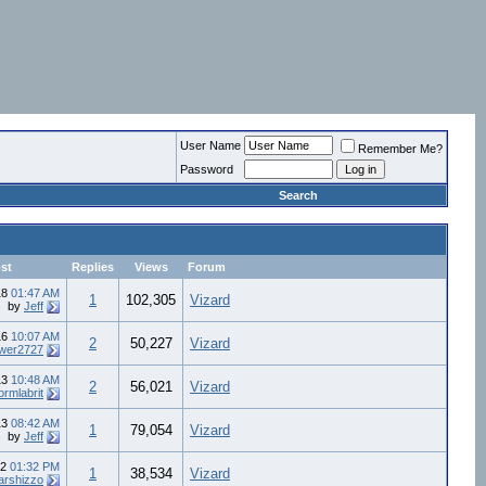
User Name
Remember Me?
Password
Search
st
Replies
Views
Forum
18
01:47 AM
1
102,305
Vizard
by
Jeff
16
10:07 AM
2
50,227
Vizard
ower2727
13
10:48 AM
2
56,021
Vizard
ormlabrit
13
08:42 AM
1
79,054
Vizard
by
Jeff
12
01:32 PM
1
38,534
Vizard
arshizzo