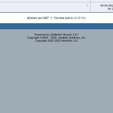
04-04-20
by
f
All times are GMT -7. The time now is
04:38 PM
.
Powered by vBulletin® Version 3.8.7
Copyright ©2000 - 2026, vBulletin Solutions, Inc.
Copyright 2002-2023 WorldViz LLC