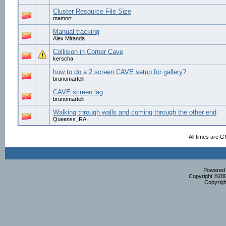
Cluster Resource File Size
mamort
Manual tracking
Alex Miranda
Collision in Corner Cave
kerscha
how to do a 2 screen CAVE setup for gallery?
brunomartelli
CAVE screen lag
brunomartelli
Walking through walls and coming through the other end
Queenss_RA
All times are 
Powered b
Copyright ©2000
Copyrigh