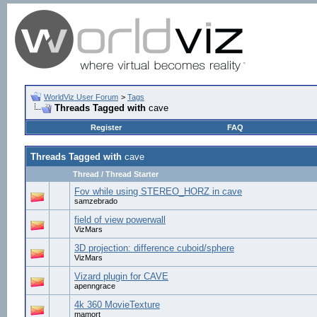
WorldViz User Forum
>
Tags
Threads Tagged with
cave
Register
FAQ
Threads Tagged with
cave
Thread / Thread Starter
Fov while using STEREO_HORZ in cave
samzebrado
field of view powerwall
VizMars
3D projection: difference cuboid/sphere
VizMars
Vizard plugin for CAVE
apenngrace
4k 360 MovieTexture
mamort