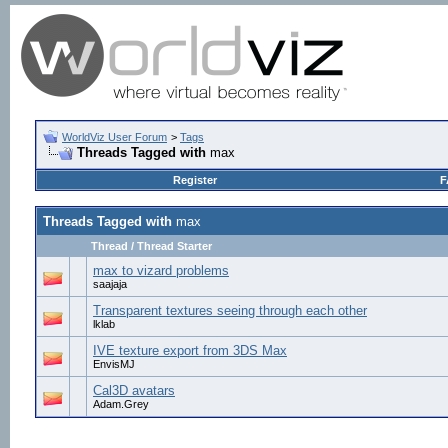
WorldViz User Forum
>
Tags
Threads Tagged with
max
Register
F
Threads Tagged with
max
Thread / Thread Starter
max to vizard problems
saajaja
Transparent textures seeing through each other
lklab
IVE texture export from 3DS Max
EnvisMJ
Cal3D avatars
Adam.Grey