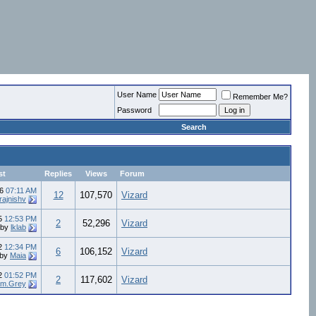
User Name
Remember Me?
Password
Search
st
Replies
Views
Forum
16
07:11 AM
12
107,570
Vizard
rajnishv
15
12:53 PM
2
52,296
Vizard
by
lklab
12
12:34 PM
6
106,152
Vizard
by
Maia
12
01:52 PM
2
117,602
Vizard
m.Grey