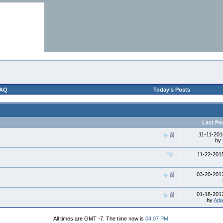
AQ
Today's Posts
Last Po
11-11-20
by
11-22-20
03-20-20
01-18-20
by
Ada
All times are GMT -7. The time now is
04:07 PM
.