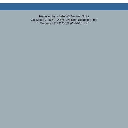
Powered by vBulletin® Version 3.8.7
Copyright ©2000 - 2026, vBulletin Solutions, Inc.
Copyright 2002-2023 WorldViz LLC