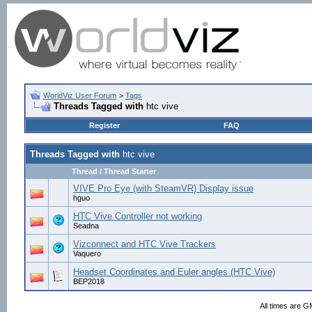
WorldViz User Forum
>
Tags
Threads Tagged with
htc vive
Register
FAQ
Threads Tagged with
htc vive
Thread / Thread Starter
VIVE Pro Eye (with SteamVR) Display issue
hguo
HTC Vive Controller not working
Seadna
Vizconnect and HTC Vive Trackers
Vaquero
Headset Coordinates and Euler angles (HTC Vive)
BEP2018
All times are G