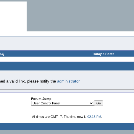
AQ
Today's Posts
ed a valid link, please notify the
administrator
Forum Jump
All times are GMT -7. The time now is
02:13 PM
.