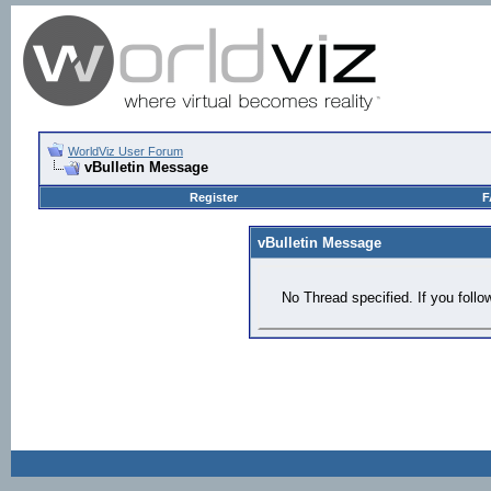
WorldViz User Forum
vBulletin Message
Register
F
vBulletin Message
No Thread specified. If you follow