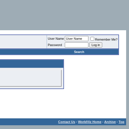
User Name
Remember Me?
Password
Search
Contact Us
-
WorldViz Home
-
Archive
-
Top