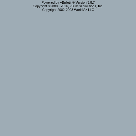
Powered by vBulletin® Version 3.8.7
Copyright ©2000 - 2026, vBulletin Solutions, Inc.
Copyright 2002-2023 WorldViz LLC