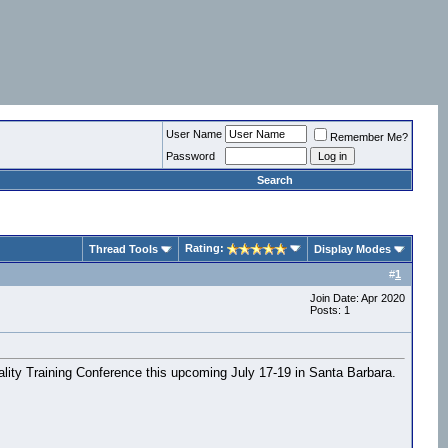
User Name
Remember Me?
Password
Search
Rating:
Thread Tools
Display Modes
#
1
Join Date: Apr 2020
Posts: 1
eality Training Conference this upcoming July 17-19 in Santa Barbara.