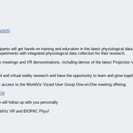
a6905f
nts will get hands-on training and education in the latest physiological data c
xperiments with integrated physiological data collection for their research.
-one meetings and VR demonstrations, including demos of the latest Projectio
and virtual reality research and have the opportunity to learn and grow toget
o get access to the WorldViz Vizard User Group One-on-One meeting offering:
05f
will follow up with you personally.
orldViz VR and BIOPAC Phys!