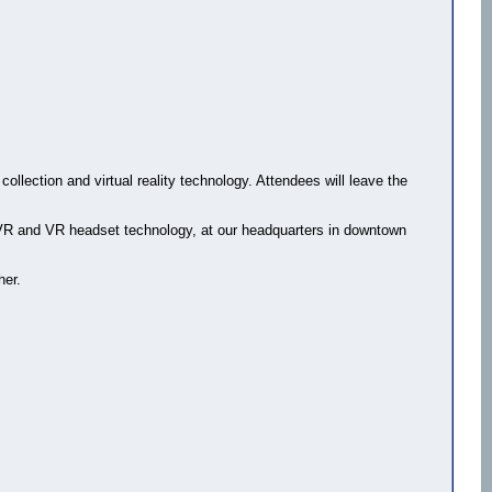
ollection and virtual reality technology. Attendees will leave the
n VR and VR headset technology, at our headquarters in downtown
her.