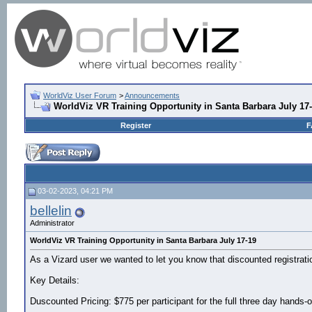
WorldViz User Forum
>
Announcements
WorldViz VR Training Opportunity in Santa Barbara July 17
Register
F
03-02-2023, 04:21 PM
bellelin
Administrator
WorldViz VR Training Opportunity in Santa Barbara July 17-19
As a Vizard user we wanted to let you know that discounted registrati
Key Details:
Duscounted Pricing: $775 per participant for the full three day hands