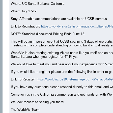
Where: UC Santa Barbara, California
When: July 17-19
Stay: Affordable accommodations are available on UCSB campus
Link to Registration:
https://worldviz.us19.list-manage.co...d&e=ac84
NOTE: Standard discounted Pricing Ends June 15
This will be an in person event at UCSB spanning 3 days where participa
meeting with a complete understanding of how to build virtual reality e
WorldViz is also offering existing Vizard users like yourself one-on
Santa Barbara when you register for 4T Phys.
We would love to meet you and hear about your experience with Vizard 
If you would like to register please use the following link in order t
Link To Register:
https://worldviz.us19.list-manage.co...d&e=ac84a69
If you have any questions please respond directly to this email and we 
Come join us in the California summer sun and get hands on with W
We look forward to seeing you there!
The WorldViz Team