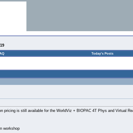
-19
AQ
Today's Posts
on pricing is still available for the WorldViz + BIOPAC 4T Phys and Virtual R
-on workshop