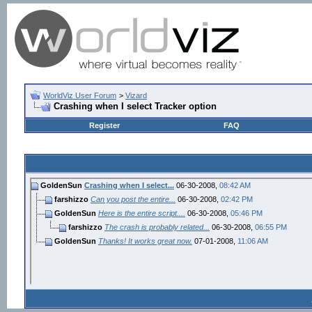
WorldViz User Forum
>
Vizard
Crashing when I select Tracker option
Register
FAQ
GoldenSun
Crashing when I select...
06-30-2008,
08:42 AM
farshizzo
Can you post the entire...
06-30-2008,
02:42 PM
GoldenSun
Here is the entire script....
06-30-2008,
05:46 PM
farshizzo
The crash is probably related...
06-30-2008,
06:55 PM
GoldenSun
Thanks! It works great now.
07-01-2008,
11:06 AM