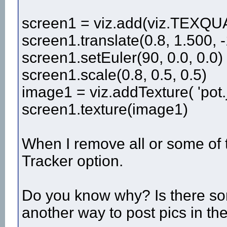
screen1 = viz.add(viz.TEXQU
screen1.translate(0.8, 1.500, -
screen1.setEuler(90, 0.0, 0.0)
screen1.scale(0.8, 0.5, 0.5)
image1 = viz.addTexture( 'pot.j
screen1.texture(image1)
When I remove all or some of 
Tracker option.
Do you know why? Is there some
another way to post pics in t