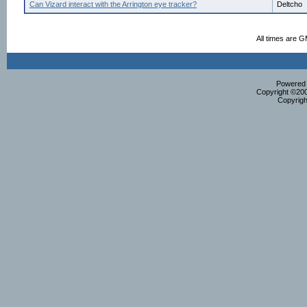
Can Vizard interact with the Arrington eye tracker?
Deltcho
All times are 
Powered b
Copyright ©2000
Copyrigh