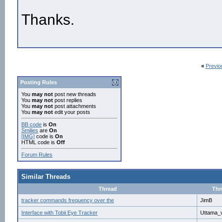
Thanks.
«
Previo
Posting Rules
You
may not
post new threads
You
may not
post replies
You
may not
post attachments
You
may not
edit your posts
BB code
is
On
Smilies
are
On
[IMG]
code is
On
HTML code is
Off
Forum Rules
Similar Threads
Thread
Thr
tracker commands frequency over the
JimB
Interface with Tobii Eye Tracker
Uttama_v