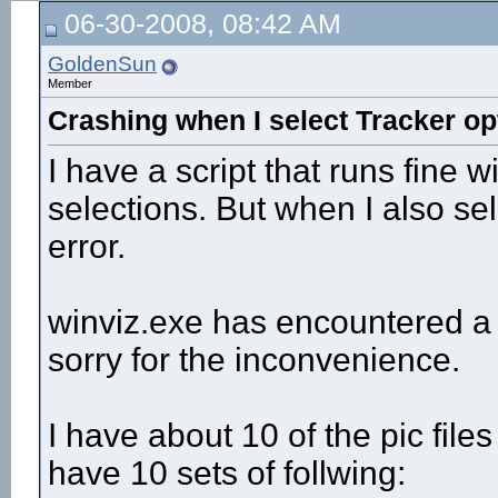
06-30-2008, 08:42 AM
GoldenSun
Member
Crashing when I select Tracker op
I have a script that runs fine 
selections. But when I also sel
error.
winviz.exe has encountered a
sorry for the inconvenience.
I have about 10 of the pic file
have 10 sets of follwing: