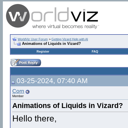
WorldViz User Forum
>
Getting Vizard Help with AI
Animations of Liquids in Vizard?
Register
FAQ
03-25-2024, 07:40 AM
Corn
Member
Animations of Liquids in Vizard?
Hello there,