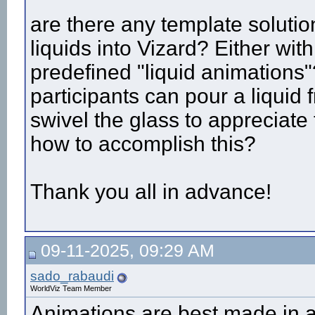
are there any template soluti
liquids into Vizard? Either wit
predefined "liquid animations
participants can pour a liquid 
swivel the glass to appreciate
how to accomplish this?
Thank you all in advance!
09-11-2025, 09:29 AM
sado_rabaudi
WorldViz Team Member
Animations are best made in 