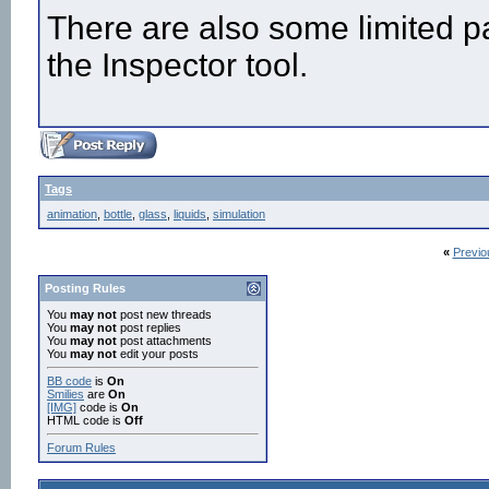
There are also some limited pa
the Inspector tool.
Tags
animation
,
bottle
,
glass
,
liquids
,
simulation
«
Previo
Posting Rules
You
may not
post new threads
You
may not
post replies
You
may not
post attachments
You
may not
edit your posts
BB code
is
On
Smilies
are
On
[IMG]
code is
On
HTML code is
Off
Forum Rules