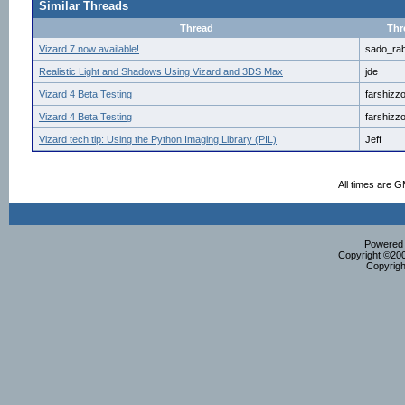
Similar Threads
Thread
Thr
Vizard 7 now available!
sado_rab
Realistic Light and Shadows Using Vizard and 3DS Max
jde
Vizard 4 Beta Testing
farshizz
Vizard 4 Beta Testing
farshizz
Vizard tech tip: Using the Python Imaging Library (PIL)
Jeff
All times are 
Powered b
Copyright ©2000
Copyrigh