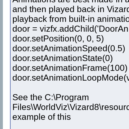
and then played back in Vizard
playback from built-in animatio
door = vizfx.addChild('DoorAn
door.setPosition(0, 0, 5)
door.setAnimationSpeed(0.5)
door.setAnimationState(0)
door.setAnimationFrame(100)
door.setAnimationLoopMode(v
See the C:\Program
Files\WorldViz\Vizard8\resour
example of this