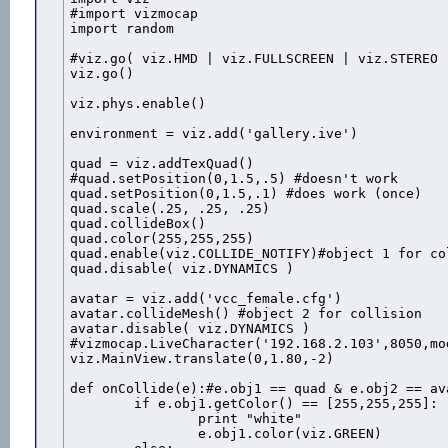
#import vizmocap

import random

#viz.go( viz.HMD | viz.FULLSCREEN | viz.STEREO )
viz.go()

viz.phys.enable()

environment = viz.add('gallery.ive')

quad = viz.addTexQuad()

#quad.setPosition(0,1.5,.5) #doesn't work

quad.setPosition(0,1.5,.1) #does work (once)

quad.scale(.25, .25, .25)

quad.collideBox()

quad.color(255,255,255)

quad.enable(viz.COLLIDE_NOTIFY)#object 1 for col
quad.disable( viz.DYNAMICS )

avatar = viz.add('vcc_female.cfg')

avatar.collideMesh() #object 2 for collision

avatar.disable( viz.DYNAMICS )

#vizmocap.LiveCharacter('192.168.2.103',8050,mod
viz.MainView.translate(0,1.80,-2)

def onCollide(e):#e.obj1 == quad & e.obj2 == ava
	if e.obj1.getColor() == [255,255,255]:

		print "white"

		e.obj1.color(viz.GREEN)
