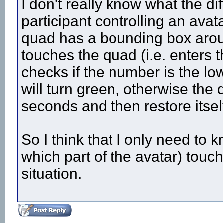
I don't really know what the di
participant controlling an ava
quad has a bounding box aroun
touches the quad (i.e. enters
checks if the number is the lowe
will turn green, otherwise the
seconds and then restore itself
So I think that I only need to
which part of the avatar) touch
situation.