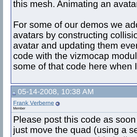
this mesh. Animating an avatar
For some of our demos we adde
avatars by constructing collis
avatar and updating them ever
code with the vizmocap module i
some of that code here when I
05-14-2008, 10:38 AM
Frank Verberne
Member
Please post this code as soon
just move the quad (using a sen