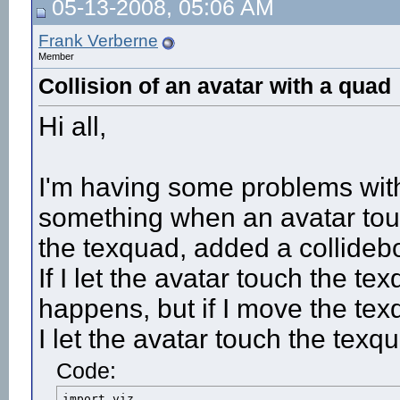
05-13-2008, 05:06 AM
Frank Verberne
Member
Collision of an avatar with a quad
Hi all,
I'm having some problems with
something when an avatar tou
the texquad, added a collidebo
If I let the avatar touch the t
happens, but if I move the tex
I let the avatar touch the tex
Code:
import viz
