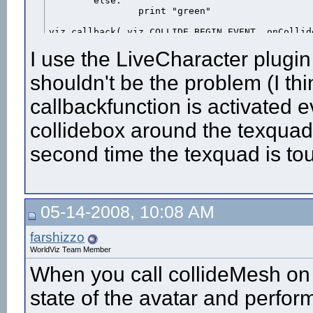
	else:

		print "green"

viz.callback( viz.COLLIDE_BEGIN_EVENT, onCollid
I use the LiveCharacter plugin
shouldn't be the problem (I thi
callbackfunction is activated e
collidebox around the texquad.
second time the texquad is 
05-14-2008, 10:08 AM
farshizzo
WorldViz Team Member
When you call collideMesh on 
state of the avatar and perform