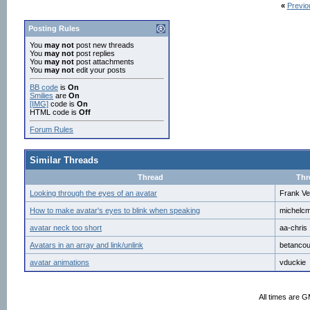
«
Previo
Posting Rules
You
may not
post new threads
You
may not
post replies
You
may not
post attachments
You
may not
edit your posts
BB code
is
On
Smilies
are
On
[IMG]
code is
On
HTML code is
Off
Forum Rules
Similar Threads
Thread
Thr
Looking through the eyes of an avatar
Frank Ve
How to make avatar's eyes to blink when speaking
michelc
avatar neck too short
aa-chris
Avatars in an array and link/unlink
betancou
avatar animations
vduckie
All times are 