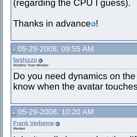
(regarding the CPU I guess).
Thanks in advance
!
05-29-2008, 09:55 AM
farshizzo
WorldViz Team Member
Do you need dynamics on the co
know when the avatar touches
05-29-2008, 10:20 AM
Frank Verberne
Member