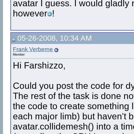
avatar I guess. I would gladly 
however
!
05-26-2008, 10:34 AM
Frank Verberne
Member
Hi Farshizzo,
Could you post the code for dy
The rest of the task is done n
the code to create something l
each major limb) but haven't be
avatar.collidemesh() into a ti