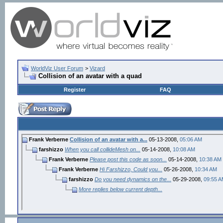
WorldViz User Forum
>
Vizard
Collision of an avatar with a quad
Register
FAQ
Frank Verberne
Collision of an avatar with a...
05-13-2008,
05:06 AM
farshizzo
When you call collideMesh on...
05-14-2008,
10:08 AM
Frank Verberne
Please post this code as soon...
05-14-2008,
10:38 AM
Frank Verberne
Hi Farshizzo, Could you...
05-26-2008,
10:34 AM
farshizzo
Do you need dynamics on the...
05-29-2008,
09:55 
More replies below current depth...