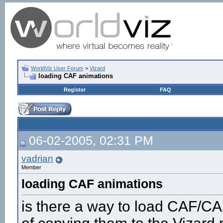
WorldViz User Forum
>
Vizard
loading CAF animations
Register
FAQ
06-02-2005, 02:31 PM
vadrian
Member
loading CAF animations
is there a way to load CAF/CAX