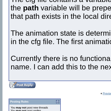
the
path
variable will be prepe
that path exists in the local di
The animation state is determi
in the cfg file. The first animat
Currently there is no functiona
name. I can add this to the nex
«
Previo
Posting Rules
You
may not
post new threads
You
may not
post replies