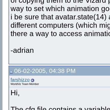
of copying them to the Vizard 
way to set which animation goe
i be sure that avatar.state(1
different computers (which mig
there a way to access animat
-adrian
06-02-2005, 04:38 PM
farshizzo
WorldViz Team Member
Hi,
The cfg file contains a variabl