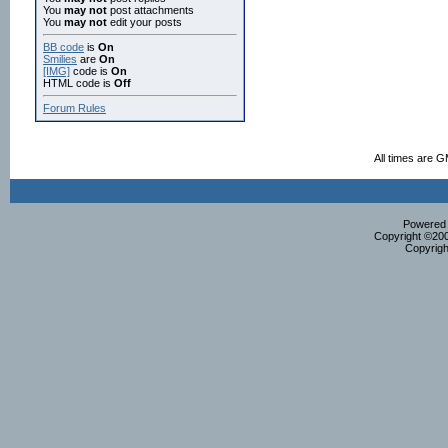
You
may not
post attachments
You
may not
edit your posts
BB code
is
On
Smilies
are
On
[IMG]
code is
On
HTML code is
Off
Forum Rules
All times are 
Powered b
Copyright ©2000
Copyrigh