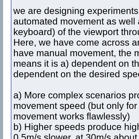
we are designing experiments 
automated movement as well 
keyboard) of the viewport thr
Here, we have come across a
have manual movement, the mo
means it is a) dependent on t
dependent on the desired speed
a) More complex scenarios pro
movement speed (but only fo
movement works flawlessly)
b) Higher speeds produce highe
0.5m/s slower, at 30m/s about