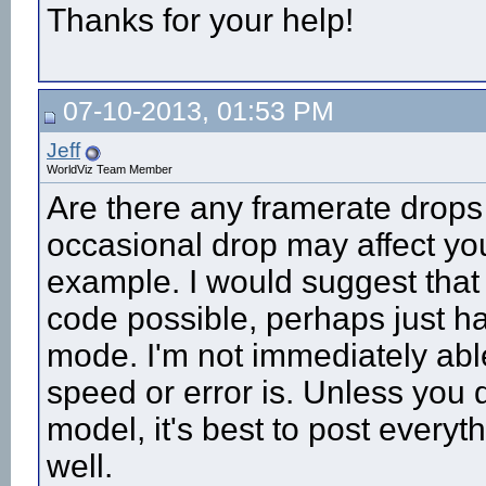
Thanks for your help!
07-10-2013, 01:53 PM
Jeff
WorldViz Team Member
Are there any framerate drops
occasional drop may affect your
example. I would suggest that 
code possible, perhaps just 
mode. I'm not immediately able
speed or error is. Unless you d
model, it's best to post every
well.