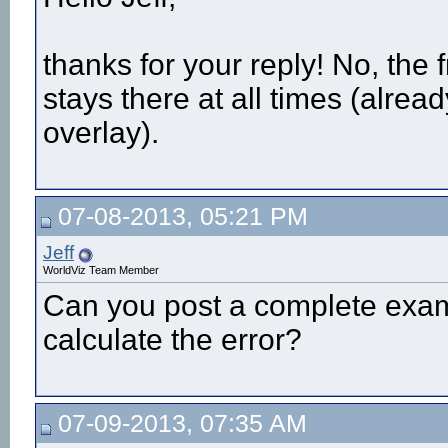
thanks for your reply! No, the f
stays there at all times (alrea
overlay).
07-08-2013, 05:21 PM
Jeff
WorldViz Team Member
Can you post a complete exam
calculate the error?
07-09-2013, 07:35 AM