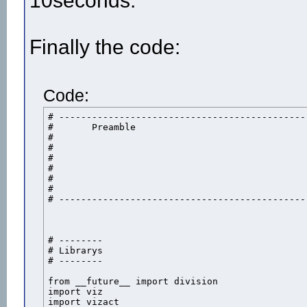
10seconds.
Finally the code:
Code:
# ----------------------------------------------
# 	Preamble

#	

#

#

#

#

#

# ----------------------------------------------
# --------

# Librarys

# --------

from __future__ import division

import viz

import vizact
