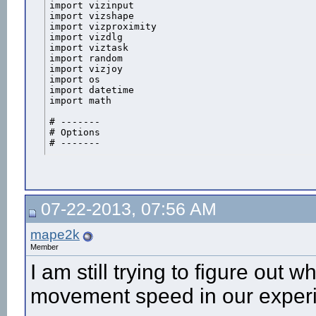
import vizinput

import vizshape

import vizproximity

import vizdlg

import viztask

import random

import vizjoy

import os

import datetime

import math

# -------

# Options

# -------

fs = 50

joyMovSpeed = 10

autoMovSpeed = 10

buttonMap = {'left': '1', 'right': '2', 'forward': '3', 
07-22-2013, 07:56 AM
startPoint = 0

desiredEndpoint = 100

mape2k
view = viz.MainView

Member
view.collision(viz.ON)			

I am still trying to figure out 
arena = viz.addChild('arena_dm250_urban.osgb')

movement speed in our experi
#court = viz.addChild('ground_grass.osgb')

#court.setScale([5,1,5])
