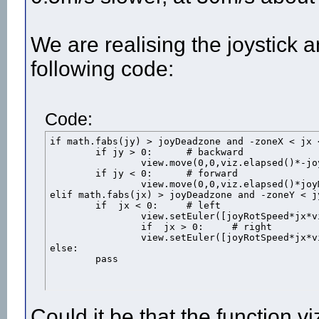
We are realising the joystick
following code:
Code:
if math.fabs(jy) > joyDeadzone and -zoneX < jx < zoneX: 	# 
	if jy > 0:	# backward

		view.move(0,0,viz.elapsed()*-joyMovSpeed) 

	if jy < 0:	# forward

		view.move(0,0,viz.elapsed()*joyMovSpeed)

elif math.fabs(jx) > joyDeadzone and -zoneY < jy < zoneY:
	if  jx < 0: 	# left

		view.setEuler([joyRotSpeed*jx*viz.elapsed(),0,0],viz.HEAD_ORI,viz.REL_PARENT)

		if  jx > 0: 	# right

		view.setEuler([joyRotSpeed*jx*viz.elapsed(),0,0],viz.HEAD_ORI,viz.REL_PARENT)

else: 

	pass
Could it be that the function v