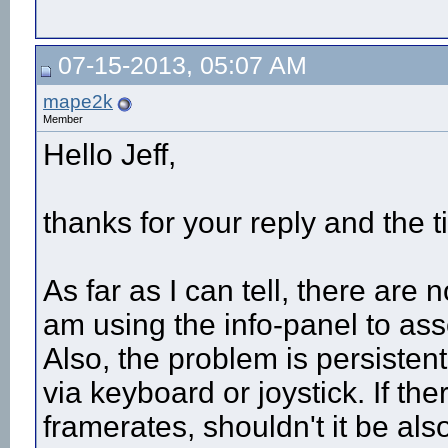
07-15-2013, 05:07 AM
mape2k
Member
Hello Jeff,
thanks for your reply and the 
As far as I can tell, there are
am using the info-panel to ass
Also, the problem is persistent
via keyboard or joystick. If th
framerates, shouldn't it be al