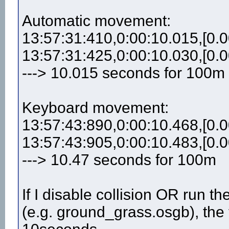
Automatic movement:
13:57:31:410,0:00:10.015,[0.0
13:57:31:425,0:00:10.030,[0.0
---> 10.015 seconds for 100m
Keyboard movement:
13:57:43:890,0:00:10.468,[0.0
13:57:43:905,0:00:10.483,[0.0
---> 10.47 seconds for 100m
If I disable collision OR run 
(e.g. ground_grass.osgb), the 