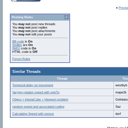
# open output log file	

file = open('movementTest.txt', 'w')	# open log file	

«
Previo
file.write('Timestamp,Time since restart of tim
# -------------------

# Procedual functions

Posting Rules
# -------------------

You
may not
post new threads
You
may not
post replies
def autoMovement():

You
may not
post attachments
You
may not
edit your posts
	view.setEuler(0,0,0)

BB code
is
On
	view.setPosition(0,1.8,startPoint)

Smilies
are
On
[IMG]
code is
On
	logTime.start()

HTML code is
Off
	logTimer = vizact.ontimer((1/fs),posLogger)	# start the logging of position and view angle at frequency specified by fs

Forum Rules
	yield viztask.waitTime(1)

Similar Threads
	logTime.start()

	yield viztask.addAction(view, vizact.moveTo([0,1.8,desiredEndpoint],speed = autoMovSpeed))

Thread
Thr
	yield viztask.waitTime(0.5)

Temporal delay on movement
westbyb
	writeLog('Auto movement ended')

	viztask.schedule(manualMovement)

Varying rotation speed with spinTo
mape2k
Object + InteriaCube + Viewport problem
Gekitats
def manualMovement():

random speed and associated coding
Saz
	global movementTimer

Calculating Speed with sensor
durf
	# set start position and view angle

	view.setEuler(0,0,0)
