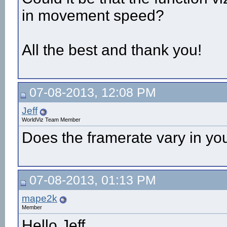
in movement speed?
All the best and thank you!
07-08-2013, 12:08 PM
Jeff
WorldViz Team Member
Does the framerate vary in you
07-08-2013, 01:13 PM
mape2k
Member
Hello Jeff,