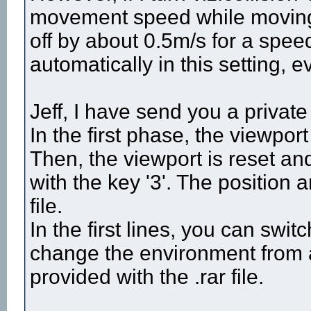
movement speed while moving w
off by about 0.5m/s for a spe
automatically in this setting, e
Jeff, I have send you a priv
In the first phase, the viewpor
Then, the viewport is reset a
with the key '3'. The position a
file.
In the first lines, you can swit
change the environment from a
provided with the .rar file.