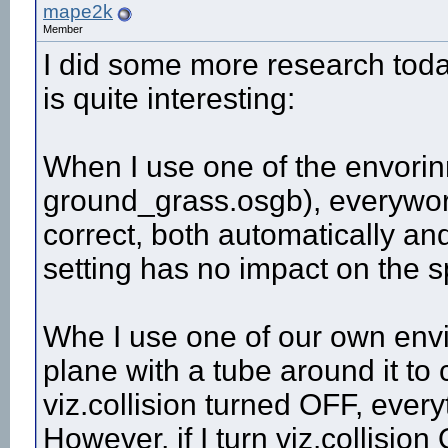
mape2k
Member
I did some more research toda
is quite interesting:
When I use one of the envorin
ground_grass.osgb), everywor
correct, both automatically and
setting has no impact on the 
Whe I use one of our own envi
plane with a tube around it to
viz.collision turned OFF, every
However, if I turn viz.collisio