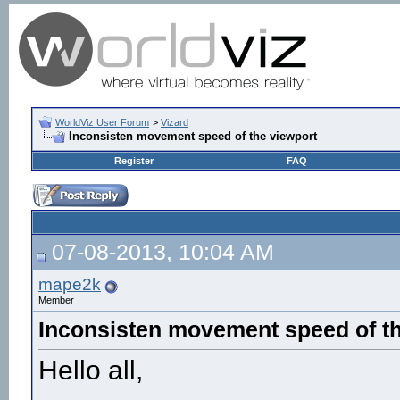
WorldViz User Forum
>
Vizard
Inconsisten movement speed of the viewport
Register
FAQ
07-08-2013, 10:04 AM
mape2k
Member
Inconsisten movement speed of th
Hello all,