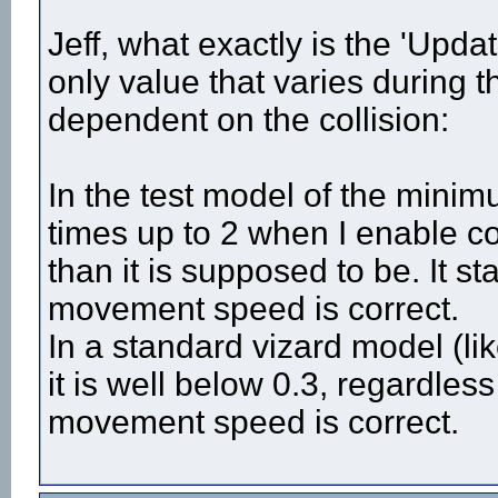
# ---------------------------

# Joystick & Movement related

Jeff, what exactly is the 'Updat
# ---------------------------

only value that varies during 
joystick = vizjoy.add() # add joystick variable

dependent on the collision:
def updateMovement(inputDevice = 'joystick'):

	if inputDevice == 'joystick':

		# subject movement related

In the test model of the minim
		[jx,jy,jz] = joystick.getPosition() # continously get joystick axis position

times up to 2 when I enable c
		if math.fabs(jy) > joyDeadzone: 

			if jy > 0:	# backward

than it is supposed to be. It sta
				view.move(0,0,viz.elapsed()*-joyMovSpeed) 	# viz. elapsed() allows movement, as long as joystick axes are moved

			if jy < 0:	# forward

				view.move(0,0,viz.elapsed()*joyMovSpeed)

movement speed is correct.
		if  math.fabs(jx) > joyDeadzone:		# rotation

In a standard vizard model (l
			if  jx < 0: 	# left

				view.setEuler([joyRotSpeed*jx*viz.elapsed(),0,0],viz.HEAD_ORI,viz.REL_PARENT)

it is well below 0.3, regardless
			if  jx > 0:  	# right

				view.setEuler([joyRotSpeed*jx*viz.elapsed(),0,0],viz.HEAD_ORI,viz.REL_PARENT)

movement speed is correct.
	if inputDevice == 'keyboard':

			if viz.key.isDown(buttonMap['left']):
