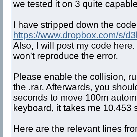
we tested it on 3 quite capabl
I have stripped down the code a
https://www.dropbox.com/s/d3
Also, I will post my code here.
won't reproduce the error.
Please enable the collision, ru
the .rar. Afterwards, you shoul
seconds to move 100m automatic
keyboard, it takes me 10.453 
Here are the relevant lines fro