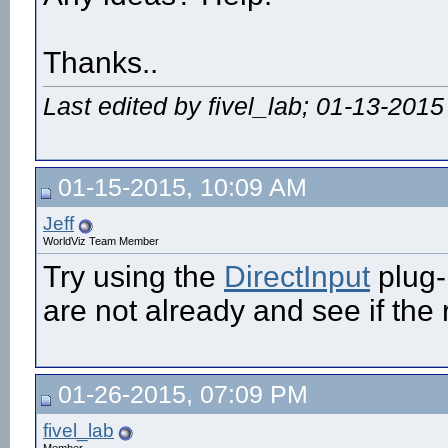
Thanks..
Last edited by fivel_lab; 01-13-2015
01-15-2015, 10:09 AM
Jeff
WorldViz Team Member
Try using the
DirectInput
plug-
are not already and see if the r
01-26-2015, 07:09 PM
fivel_lab