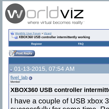
WorldViz User Forum
>
Vizard
XBOX360 USB controller intermittently working
Register
FAQ
01-13-2015, 07:54 AM
fivel_lab
Member
XBOX360 USB controller intermitt
I have a couple of USB xbox 3