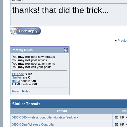
Member
thanks! that did the trick...
«
Previo
Posting Rules
You
may not
post new threads
You
may not
post replies
You
may not
post attachments
You
may not
edit your posts
BB code
is
On
Smilies
are
On
[IMG]
code is
On
HTML code is
Off
Forum Rules
Similar Threads
Thread
Thr
XBOX 360 wireless controller vibration feedback
JB_HP_V
XBOX One Wireless Controller
JB_HP_V