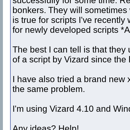
successfully for some time. Re
bonkers. They will sometimes
is true for scripts I've recently
for newly developed scripts *
The best I can tell is that they
of a script by Vizard since the 
I have also tried a brand new
the same problem.
I'm using Vizard 4.10 and Wi
Any ideas? Help!