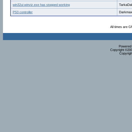
win32ui winviz.exe has stopped working
TarkaDa
PS3 controller
Darkma
All times are 
Powered b
Copyright ©2000
Copyrigh