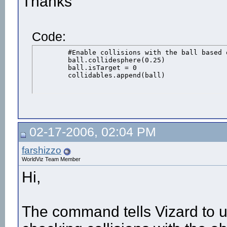
Thanks
Code:
	#Enable collisions with the ball based on a sphere shape

	ball.collidesphere(0.25)

	ball.isTarget = 0

	collidables.append(ball)
02-17-2006, 02:04 PM
farshizzo
WorldViz Team Member
Hi,
The command tells Vizard to u