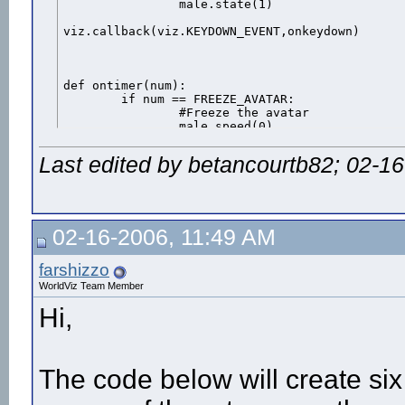
		male.state(1)

viz.callback(viz.KEYDOWN_EVENT,onkeydown)

def ontimer(num):

	if num == FREEZE_AVATAR:

		#Freeze the avatar

		male.speed(0)

Last edited by betancourtb82; 02-1
viz.callback(viz.TIMER_EVENT,ontimer)

def onmousedown(button):

	#The mouse button 'button' is being pressed

	if button == viz.MOUSEBUTTON_LEFT:

02-16-2006, 11:49 AM
			#Perform the action

			male.act(7)

			#Start a timer to freeze the avatar when the action is over

farshizzo
			viz.starttimer(FREEZE_AVATAR,(male.getduration(7)-.07),1)

WorldViz Team Member
			#male.act(8)	pass

Hi,
viz.callback(viz.MOUSEDOWN_EVENT,onmousedown)

viz.mouse(viz.OFF)
The code below will create six