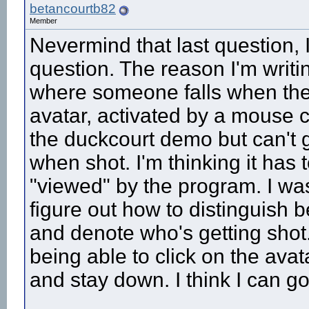
betancourtb82
Member
Nevermind that last question, I
question. The reason I'm writin
where someone falls when they g
avatar, activated by a mouse 
the duckcourt demo but can't 
when shot. I'm thinking it has 
"viewed" by the program. I wa
figure out how to distinguish 
and denote who's getting shot
being able to click on the avat
and stay down. I think I can g