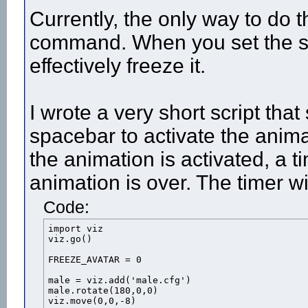
Currently, the only way to do t
command. When you set the spee
effectively freeze it.
I wrote a very short script tha
spacebar to activate the anima
the animation is activated, a t
animation is over. The timer wi
Code:
import viz

viz.go()

FREEZE_AVATAR = 0

male = viz.add('male.cfg')

male.rotate(180,0,0)

viz.move(0,0,-8)
