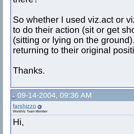
So whether I used viz.act or vi
to do their action (sit or get 
(sitting or lying on the groun
returning to their original posi
Thanks.
09-14-2004, 09:36 AM
farshizzo
WorldViz Team Member
Hi,