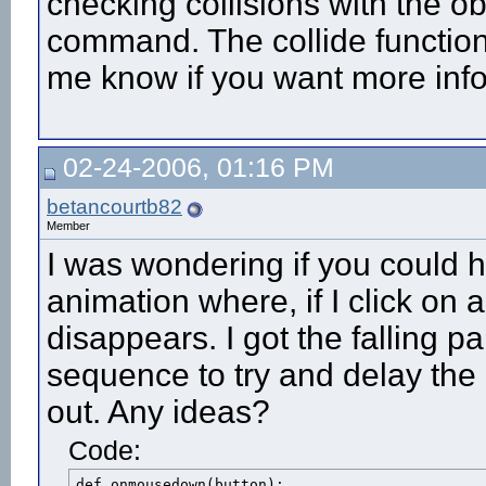
checking collisions with the o
command. The collide functio
me know if you want more info
02-24-2006, 01:16 PM
betancourtb82
Member
I was wondering if you could h
animation where, if I click on a
disappears. I got the falling 
sequence to try and delay the
out. Any ideas?
Code:
def onmousedown(button):
