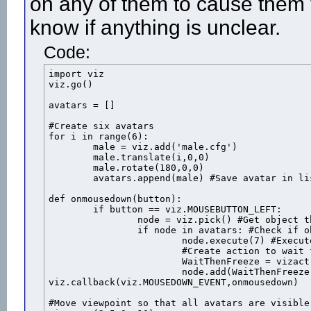
on any of them to cause them 
know if anything is unclear.
Code:
import viz

viz.go()

avatars = []

#Create six avatars

for i in range(6):

	male = viz.add('male.cfg')

	male.translate(i,0,0)

	male.rotate(180,0,0)

	avatars.append(male) #Save avatar in list

def onmousedown(button):

	if button == viz.MOUSEBUTTON_LEFT:

		node = viz.pick() #Get object that was clicked

		if node in avatars: #Check if object is one of the avatars

			node.execute(7) #Execute the "shot" animation

			#Create action to wait for the animation duration then freeeze the avatar

			WaitThenFreeze = vizact.sequence( vizact.waittime(node.getduration(7)-.06), vizact.speed_node(0) )

			node.add(WaitThenFreeze) #Add the action to the avatar

viz.callback(viz.MOUSEDOWN_EVENT,onmousedown)

#Move viewpoint so that all avatars are visible
