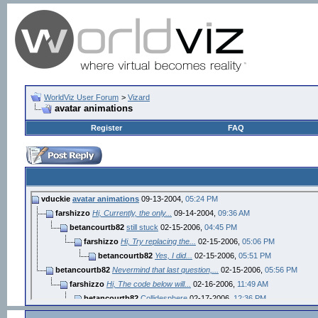
WorldViz User Forum
>
Vizard
avatar animations
Register
FAQ
vduckie
avatar animations
09-13-2004,
05:24 PM
farshizzo
Hi, Currently, the only...
09-14-2004,
09:36 AM
betancourtb82
still stuck
02-15-2006,
04:45 PM
farshizzo
Hi, Try replacing the...
02-15-2006,
05:06 PM
betancourtb82
Yes, I did...
02-15-2006,
05:51 PM
betancourtb82
Nevermind that last question,...
02-15-2006,
05:56 PM
farshizzo
Hi, The code below will...
02-16-2006,
11:49 AM
betancourtb82
Collidesphere
02-17-2006,
12:36 PM
farshizzo
Hi, The command tells...
02-17-2006,
02:04 PM