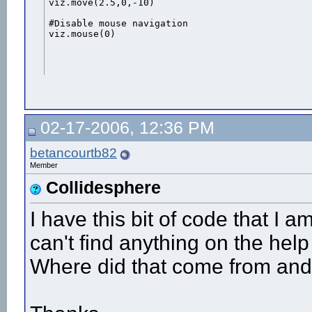
viz.move(2.5,0,-10)

#Disable mouse navigation

viz.mouse(0)
02-17-2006, 12:36 PM
betancourtb82
Member
Collidesphere
I have this bit of code that I 
can't find anything on the help
Where did that come from and