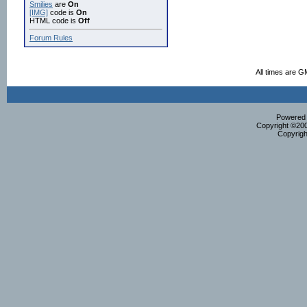
Smilies
are
On
[IMG]
code is
On
HTML code is
Off
Forum Rules
All times are G
Powered b
Copyright ©2000
Copyrigh