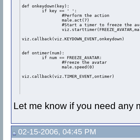
def onkeydown(key):

	if key == ' ':

		#Perform the action

		male.act(7)

		#Start a timer to freeze the avatar when the action is over

		viz.starttimer(FREEZE_AVATAR,male.getduration(7))

viz.callback(viz.KEYDOWN_EVENT,onkeydown)

def ontimer(num):

	if num == FREEZE_AVATAR:

		#Freeze the avatar

		male.speed(0)

viz.callback(viz.TIMER_EVENT,ontimer)
Let me know if you need any 
02-15-2006, 04:45 PM