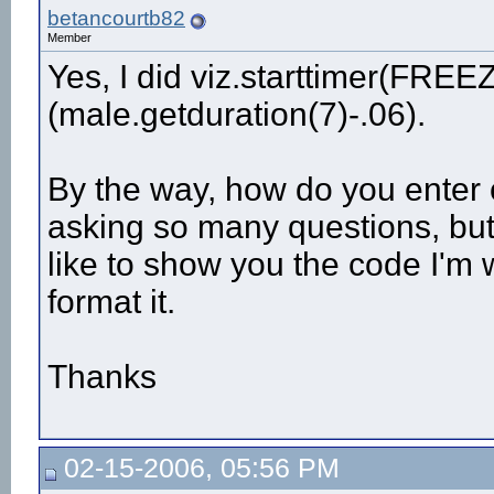
betancourtb82
Member
Yes, I did viz.starttimer(FR
(male.getduration(7)-.06).
By the way, how do you enter c
asking so many questions, but
like to show you the code I'm 
format it.
Thanks
02-15-2006, 05:56 PM