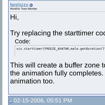
farshizzo
WorldViz Team Member
Hi,
Try replacing the starttimer co
Code:
viz.starttimer(FREEZE_AVATAR,male.getduration(7
This will create a buffer zone 
the animation fully completes.
animation too.
02-15-2006, 05:51 PM