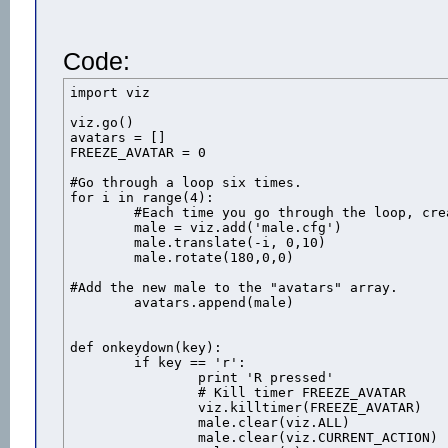
Code:
import viz

viz.go()

avatars = []

FREEZE_AVATAR = 0

#Go through a loop six times.

for i in range(4):

	#Each time you go through the loop, create a new duck and 

	male = viz.add('male.cfg')

	male.translate(-i, 0,10)

	male.rotate(180,0,0)

#Add the new male to the "avatars" array.

	avatars.append(male)

def onkeydown(key):

	if key == 'r':

		print 'R pressed'

		# Kill timer FREEZE_AVATAR

		viz.killtimer(FREEZE_AVATAR)

		male.clear(viz.ALL)

		male.clear(viz.CURRENT_ACTION)
