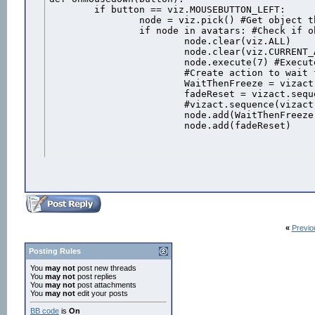
	if button == viz.MOUSEBUTTON_LEFT:

		node = viz.pick() #Get object that was clicked

		if node in avatars: #Check if object is one of the avatars

			node.clear(viz.ALL)

			node.clear(viz.CURRENT_ACTION)

			node.execute(7) #Execute the "shot" animation

			#Create action to wait for the animation duration then freeeze the avatar

			WaitThenFreeze = vizact.sequence( vizact.waittime(node.getduration(7)-.139), vizact.speed_node(0))

			fadeReset = vizact.sequence(vizact.waittime(5),node.remove())

			#vizact.sequence(vizact.waittime(2),avatars.remove(male),1)			

			node.add(WaitThenFreeze) #Add the action to the avatar

			node.add(fadeReset)
«
Previo
Posting Rules
You
may not
post new threads
You
may not
post replies
You
may not
post attachments
You
may not
edit your posts
BB code
is
On