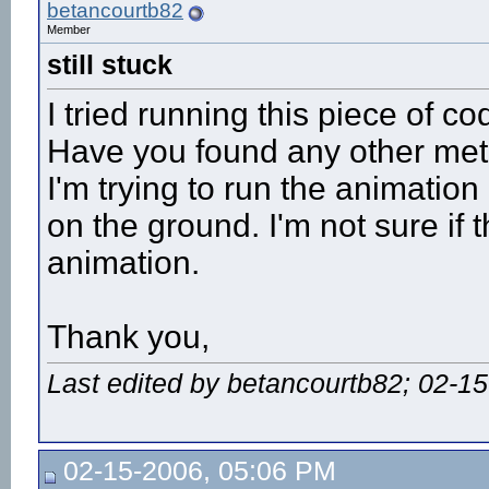
betancourtb82
Member
still stuck
I tried running this piece of c
Have you found any other meth
I'm trying to run the animatio
on the ground. I'm not sure if t
animation.
Thank you,
Last edited by betancourtb82; 02-1
02-15-2006, 05:06 PM