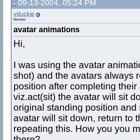
09-13-2004, 05:24 PM
More replies below current depth...
vduckie
Member
avatar animations
Hi,
I was using the avatar animati
shot) and the avatars always re
position after completing their
viz.act(sit) the avatar will sit
original standing position and st
avatar will sit down, return to 
repeating this. How you you m
there?