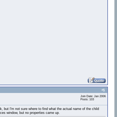
#
5
Join Date: Jan 2006
Posts: 103
k, but I'm not sure where to find what the actual name of the child
sources window, but no properties came up.