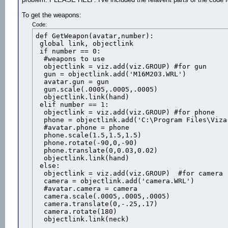
To get the weapons:
Code:
def GetWeapon(avatar,number):

 global link, objectlink

 if number == 0:

  #weapons to use

  objectlink = viz.add(viz.GROUP) #for gun

  gun = objectlink.add('M16M203.WRL')

  avatar.gun = gun

  gun.scale(.0005,.0005,.0005)

  objectlink.link(hand)

 elif number == 1:

  objectlink = viz.add(viz.GROUP) #for phone

  phone = objectlink.add('C:\Program Files\Viza
  #avatar.phone = phone

  phone.scale(1.5,1.5,1.5)

  phone.rotate(-90,0,-90)

  phone.translate(0,0.03,0.02)

  objectlink.link(hand)

 else:

  objectlink = viz.add(viz.GROUP)  #for camera

  camera = objectlink.add('camera.WRL')

  #avatar.camera = camera

  camera.scale(.0005,.0005,.0005)

  camera.translate(0,-.25,.17)

  camera.rotate(180)

  objectlink.link(neck)