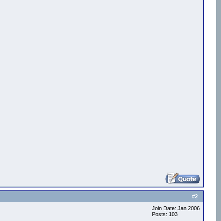
0) )

#
2
Join Date: Jan 2006
Posts: 103