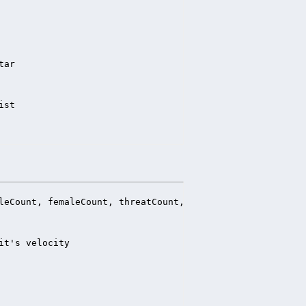
ar

ist
leCount, femaleCount, threatCount, nonthreatCount

t's velocity
