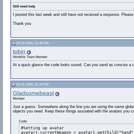
  bullet.active = 0

Still need help
 #Update balls positions

 bullet.translate(futurePos.get())
I posted this last week and still have not received a response. Please 
Thank you
08-29-2006, 03:40 PM
tobin
WorldViz Team Member
At a quick glance the code looks sound. Can you send as concise a co
09-01-2006, 02:44 PM
Gladsomebeast
Member
Just a guess: Somewhere along the line you are using the same global 
objects you need. Keep these things assoated with the avatars you cr
Code:
#Setting up avatar

avatar1.currentWeapon = avatar1.getChild("hand"