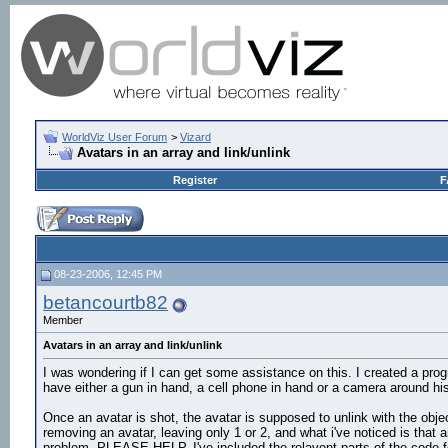
WorldViz User Forum
>
Vizard
Avatars in an array and link/unlink
Register
F
08-23-2006, 12:45 PM
betancourtb82
Member
Avatars in an array and link/unlink
I was wondering if I can get some assistance on this. I created a prog
have either a gun in hand, a cell phone in hand or a camera around hi
Once an avatar is shot, the avatar is supposed to unlink with the obje
removing an avatar, leaving only 1 or 2, and what i've noticed is that 
problem. PLEASE HELP. I've included the relavent parts of the code f