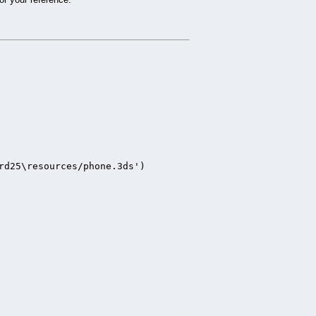
rd25\resources/phone.3ds')
