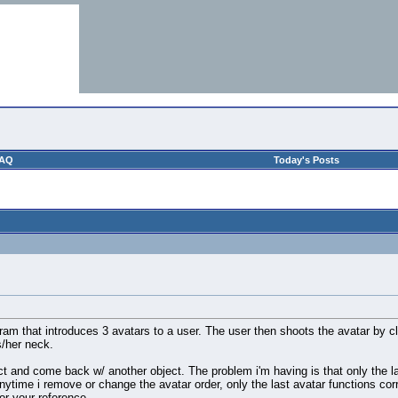
AQ
Today's Posts
ram that introduces 3 avatars to a user. The user then shoots the avatar by c
s/her neck.
ct and come back w/ another object. The problem i'm having is that only the las
anytime i remove or change the avatar order, only the last avatar functions cor
or your reference.