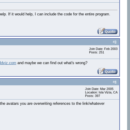
p. If it would help, I can include the code for the entire program.
#
3
Join Date: Feb 2003
Posts: 251
ldviz.com
and maybe we can find out what's wrong?
#
4
Join Date: Mar 2005
Location: Isla Vizta, CA
Posts: 397
he avatars you are overwriting references to the link/whatever