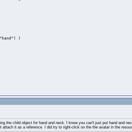
hand") )

ing the child object for hand and neck. I know you can't just put hand and nec
t attach it as a reference. I did try to right-click on the the avatar in the re