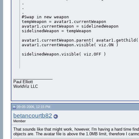
.

.

.

#Swap in new weapon

tempWeapon = avatar1.currentWeapon

avatar1.currentWeapon = sidelinedWeapon

sidelinedWeapon = tempWeapon 

avatar1.currentWeapon.parent( avatar1.getChild("
avatar1.currentWeapon.visible( viz.ON )

sidelinedWeapon.visible( viz.OFF )
__________________
Paul Elliott
WorldViz LLC
09-05-2006, 12:15 PM
betancourtb82
Member
That sounds like that might work, however, I'm having a hard time find
objects are. The avatar file is above the 1.0MB limit, therefore I canno