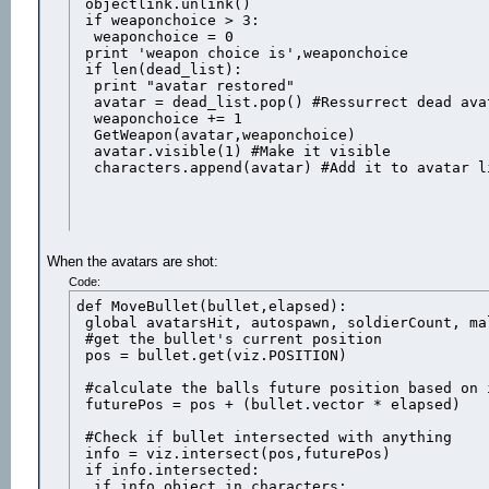
 objectlink.unlink()

 if weaponchoice > 3:

  weaponchoice = 0

 print 'weapon choice is',weaponchoice

 if len(dead_list):

  print "avatar restored"

  avatar = dead_list.pop() #Ressurrect dead avat
  weaponchoice += 1

  GetWeapon(avatar,weaponchoice)

  avatar.visible(1) #Make it visible

  characters.append(avatar) #Add it to avatar l
When the avatars are shot:
Code:
def MoveBullet(bullet,elapsed):

 global avatarsHit, autospawn, soldierCount, ma
 #get the bullet's current position

 pos = bullet.get(viz.POSITION)

 #calculate the balls future position based on i
 futurePos = pos + (bullet.vector * elapsed)

 #Check if bullet intersected with anything

 info = viz.intersect(pos,futurePos)

 if info.intersected:

  if info.object in characters:
