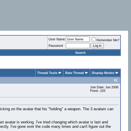
User Name
Remember Me?
Password
Search
Thread Tools
Rate Thread
Display Modes
#
1
Join Date: Jan 2006
Posts: 103
licking on the avatar that his "holding" a weapon. The 3 avatars can
t avatar is working. I've tried changing which avatar is last and
rectly. I've gone over the code many times and can't figure out the