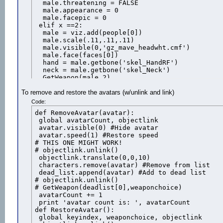
  male.threatening = FALSE

  male.appearance = 0

  male.facepic = 0

 elif x ==2:

  male = viz.add(people[0])

  male.scale(.11,.11,.11)

  male.visible(0,'gz_mave_headwht.cmf')

  male.face(faces[0])

  hand = male.getbone('skel_HandRF')

  neck = male.getbone('skel_Neck')

  GetWeapon(male,2)

  #gunlink.link(hand)

To remove and restore the avatars (w/unlink and link)
  #male.face(faces[1])

  male.tag = 2

Code:
  male.threatening = FALSE

def RemoveAvatar(avatar):

  male.appearance = 0

 global avatarCount, objectlink

  male.facepic = 0

 avatar.visible(0) #Hide avatar

 male.translate(3*x,-10,10)

 avatar.speed(1) #Restore speed

 male.rotate(180)

# THIS ONE MIGHT WORK!

 #Add the avatar to the waiting and lemming list
# objectlink.unlink()

 waitlist.append(male)

 objectlink.translate(0,0,10)

 characters.append(male)
 characters.remove(avatar) #Remove from list

 dead_list.append(avatar) #Add to dead list

# objectlink.unlink()

# GetWeapon(deadlist[0],weaponchoice)

 avatarCount += 1

 print 'avatar count is: ', avatarCount

def RestoreAvatar():

 global keyindex, weaponchoice, objectlink
