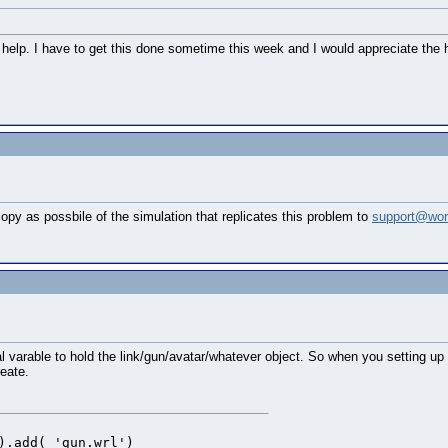
help. I have to get this done sometime this week and I would appreciate the hel
py as possbile of the simulation that replicates this problem to
support@wor
varable to hold the link/gun/avatar/whatever object. So when you setting up t
eate.
).add( 'gun.wrl')
