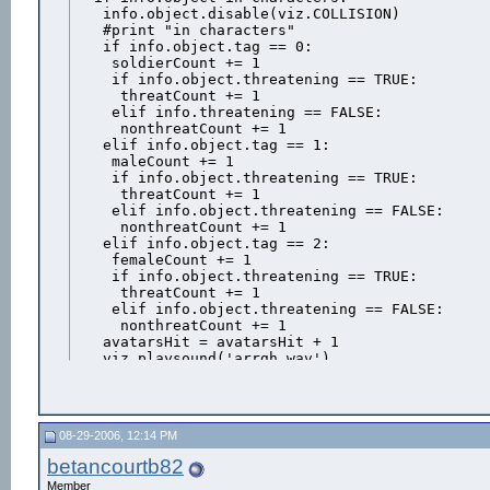
   info.object.disable(viz.COLLISION)

   #print "in characters"

   if info.object.tag == 0:

    soldierCount += 1

    if info.object.threatening == TRUE:

     threatCount += 1

    elif info.threatening == FALSE:

     nonthreatCount += 1

   elif info.object.tag == 1:

    maleCount += 1

    if info.object.threatening == TRUE:

     threatCount += 1

    elif info.object.threatening == FALSE:

     nonthreatCount += 1

   elif info.object.tag == 2:

    femaleCount += 1

    if info.object.threatening == TRUE:

     threatCount += 1

    elif info.object.threatening == FALSE:

     nonthreatCount += 1

   avatarsHit = avatarsHit + 1

   viz.playsound('arrgh.wav')

   WaitThenFreeze = vizact.sequence( vizact.wai
   info.object.execute(6)

   info.object.clear(viz.ALL)

   info.object.clear(viz.CURRENT_ACTION)

08-29-2006, 12:14 PM
   info.object.add(WaitThenFreeze) #Add the act
   RemoveAvatarAction = vizact.call(RemoveAvatar
betancourtb82
   info.object.add(RemoveAvatarAction) #Add act
Member
  bullet.visible(0)
