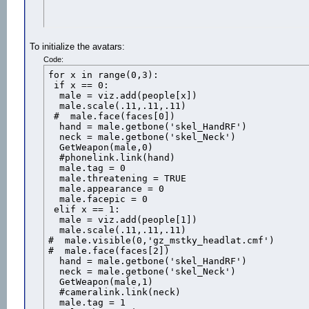
To initialize the avatars:
Code:
for x in range(0,3):

 if x == 0:

  male = viz.add(people[x])

  male.scale(.11,.11,.11)

 #  male.face(faces[0])

  hand = male.getbone('skel_HandRF')

  neck = male.getbone('skel_Neck')

  GetWeapon(male,0)

  #phonelink.link(hand)

  male.tag = 0

  male.threatening = TRUE

  male.appearance = 0

  male.facepic = 0 

 elif x == 1:

  male = viz.add(people[1])

  male.scale(.11,.11,.11)

#  male.visible(0,'gz_mstky_headlat.cmf')

#  male.face(faces[2])

  hand = male.getbone('skel_HandRF')

  neck = male.getbone('skel_Neck')

  GetWeapon(male,1)

  #cameralink.link(neck)

  male.tag = 1
