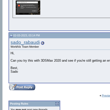
02-03-2023, 03:14 PM
sado_rabaudi
WorldViz Team Member
Hi,
Can you try this with 3DSMax 2020 and see if you're still getting an er
Best,
Sado
«
Previo
Posting Rules
You
may not
post new threads