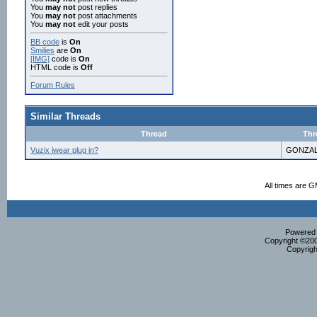
You
may not
post replies
You
may not
post attachments
You
may not
edit your posts
BB code
is
On
Smilies
are
On
[IMG]
code is
On
HTML code is
Off
Forum Rules
Similar Threads
Thread
Thr
Vuzix iwear plug in?
GONZAL
All times are 
Powered b
Copyright ©2000
Copyrigh