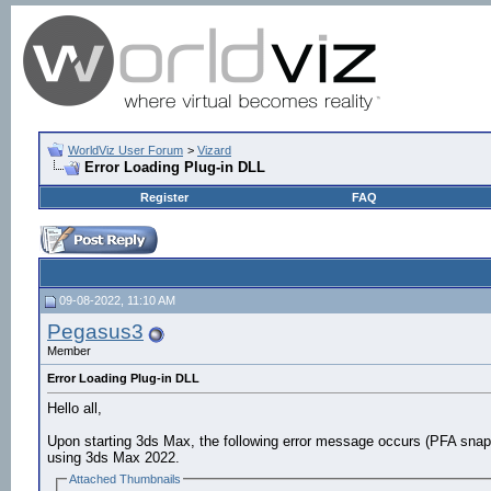
WorldViz User Forum
>
Vizard
Error Loading Plug-in DLL
Register
FAQ
09-08-2022, 11:10 AM
Pegasus3
Member
Error Loading Plug-in DLL
Hello all,
Upon starting 3ds Max, the following error message occurs (PFA snap
using 3ds Max 2022.
Attached Thumbnails