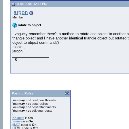
08-08-2005, 12:14 PM
jargon
Member
rotate to object
I vaguely remember there's a method to rotate one object to another obje
triangle object and I have another identical triangle object but rotated
object to object command?)
thanks,
jargon
__________________
:-$
Posting Rules
You
may not
post new threads
You
may not
post replies
You
may not
post attachments
You
may not
edit your posts
BB code
is
On
Smilies
are
On
[IMG]
code is
On
HTML code is
Off