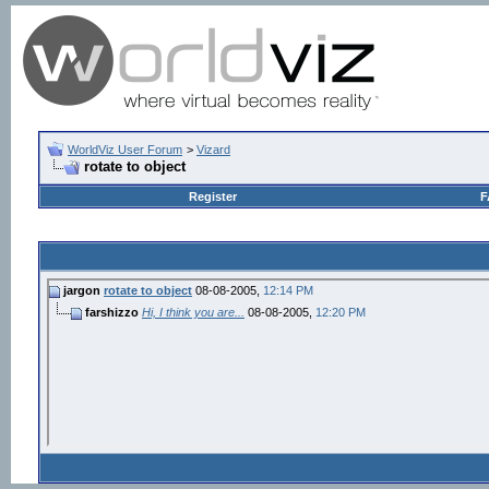
WorldViz User Forum
>
Vizard
rotate to object
Register
F
jargon
rotate to object
08-08-2005,
12:14 PM
farshizzo
Hi, I think you are...
08-08-2005,
12:20 PM