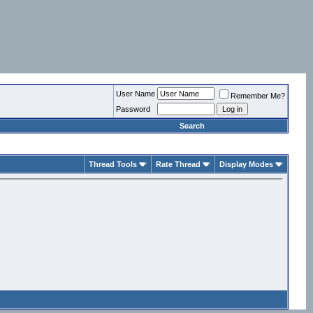
User Name
Remember Me?
Password
Search
Thread Tools
Rate Thread
Display Modes