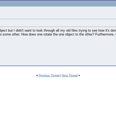
ct but I didn't want to look through all my old files trying to see how it's do
 to some other. How does one rotate the one object to the other? Furthermore, Ca
«
Previous Thread
|
Next Thread
»