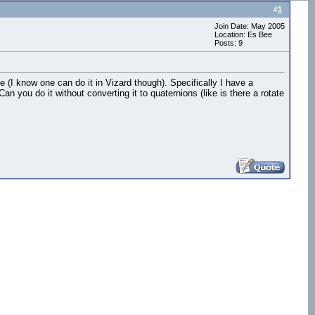
#
1
Join Date: May 2005
Location: Es Bee
Posts: 9
ne (I know one can do it in Vizard though). Specifically I have a
n you do it without converting it to quaternions (like is there a rotate