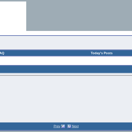
AQ
Today's Posts
Prev
Next