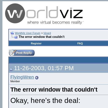
WorldViz User Forum
>
Vizard
The error window that couldn't
Register
FAQ
11-26-2003, 01:57 PM
FlyingWren
Member
The error window that couldn't
Okay, here's the deal: