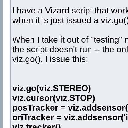
I have a Vizard script that work
when it is just issued a viz.go(
When I take it out of "testing"
the script doesn't run -- the onl
viz.go(), I issue this:
viz.go(viz.STEREO)
viz.cursor(viz.STOP)
posTracker = viz.addsensor('
oriTracker = viz.addsensor('
viz.tracker()