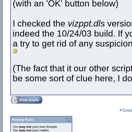
(with an 'OK' button below)
I checked the
vizppt.dls
version
indeed the 10/24/03 build. If y
a try to get rid of any suspicio
(The fact that it our other scri
be some sort of clue here, I do
«
Previo
Posting Rules
You
may not
post new threads
You
may not
post replies