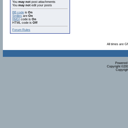
You
may not
post attachments
You
may not
edit your posts
BB code
is
On
Smilies
are
On
[IMG]
code is
On
HTML code is
Off
Forum Rules
All times are 
Powered b
Copyright ©2000
Copyrigh