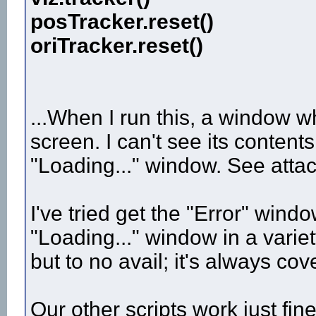
posTracker.reset()
oriTracker.reset()
...When I run this, a window wh
screen. I can't see its conten
"Loading..." window. See attac
I've tried get the "Error" win
"Loading..." window in a varie
but to no avail; it's always cov
Our other scripts work just fi