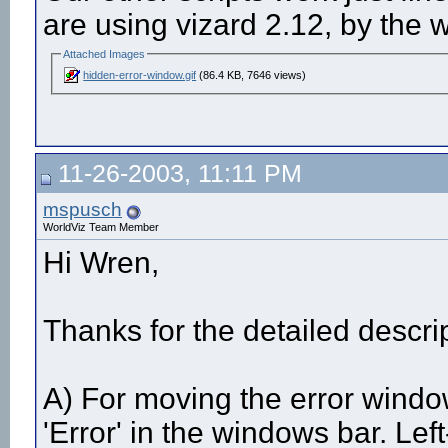
are using vizard 2.12, by the 
Attached Images
hidden-error-window.gif
(86.4 KB, 7646 views)
11-26-2003, 11:11 PM
mspusch
WorldViz Team Member
Hi Wren,
Thanks for the detailed descript
A) For moving the error windo
'Error' in the windows bar. Left