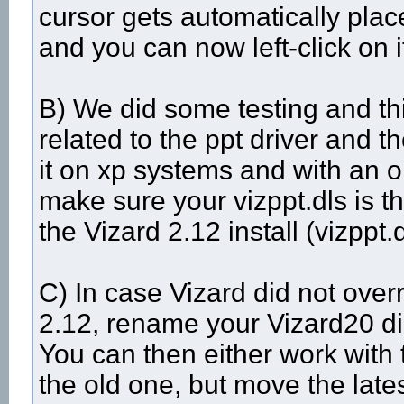
cursor gets automatically pla
and you can now left-click on i
B) We did some testing and th
related to the ppt driver and t
it on xp systems and with an ol
make sure your vizppt.dls is t
the Vizard 2.12 install (vizppt.
C) In case Vizard did not overr
2.12, rename your Vizard20 dir
You can then either work with 
the old one, but move the lates