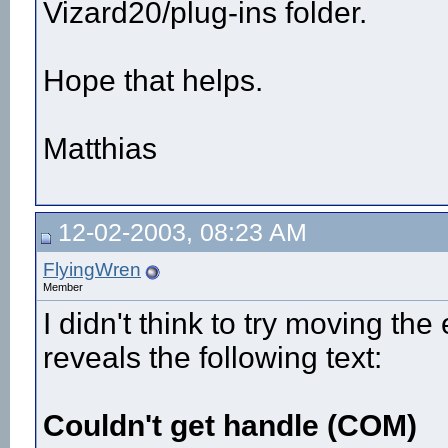
Vizard20/plug-ins folder.
Hope that helps.
Matthias
12-02-2003, 08:23 AM
FlyingWren
Member
I didn't think to try moving the
reveals the following text:
Couldn't get handle (COM)