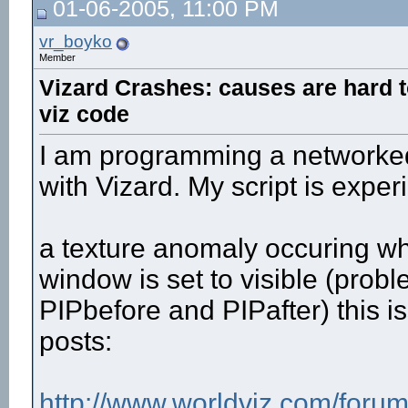
01-06-2005, 11:00 PM
vr_boyko
Member
Vizard Crashes: causes are hard t
viz code
I am programming a networked 
with Vizard. My script is expe
a texture anomaly occuring wh
window is set to visible (pro
PIPbefore and PIPafter) this 
posts:
http://www.worldviz.com/forum