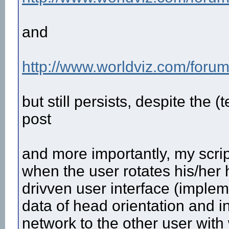
and
http://www.worldviz.com/forum
but still persists, despite the (
post
and more importantly, my scrip
when the user rotates his/her h
drivven user interface (impleme
data of head orientation and in
network to the other user with