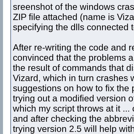
sreenshot of the windows cras
ZIP file attached (name is Viza
specifying the dlls connected t
After re-writing the code and 
convinced that the problems ar
the result of commands that di
Vizard, which in turn crashes
suggestions on how to fix the
trying out a modified version 
which my script throws at it ...
and after checking the abbrevi
trying version 2.5 will help wi