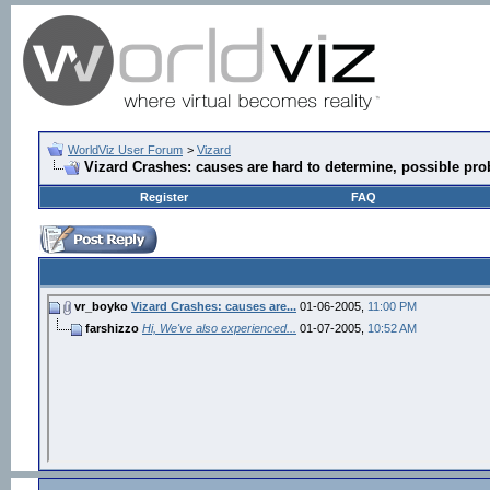
WorldViz User Forum
>
Vizard
Vizard Crashes: causes are hard to determine, possible pro
Register
FAQ
vr_boyko
Vizard Crashes: causes are...
01-06-2005,
11:00 PM
farshizzo
Hi, We've also experienced...
01-07-2005,
10:52 AM