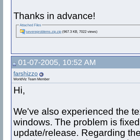
Thanks in advance!
Attached Files
severeproblems.zip.zip
(967.3 KB, 7022 views)
01-07-2005, 10:52 AM
farshizzo
WorldViz Team Member
Hi,
We've also experienced the t
windows. The problem is fixed 
update/release. Regarding the