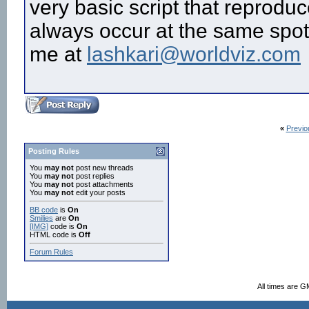
very basic script that reproduc
always occur at the same spot?
me at
lashkari@worldviz.com
«
Previo
Posting Rules
You
may not
post new threads
You
may not
post replies
You
may not
post attachments
You
may not
edit your posts
BB code
is
On
Smilies
are
On
[IMG]
code is
On
HTML code is
Off
Forum Rules
All times are G