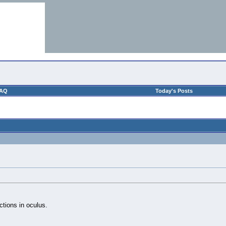
AQ
Today's Posts
ctions in oculus.