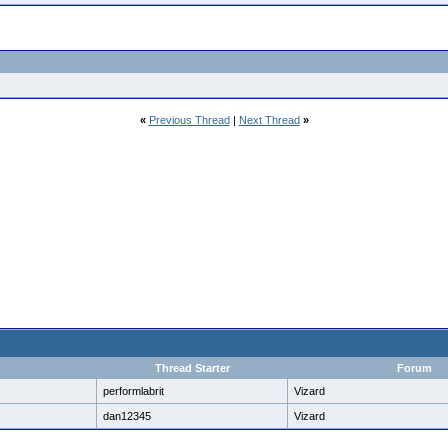
«
Previous Thread
|
Next Thread
»
Thread Starter
Forum
performlabrit
Vizard
dan12345
Vizard