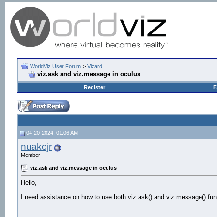
WorldViz User Forum
>
Vizard
viz.ask and viz.message in oculus
Register
F
04-20-2024, 01:06 AM
nuakojr
Member
viz.ask and viz.message in oculus
Hello,
I need assistance on how to use both viz.ask() and viz.message() fun