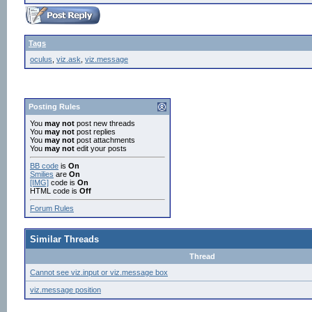
Tags
oculus
,
viz.ask
,
viz.message
Posting Rules
You
may not
post new threads
You
may not
post replies
You
may not
post attachments
You
may not
edit your posts
BB code
is
On
Smilies
are
On
[IMG]
code is
On
HTML code is
Off
Forum Rules
Similar Threads
Thread
Cannot see viz.input or viz.message box
viz.message position