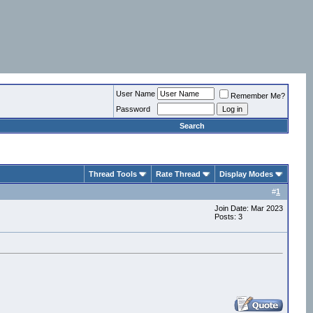
User Name
Remember Me?
Password
Search
Thread Tools
Rate Thread
Display Modes
#
1
Join Date: Mar 2023
Posts: 3