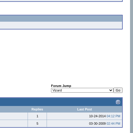
Forum Jump
Replies
Last Post
1
10-24-2014
04:12 PM
5
03-30-2009
02:44 PM