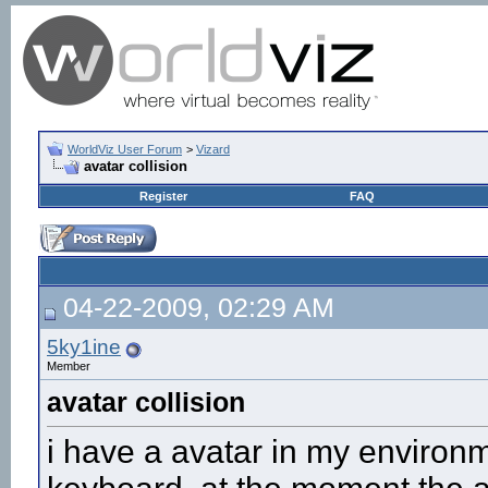
WorldViz User Forum
>
Vizard
avatar collision
Register
FAQ
04-22-2009, 02:29 AM
5ky1ine
Member
avatar collision
i have a avatar in my environm