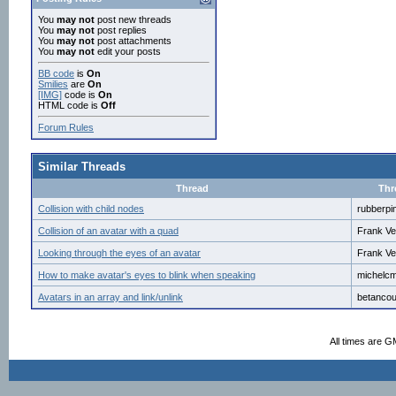
You
may not
post new threads
You
may not
post replies
You
may not
post attachments
You
may not
edit your posts
BB code
is
On
Smilies
are
On
[IMG]
code is
On
HTML code is
Off
Forum Rules
Similar Threads
Thread
Thr
Collision with child nodes
rubberpi
Collision of an avatar with a quad
Frank Ve
Looking through the eyes of an avatar
Frank Ve
How to make avatar's eyes to blink when speaking
michelc
Avatars in an array and link/unlink
betancou
All times are G