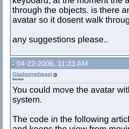
keyboard, at the moment the a
through the objects. is there a
avatar so it dosent walk throu
any suggestions please..
04-22-2009, 11:23 AM
Gladsomebeast
Member
You could move the avatar with
system.
The code in the following arti
and keeps the view from movin