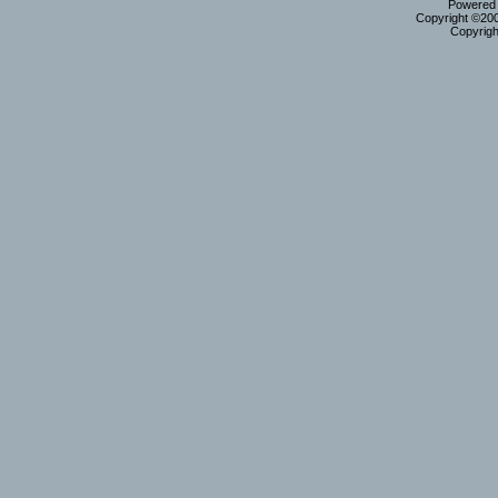
Powered b
Copyright ©2000
Copyrigh