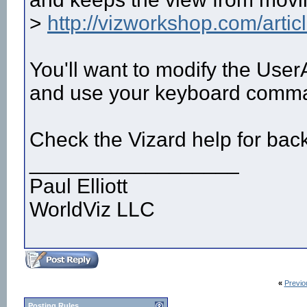
>
http://vizworkshop.com/arti
You'll want to modify the User
and use your keyboard comm
Check the Vizard help for bac
__________________
Paul Elliott
WorldViz LLC
«
Previo
Posting Rules