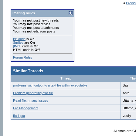
«
Previo
Posting Rules
You
may not
post new threads
You
may not
post replies
You
may not
post attachments
You
may not
edit your posts
BB code
is
On
Smilies
are
On
[IMG]
code is
On
HTML code is
Off
Forum Rules
Similar Threads
Thread
Thr
problems with output to a text file within executable
Saz
Problem generating exe file
Anfo
Read file....many issues
Uttama_v
File Management
Uttama_v
file input
vsully
All times are 