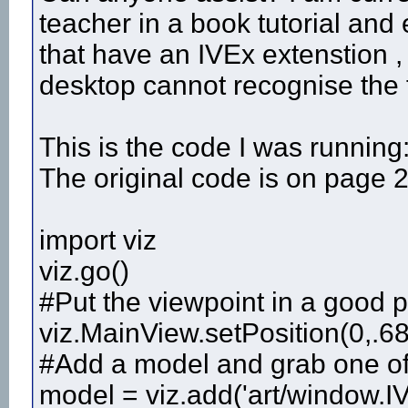
teacher in a book tutorial an
that have an IVEx extenstion , 
desktop cannot recognise the f
This is the code I was running
The original code is on page 2
import viz
viz.go()
#Put the viewpoint in a good p
viz.MainView.setPosition(0,.68
#Add a model and grab one of i
model = viz.add('art/window.IV