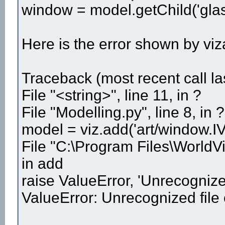
window = model.getChild('glas
Here is the error shown by viz
Traceback (most recent call las
File "<string>", line 11, in ?
File "Modelling.py", line 8, in ?
model = viz.add('art/window.IV
File "C:\Program Files\WorldVi
in add
raise ValueError, 'Unrecognized
ValueError: Unrecognized file