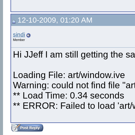
12-10-2009, 01:20 AM
sindi
Member
Hi JJeff I am still getting the s
Loading File: art/window.ive
Warning: could not find file "a
** Load Time: 0.34 seconds
** ERROR: Failed to load 'art/