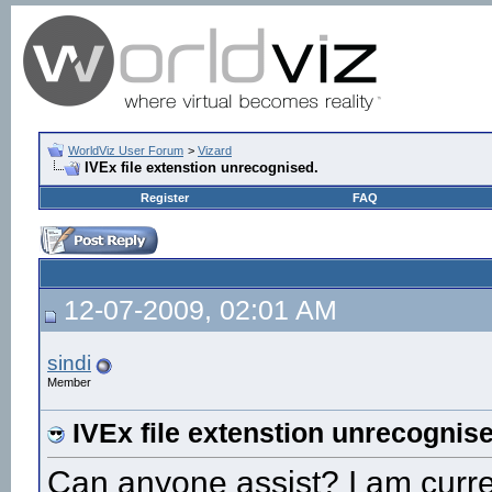
WorldViz User Forum
>
Vizard
IVEx file extenstion unrecognised.
Register
FAQ
12-07-2009, 02:01 AM
sindi
Member
IVEx file extenstion unrecognis
Can anyone assist? I am curren