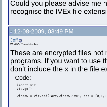
Could you please advise me h
recognise the IVEx file extens
12-08-2009, 03:49 PM
Jeff
WorldViz Team Member
These are encrypted files not 
programs. If you want to use t
don't include the x in the file
Code:
import viz

viz.go()

window = viz.add('art/window.ive', pos = [0,1,3