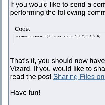
If you would like to send a c
performing the following com
Code:
mysensor.command(1,'some string',1.2,3.4,5.6)
That's it, you should now hav
Vizard. If you would like to sh
read the post
Sharing Files o
Have fun!