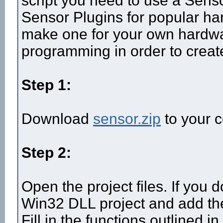
script you need to use a Sens
Sensor Plugins for popular ha
make one for your own hardw
programming in order to creat
Step 1:
Download
sensor.zip
to your c
Step 2:
Open the project files. If you 
Win32 DLL project and add the
Fill in the functions outlined in