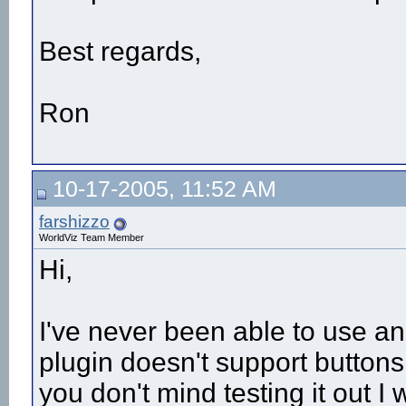
Best regards,
Ron
10-17-2005, 11:52 AM
farshizzo
WorldViz Team Member
Hi,
I've never been able to use an
plugin doesn't support buttons
you don't mind testing it out I