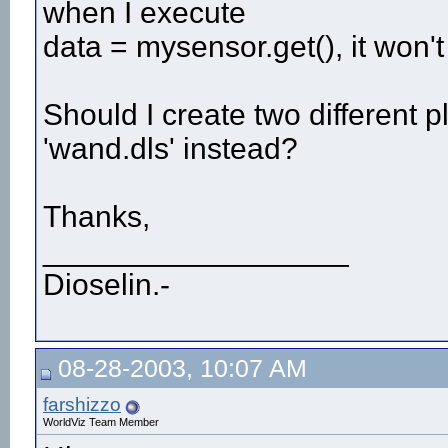
when I execute
data = mysensor.get(), it won't
Should I create two different p
'wand.dls' instead?
Thanks,
__________________
Dioselin.-
08-28-2003, 10:07 AM
farshizzo
WorldViz Team Member