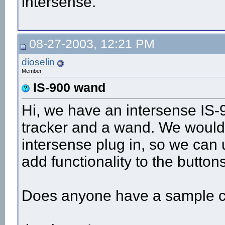
intersense.
08-27-2003, 12:21 PM
dioselin
Member
IS-900 wand
Hi, we have an intersense IS-
tracker and a wand. We would 
intersense plug in, so we can 
add functionality to the buttons
Does anyone have a sample co