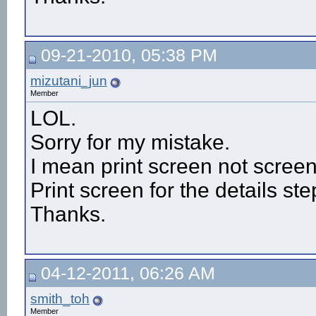
09-21-2010, 05:38 PM
mizutani_jun
Member
LOL.
Sorry for my mistake.
I mean print screen not screen
Print screen for the details ste
Thanks.
04-12-2011, 06:26 AM
smith_toh
Member