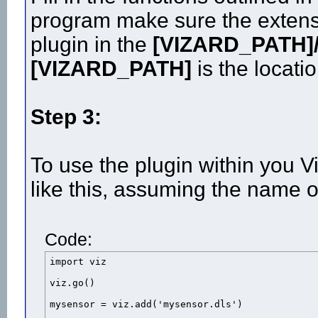
program make sure the extensi
plugin in the
[VIZARD_PATH]/
[VIZARD_PATH]
is the locatio
Step 3:
To use the plugin within you V
like this, assuming the name o
Code:
import viz

viz.go()

mysensor = viz.add('mysensor.dls')