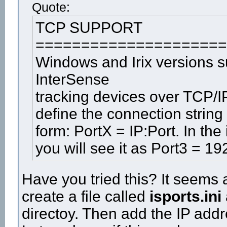
Quote:
TCP SUPPORT
=====================
Windows and Irix versions 
InterSense
tracking devices over TCP/IP
define the connection string i
form: PortX = IP:Port. In the 
you will see it as Port3 = 1
Have you tried this? It seems 
create a file called
isports.ini
directoy. Then add the IP add