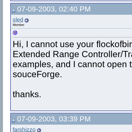
07-09-2003, 02:40 PM
sled
Member
Hi, I cannot use your flockofbi
Extended Range Controller/Tr
examples, and I cannot open the
souceForge.
thanks.
07-09-2003, 03:39 PM
farshizzo