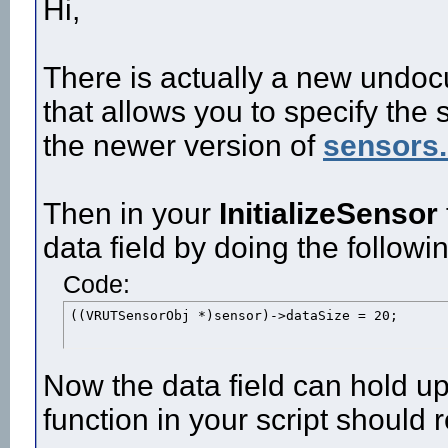
Hi,
There is actually a new undoc
that allows you to specify the 
the newer version of
sensors
Then in your
InitializeSensor
data field by doing the followi
Code:
((VRUTSensorObj *)sensor)->dataSize = 20;
Now the data field can hold up
function in your script should 