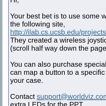
Your best bet is to use some w
the following site,
http://ilab.cs.ucsb.edu/projec
They created a wireless joystic
(scroll half way down the page
You can also purchase special
can map a button to a specific 
your case.
Contact
support@worldviz.co
extra LEDs for the PPT.