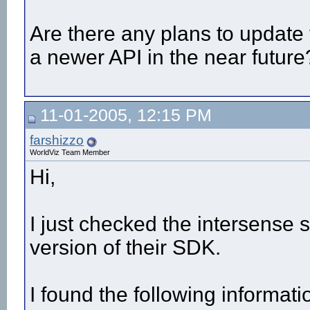
Are there any plans to update 
a newer API in the near future
11-01-2005, 12:15 PM
farshizzo
WorldViz Team Member
Hi,
I just checked the intersense s
version of their SDK.
I found the following informati