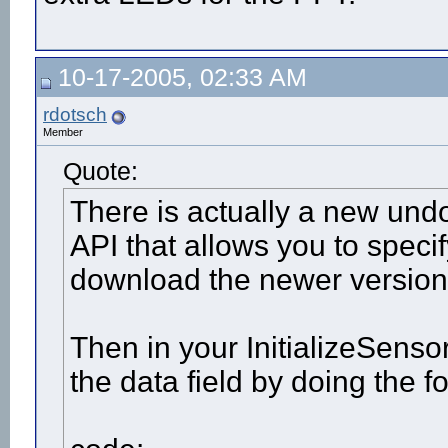
10-17-2005, 02:33 AM
rdotsch
Member
Quote:
There is actually a new und
API that allows you to specify
download the newer version
Then in your InitializeSensor
the data field by doing the f