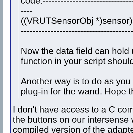
code:-------------------------------
----
((VRUTSensorObj *)sensor)
-------------------------------------
Now the data field can hold 
function in your script shoul
Another way is to do as you
plug-in for the wand. Hope t
I don't have access to a C com
the buttons on our intersens
compiled version of the adapt