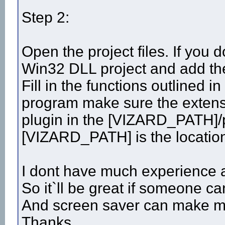
Step 2:
Open the project files. If you 
Win32 DLL project and add the 
Fill in the functions outlined
program make sure the extensio
plugin in the [VIZARD_PATH]/p
[VIZARD_PATH] is the location 
I dont have much experience a
So it`ll be great if someone c
And screen saver can make m
Thanks.