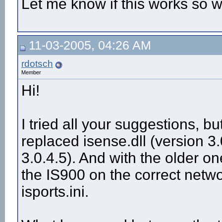
Let me know if this works so 
11-03-2005, 04:26 AM
rdotsch
Member
Hi!
I tried all your suggestions, bu
replaced isense.dll (version 3.
3.0.4.5). And with the older one
the IS900 on the correct netw
isports.ini.