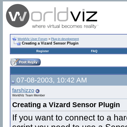
WorldViz User Forum
>
Plug-in development
Creating a Vizard Sensor Plugin
Register
FAQ
07-08-2003, 10:42 AM
farshizzo
WorldViz Team Member
Creating a Vizard Sensor Plugin
If you want to connect to a ha