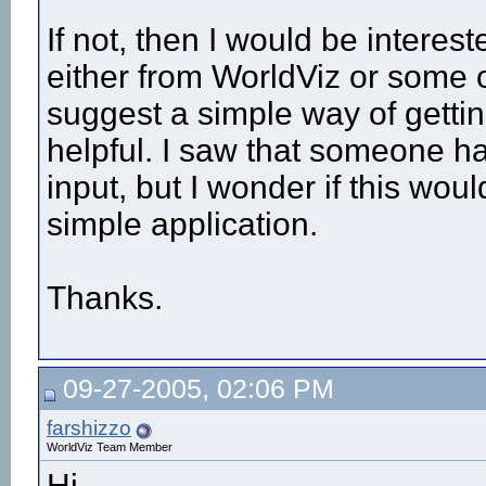
If not, then I would be intere
either from WorldViz or some on
suggest a simple way of gettin
helpful. I saw that someone h
input, but I wonder if this wou
simple application.
Thanks.
09-27-2005, 02:06 PM
farshizzo
WorldViz Team Member
Hi,