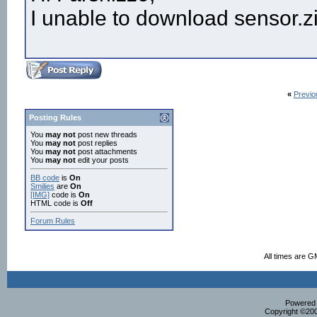
I unable to download sensor.zi
«
Previo
Posting Rules
You
may not
post new threads
You
may not
post replies
You
may not
post attachments
You
may not
edit your posts
BB code
is
On
Smilies
are
On
[IMG]
code is
On
HTML code is
Off
Forum Rules
All times are G
Powered b
Copyright ©2000