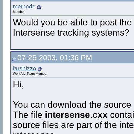
methode
Member
Would you be able to post the
Intersense tracking systems?
07-25-2003, 01:36 PM
farshizzo
WorldViz Team Member
Hi,
You can download the source c
The file
intersense.cxx
contai
source files are part of the i