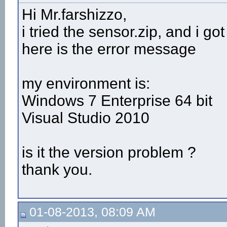
Hi Mr.farshizzo,
i tried the sensor.zip, and i go
here is the error message
my environment is:
Windows 7 Enterprise 64 bit
Visual Studio 2010
is it the version problem ?
thank you.
01-08-2013, 08:09 AM