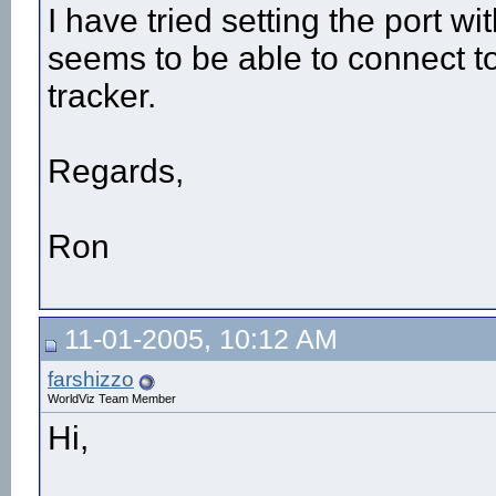
I have tried setting the port
seems to be able to connect to 
tracker.
Regards,
Ron
11-01-2005, 10:12 AM
farshizzo
WorldViz Team Member
Hi,