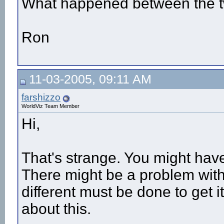
What happened between the t
Ron
11-03-2005, 09:11 AM
farshizzo
WorldViz Team Member
Hi,
That's strange. You might have
There might be a problem with
different must be done to get i
about this.