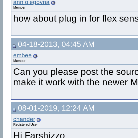
ann olegovna
Member
how about plug in for flex sen
04-18-2013, 04:45 AM
embee
Member
Can you please post the sourc
make it work with the newer M
08-01-2019, 12:24 AM
chander
Registered User
Hi Farshizzo,