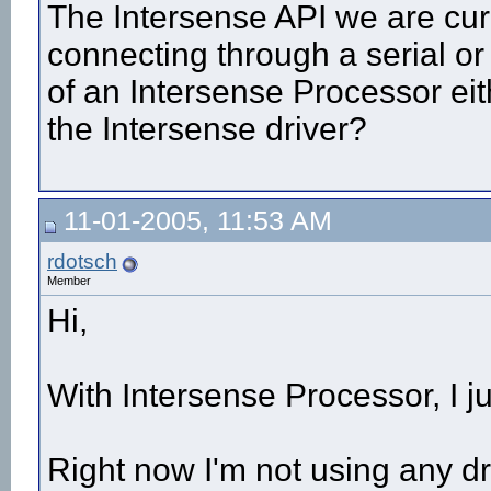
The Intersense API we are cur
connecting through a serial or
of an Intersense Processor eit
the Intersense driver?
11-01-2005, 11:53 AM
rdotsch
Member
Hi,
With Intersense Processor, I j
Right now I'm not using any dri