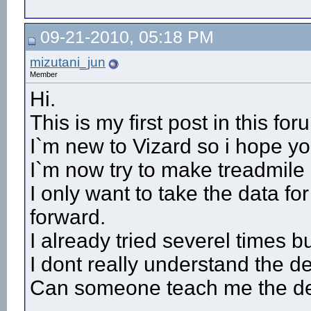
09-21-2010, 05:18 PM
mizutani_jun
Member
Hi.
This is my first post in this for
I`m new to Vizard so i hope yo
I`m now try to make treadmile 
I only want to take the data f
forward.
I already tried severel times bu
I dont really understand the de
Can someone teach me the det