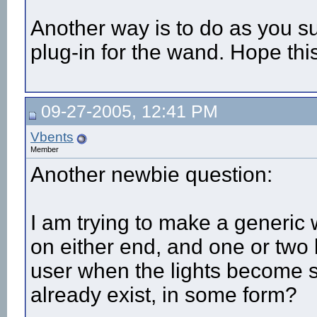
Another way is to do as you s
plug-in for the wand. Hope thi
09-27-2005, 12:41 PM
Vbents
Member
Another newbie question:
I am trying to make a generic
on either end, and one or two b
user when the lights become 
already exist, in some form?