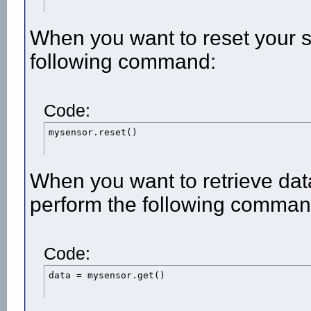
When you want to reset your 
following command:
Code:
mysensor.reset()
When you want to retrieve dat
perform the following comman
Code:
data = mysensor.get()