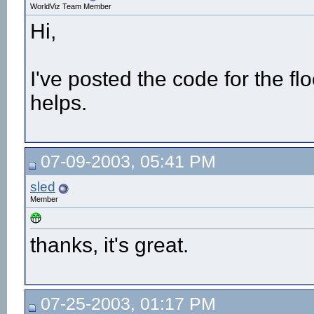
WorldViz Team Member
Hi,
I've posted the code for the fl
helps.
07-09-2003, 05:41 PM
sled
Member
thanks, it's great.
07-25-2003, 01:17 PM