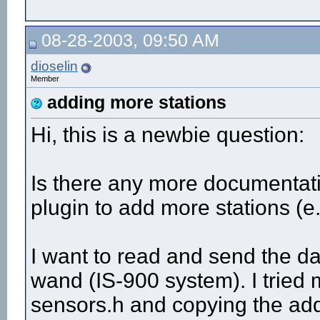
08-28-2003, 09:50 AM
dioselin
Member
adding more stations
Hi, this is a newbie question:
Is there any more documentat
plugin to add more stations (e
I want to read and send the da
wand (IS-900 system). I tri
sensors.h and copying the addi