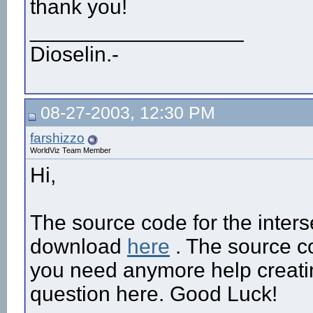
thank you!
__________________
Dioselin.-
08-27-2003, 12:30 PM
farshizzo
WorldViz Team Member
Hi,
The source code for the inters
download
here
. The source co
you need anymore help creating
question here. Good Luck!