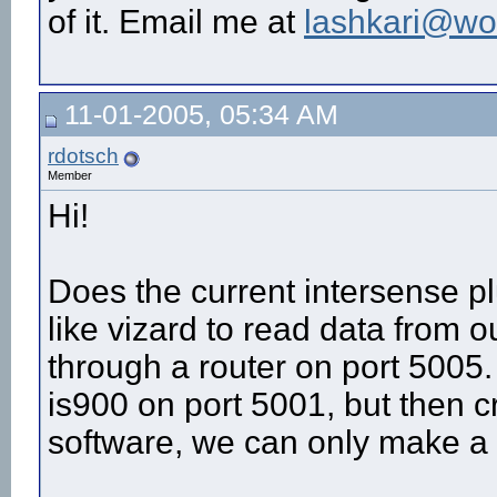
of it. Email me at
lashkari@wo
11-01-2005, 05:34 AM
rdotsch
Member
Hi!
Does the current intersense p
like vizard to read data from 
through a router on port 5005
is900 on port 5001, but then c
software, we can only make a 