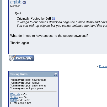
cgibb
Member
Quote:
Originally Posted by
Jeff
If you go to our demos download page the turbine demo and box
You can pick up objects but you cannot animate the hand like yo
What do I need to have access to the secure download?
Thanks again.
«
Previo
Posting Rules
You
may not
post new threads
You
may not
post replies
You
may not
post attachments
You
may not
edit your posts
BB code
is
On
Smilies
are
On
[IMG]
code is
On
HTML code is
Off