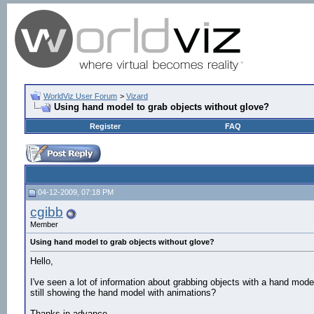
WorldViz User Forum
>
Vizard
Using hand model to grab objects without glove?
Register
FAQ
04-12-2009, 07:18 PM
cgibb
Member
Using hand model to grab objects without glove?
Hello,
I've seen a lot of information about grabbing objects with a hand mod
still showing the hand model with animations?
Thanks in advance.