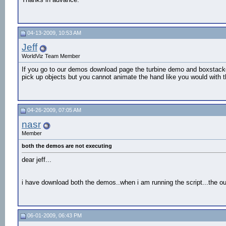
04-13-2009, 10:53 AM
Jeff
WorldViz Team Member
If you go to our demos download page the turbine demo and boxstac
pick up objects but you cannot animate the hand like you would with 
04-26-2009, 07:05 AM
nasr
Member
both the demos are not executing
dear jeff...
i have download both the demos..when i am running the script...the ou
06-01-2009, 06:43 PM