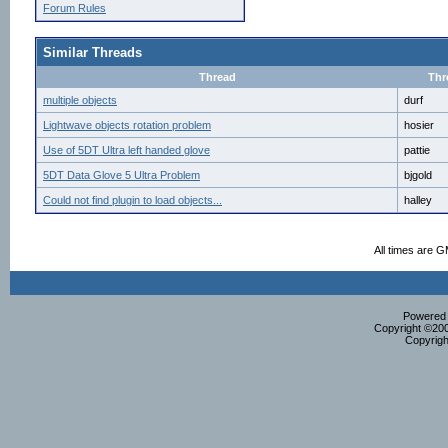
Forum Rules
Similar Threads
Thread
Thr
multiple objects
durf
Lightwave objects rotation problem
hosier
Use of 5DT Ultra left handed glove
pattie
5DT Data Glove 5 Ultra Problem
bjgold
Could not find plugin to load objects...
halley
All times are 
Powered b
Copyright ©2000
Copyrigh