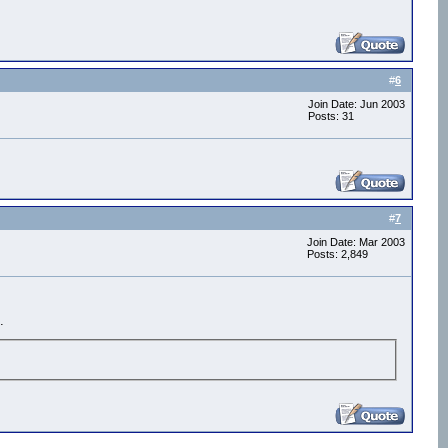
#
6
Join Date: Jun 2003
Posts: 31
#
7
Join Date: Mar 2003
Posts: 2,849
.