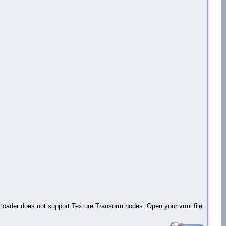
rml loader does not support Texture Transorm nodes. Open your vrml file