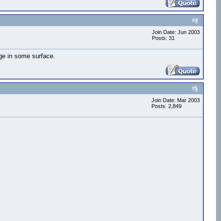
#
4
Join Date: Jun 2003
Posts: 31
age in some surface.
#
5
Join Date: Mar 2003
Posts: 2,849