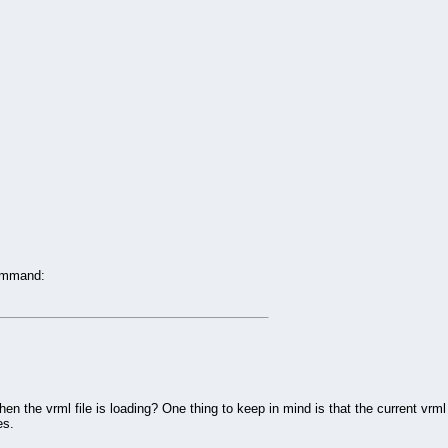
command:
when the vrml file is loading? One thing to keep in mind is that the current v
es.