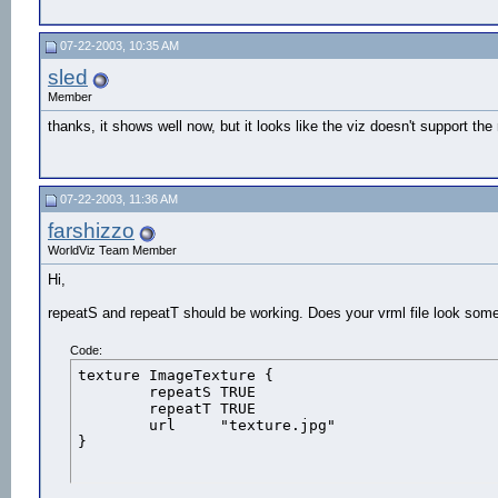
07-22-2003, 10:35 AM
sled
Member
thanks, it shows well now, but it looks like the viz doesn't support 
07-22-2003, 11:36 AM
farshizzo
WorldViz Team Member
Hi,
repeatS and repeatT should be working. Does your vrml file look somet
Code:
texture	ImageTexture {

	repeatS	TRUE

	repeatT	TRUE

	url	"texture.jpg"

}