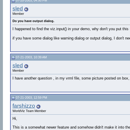
07-20-2003, 04:50 PM
sled
Member
Do you have output dialog.
I happened to find the viz.input() in your demo, why don't you put this 
if you have some dialog like warning dialog or output dialog, I don't ne
07-21-2003, 10:39 AM
sled
Member
I have another question , in my vrml file, some picture posted on box, 
07-21-2003, 12:59 PM
farshizzo
WorldViz Team Member
Hi,
This is a somewhat newer feature and somehow didn't make it into th