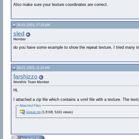
Also make sure your texture coordinates are correct.
08-01-2003, 07:28 AM
sled
Member
do you have some example to show the repeat texture, I tried many ti
08-01-2003, 11:15 AM
farshizzo
WorldViz Team Member
Hi,
I attached a zip file which contains a vrml file with a texture. The tex
Attached Files
repeat.zip
(1.8 KB, 5161 views)