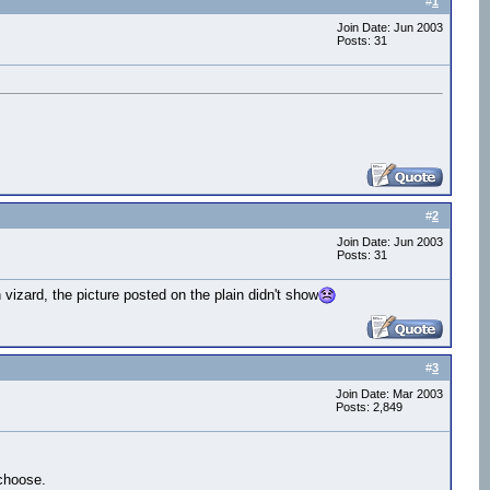
#
1
Join Date: Jun 2003
Posts: 31
#
2
Join Date: Jun 2003
Posts: 31
 vizard, the picture posted on the plain didn't show
#
3
Join Date: Mar 2003
Posts: 2,849
.choose.