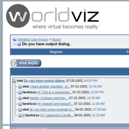
WorldViz User Forum
>
Vizard
Do you have output dialog.
Register
F
sled
Do you have output dialog.
07-20-2003,
04:50 PM
sled
I have another question , in...
07-21-2003,
10:39 AM
farshizzo
Hi, This is a somewhat...
07-21-2003,
12:59 PM
sled
thanks, it shows well now,...
07-22-2003,
10:35 AM
farshizzo
Hi, repeatS and repeatT...
07-22-2003,
11:36 AM
sled
do you have some example to...
08-01-2003,
07:28 AM
farshizzo
Hi, I attached a zip file...
08-01-2003,
11:15 AM