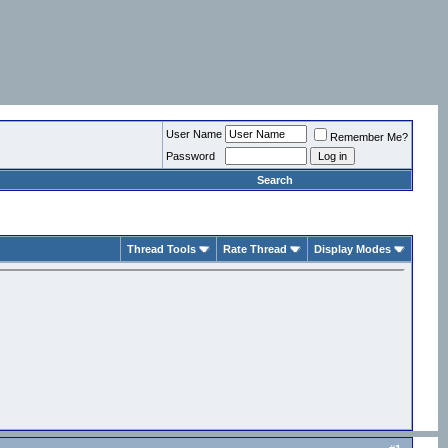
User Name
Remember Me?
Password
Search
Thread Tools
Rate Thread
Display Modes