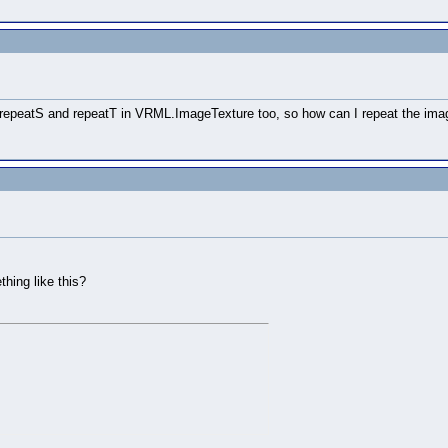
the repeatS and repeatT in VRML.ImageTexture too, so how can I repeat the im
hing like this?