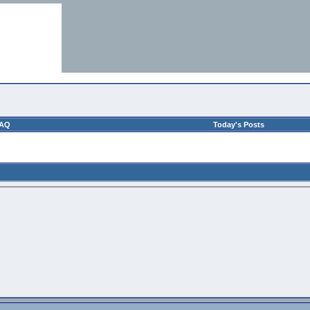
AQ
Today's Posts