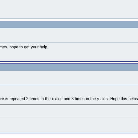
mes. hope to get your help.
ture is repeated 2 times in the x axis and 3 times in the y axis. Hope this helps