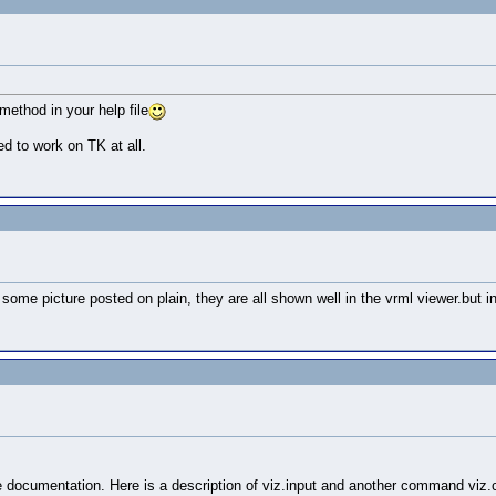
method in your help file
ed to work on TK at all.
some picture posted on plain, they are all shown well in the vrml viewer.but in
e documentation. Here is a description of viz.input and another command viz