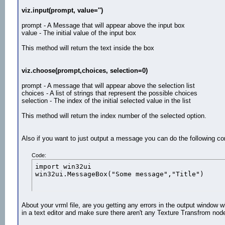
viz.input(prompt, value='')
prompt - A Message that will appear above the input box
value - The initial value of the input box
This method will return the text inside the box
viz.choose(prompt,choices, selection=0)
prompt - A message that will appear above the selection list
choices - A list of strings that represent the possible choices
selection - The index of the initial selected value in the list
This method will return the index number of the selected option.
Also if you want to just output a message you can do the following 
Code:
import win32ui

win32ui.MessageBox("Some message","Title")
About your vrml file, are you getting any errors in the output window 
in a text editor and make sure there aren't any Texture Transfrom nod