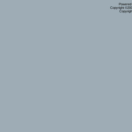
Powered b
Copyright ©2000
Copyrigh