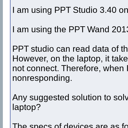
I am using PPT Studio 3.40 on 
I am using the PPT Wand 2013 
PPT studio can read data of t
However, on the laptop, it tak
not connect. Therefore, when I
nonresponding.
Any suggested solution to solv
laptop?
The specs of devices are as fo