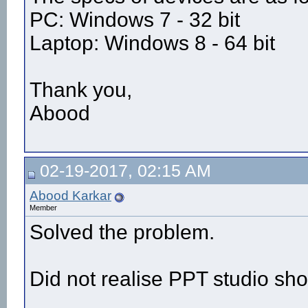
PC: Windows 7 - 32 bit
Laptop: Windows 8 - 64 bit
Thank you,
Abood
02-19-2017, 02:15 AM
Abood Karkar
Member
Solved the problem.
Did not realise PPT studio sho