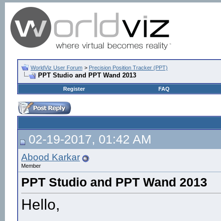
WorldViz User Forum
>
Precision Position Tracker (PPT)
PPT Studio and PPT Wand 2013
Register
FAQ
02-19-2017, 01:42 AM
Abood Karkar
Member
PPT Studio and PPT Wand 2013
Hello,