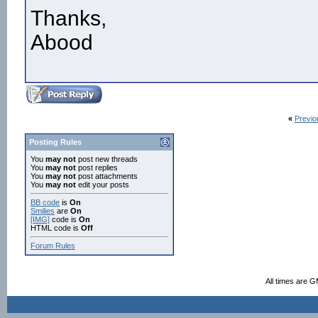
Thanks,
Abood
«
Previo
Posting Rules
You
may not
post new threads
You
may not
post replies
You
may not
post attachments
You
may not
edit your posts
BB code
is
On
Smilies
are
On
[IMG]
code is
On
HTML code is
Off
Forum Rules
All times are 