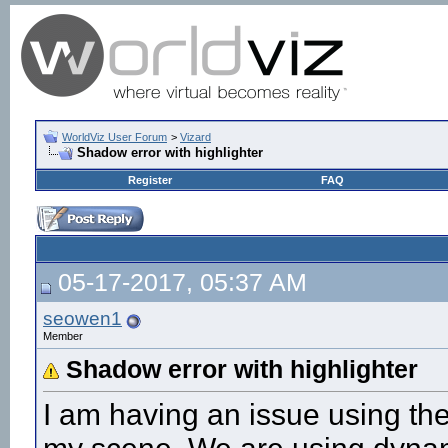
WorldViz User Forum
>
Vizard
Shadow error with highlighter
Register
FAQ
05-17-2017, 05:37 AM
seowen1
Member
Shadow error with highlighter
I am having an issue using the 