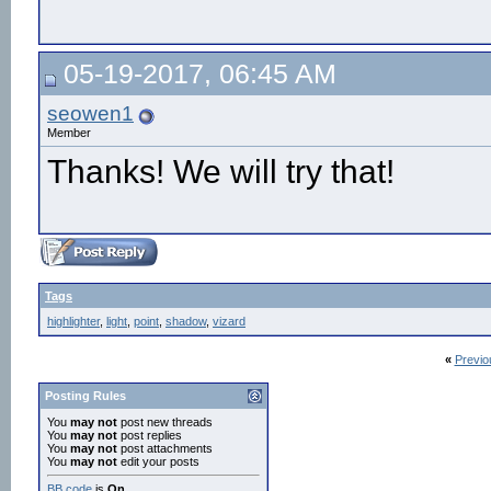
05-19-2017, 06:45 AM
seowen1
Member
Thanks! We will try that!
Tags
highlighter
,
light
,
point
,
shadow
,
vizard
«
Previo
Posting Rules
You
may not
post new threads
You
may not
post replies
You
may not
post attachments
You
may not
edit your posts
BB code
is
On