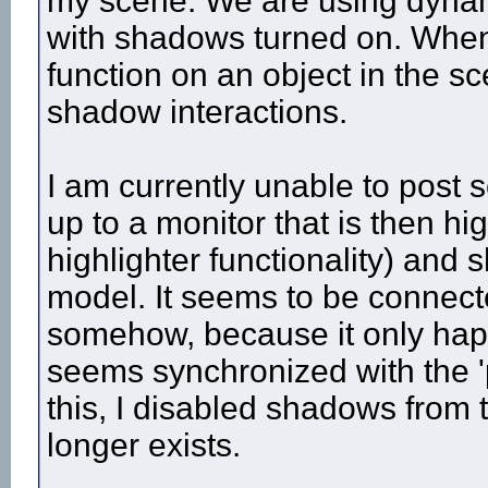
my scene. We are using dynamic
with shadows turned on. Whene
function on an object in the s
shadow interactions.
I am currently unable to post 
up to a monitor that is then hi
highlighter functionality) and 
model. It seems to be connecte
somehow, because it only happ
seems synchronized with the 'p
this, I disabled shadows from t
longer exists.