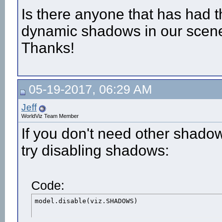
Is there anyone that has had t
dynamic shadows in our scene, b
Thanks!
05-19-2017, 06:29 AM
Jeff
WorldViz Team Member
If you don't need other shado
try disabling shadows:
Code:
model.disable(viz.SHADOWS)