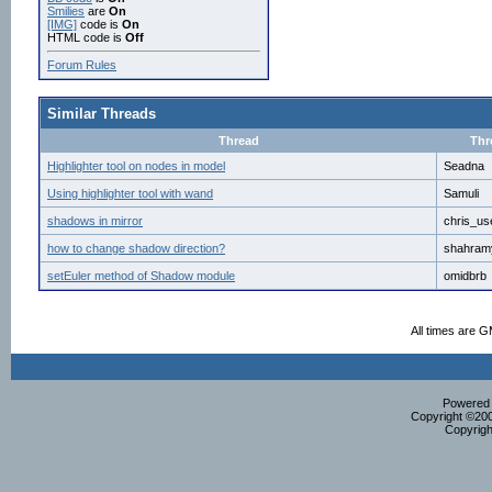
Smilies
are
On
[IMG]
code is
On
HTML code is
Off
Forum Rules
Similar Threads
Thread
Thr
Highlighter tool on nodes in model
Seadna
Using highlighter tool with wand
Samuli
shadows in mirror
chris_us
how to change shadow direction?
shahram
setEuler method of Shadow module
omidbrb
All times are 
Powered b
Copyright ©2000
Copyrigh