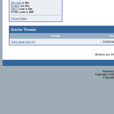
BB code
is
On
Smilies
are
On
[IMG]
code is
On
HTML code is
Off
Forum Rules
Similar Threads
Thread
Thr
Vuzix iwear plug in?
GONZAL
All times are G
Powered b
Copyright ©2000
Copyrigh