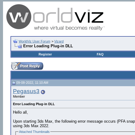
WorldViz User Forum
>
Vizard
Error Loading Plug-in DLL
Register
FAQ
09-08-2022, 11:10 AM
Pegasus3
Member
Error Loading Plug-in DLL
Hello all,
Upon starting 3ds Max, the following error message occurs (PFA snap
using 3ds Max 2022.
Attached Thumbnails