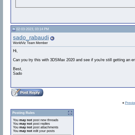
02-03-2023, 03:14 PM
sado_rabaudi
WorldViz Team Member
Hi,
Can you try this with 3DSMax 2020 and see if you're still getting an er
Best,
Sado
«
Previo
Posting Rules
You
may not
post new threads
You
may not
post replies
You
may not
post attachments
You
may not
edit your posts