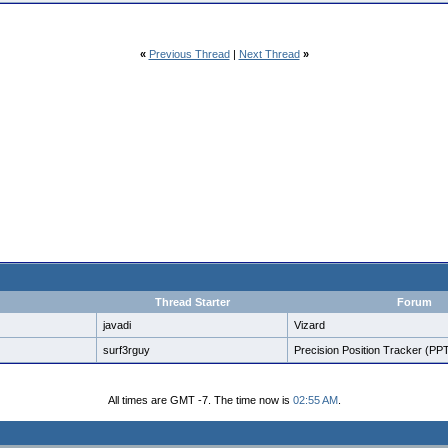
«
Previous Thread
|
Next Thread
»
Thread Starter
Forum
javadi
Vizard
surf3rguy
Precision Position Tracker (PP
All times are GMT -7. The time now is
02:55 AM
.