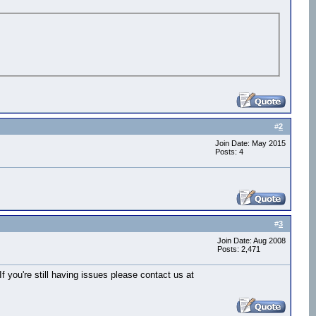
#
2
Join Date: May 2015
Posts: 4
#
3
Join Date: Aug 2008
Posts: 2,471
you're still having issues please contact us at