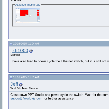
Attached Thumbnails
10-16-2015, 11:04 AM
jizh1000
Member
I have also tried to power cycle the Ethernet switch, but it is still not 
10-16-2015, 11:31 AM
Jeff
WorldViz Team Member
Close down PPT Studio and power cycle the switch. Wait for the camer
support@worldviz.com
for further assistance.