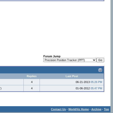
Forum Jump
Replies
Last Post
4
06-21-2013
05:26 PM
T)
4
01-06-2012
05:47 PM
Contact Us
-
WorldViz Home
-
Archive
-
Top