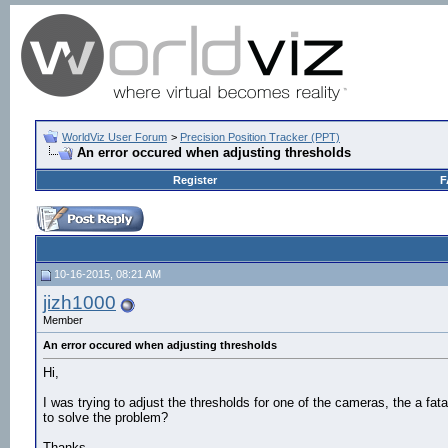
WorldViz User Forum
>
Precision Position Tracker (PPT)
An error occured when adjusting thresholds
Register
F
10-16-2015, 08:21 AM
jizh1000
Member
An error occured when adjusting thresholds
Hi,
I was trying to adjust the thresholds for one of the cameras, the a fat
to solve the problem?
Thanks.