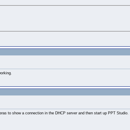
working.
as to show a connection in the DHCP server and then start up PPT Studio. If 