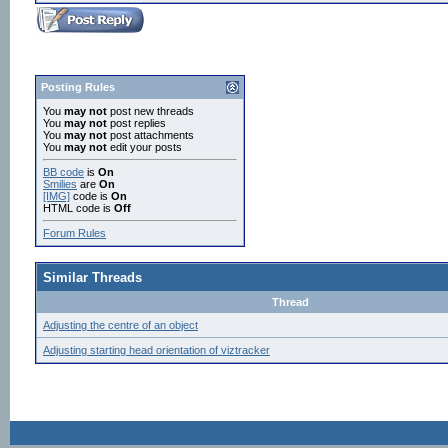
Posting Rules
You
may not
post new threads
You
may not
post replies
You
may not
post attachments
You
may not
edit your posts
BB code
is
On
Smilies
are
On
[IMG]
code is
On
HTML code is
Off
Forum Rules
Similar Threads
Thread
Adjusting the centre of an object
Adjusting starting head orientation of viztracker