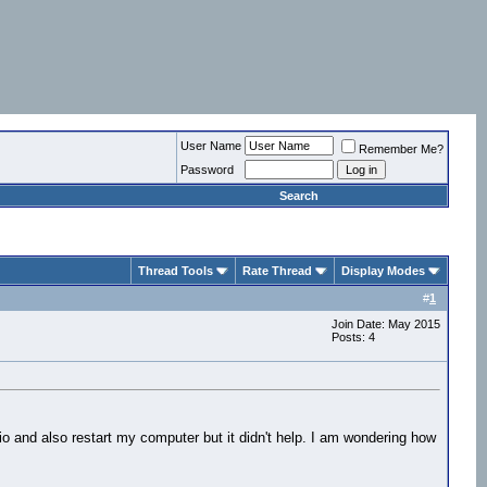
User Name
Remember Me?
Password
Search
Thread Tools
Rate Thread
Display Modes
#
1
Join Date: May 2015
Posts: 4
dio and also restart my computer but it didn't help. I am wondering how