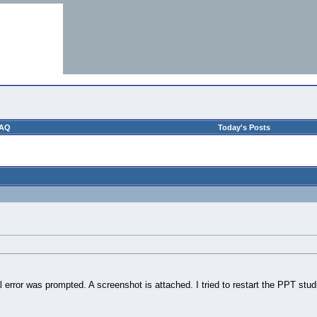
AQ
Today's Posts
al error was prompted. A screenshot is attached. I tried to restart the PPT stu