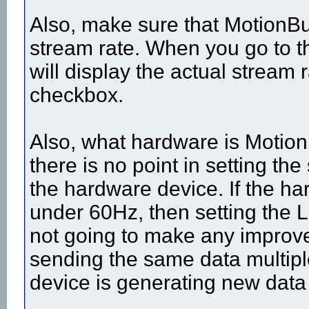
Also, make sure that MotionBui
stream rate. When you go to t
will display the actual stream
checkbox.
Also, what hardware is MotionB
there is no point in setting the
the hardware device. If the ha
under 60Hz, then setting the L
not going to make any improvem
sending the same data multipl
device is generating new data