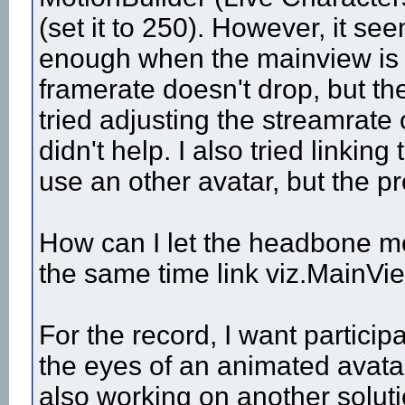
(set it to 250). However, it se
enough when the mainview is li
framerate doesn't drop, but th
tried adjusting the streamrate 
didn't help. I also tried linkin
use an other avatar, but the pro
How can I let the headbone mo
the same time link viz.MainVie
For the record, I want participa
the eyes of an animated avatar
also working on another soluti