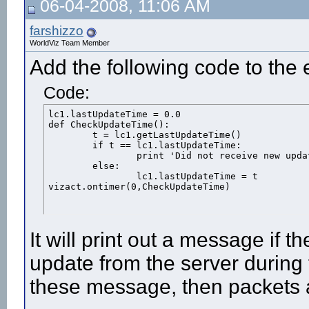
06-04-2008, 11:06 AM
farshizzo
WorldViz Team Member
Add the following code to the e
Code:
lc1.lastUpdateTime = 0.0

def CheckUpdateTime():

	t = lc1.getLastUpdateTime()

	if t == lc1.lastUpdateTime:

		print 'Did not receive new update from server on frame',viz.getFrameNumber()

	else:

		lc1.lastUpdateTime = t

vizact.ontimer(0,CheckUpdateTime)
It will print out a message if t
update from the server during t
these message, then packets 