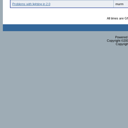
Problems with lighting in 2.0
murm
All times are 
Powered b
Copyright ©2000
Copyrigh