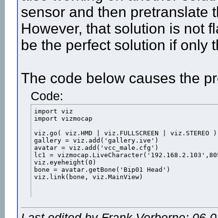
sensor and then pretranslate th
However, that solution is not f
be the perfect solution if only
The code below causes the p
Code:
import viz

import vizmocap

viz.go( viz.HMD | viz.FULLSCREEN | viz.STEREO )

gallery = viz.add('gallery.ive')

avatar = viz.add('vcc_male.cfg')

lc1 = vizmocap.LiveCharacter('192.168.2.103',805
viz.eyeheight(0)

bone = avatar.getBone('Bip01 Head')

viz.link(bone, viz.MainView)
Last edited by Frank Verberne; 06-