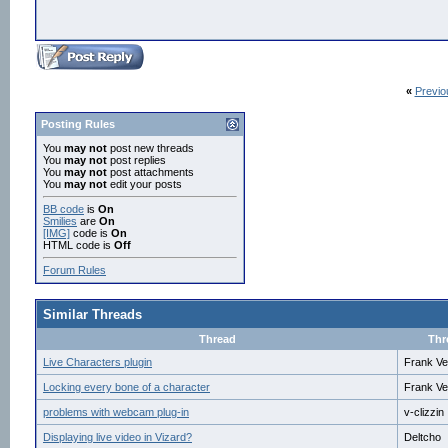
«
Previo
Posting Rules
You
may not
post new threads
You
may not
post replies
You
may not
post attachments
You
may not
edit your posts
BB code
is
On
Smilies
are
On
[IMG]
code is
On
HTML code is
Off
Forum Rules
Similar Threads
Thread
Thr
Live Characters plugin
Frank Ve
Locking every bone of a character
Frank Ve
problems with webcam plug-in
v-clizzin
Displaying live video in Vizard?
Deltcho