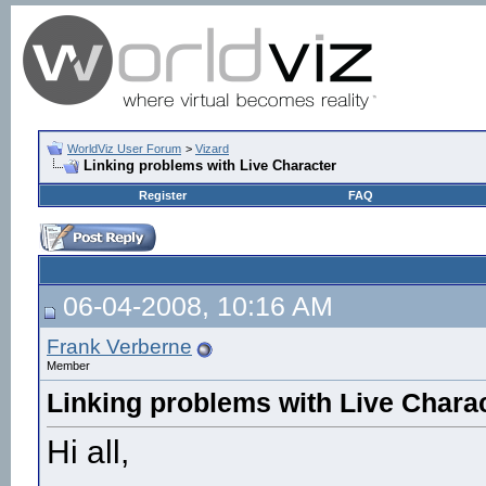
WorldViz User Forum
>
Vizard
Linking problems with Live Character
Register
FAQ
06-04-2008, 10:16 AM
Frank Verberne
Member
Linking problems with Live Chara
Hi all,