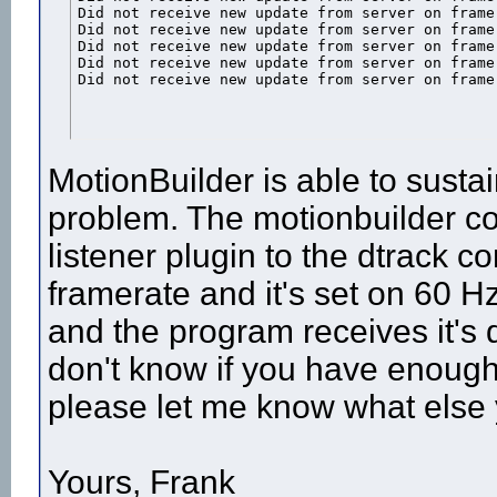
Did not receive new update from server on frame 
Did not receive new update from server on frame 
Did not receive new update from server on frame 
Did not receive new update from server on frame 
Did not receive new update from server on frame
MotionBuilder is able to sustai
problem. The motionbuilder co
listener plugin to the dtrack co
framerate and it's set on 60 Hz
and the program receives it's 
don't know if you have enough 
please let me know what else
Yours, Frank