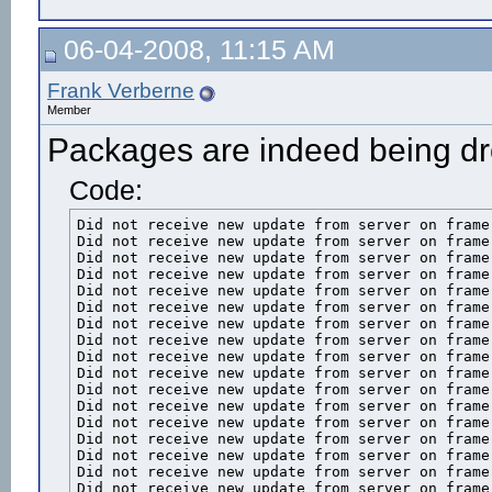
06-04-2008, 11:15 AM
Frank Verberne
Member
Packages are indeed being d
Code:
Did not receive new update from server on frame 
Did not receive new update from server on frame 
Did not receive new update from server on frame 
Did not receive new update from server on frame 
Did not receive new update from server on frame 
Did not receive new update from server on frame 
Did not receive new update from server on frame 
Did not receive new update from server on frame 
Did not receive new update from server on frame 
Did not receive new update from server on frame 
Did not receive new update from server on frame 
Did not receive new update from server on frame 
Did not receive new update from server on frame 
Did not receive new update from server on frame 
Did not receive new update from server on frame 
Did not receive new update from server on frame 
Did not receive new update from server on frame 