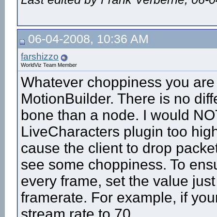
06-04-2008, 10:36 AM
farshizzo
WorldViz Team Member
Whatever choppiness you are s
MotionBuilder. There is no dif
bone than a node. I would NOT
LiveCharacters plugin too high.
cause the client to drop packet
see some choppiness. To ensu
every frame, set the value just a
framerate. For example, if you
stream rate to 70.