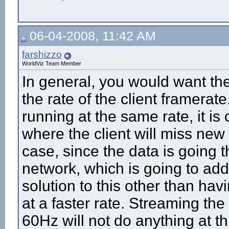
06-04-2008, 11:42 AM
farshizzo
WorldViz Team Member
In general, you would want th
the rate of the client framera
running at the same rate, it i
where the client will miss new 
case, since the data is going 
network, which is going to ad
solution to this other than ha
at a faster rate. Streaming th
60Hz will not do anything at th