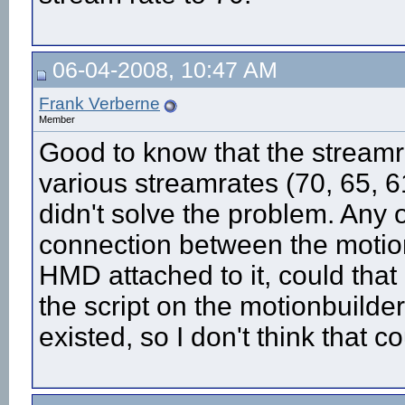
06-04-2008, 10:47 AM
Frank Verberne
Member
Good to know that the streamra
various streamrates (70, 65, 6
didn't solve the problem. Any
connection between the motion
HMD attached to it, could that
the script on the motionbuilde
existed, so I don't think that co