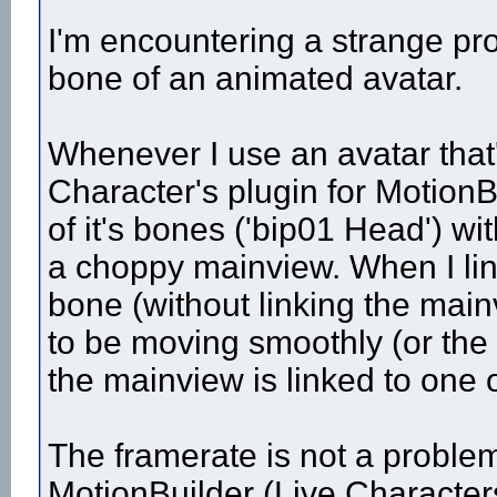
I'm encountering a strange pro
bone of an animated avatar.
Whenever I use an avatar that
Character's plugin for MotionB
of it's bones ('bip01 Head') with
a choppy mainview. When I link
bone (without linking the mai
to be moving smoothly (or the
the mainview is linked to one 
The framerate is not a problem
MotionBuilder (Live Character