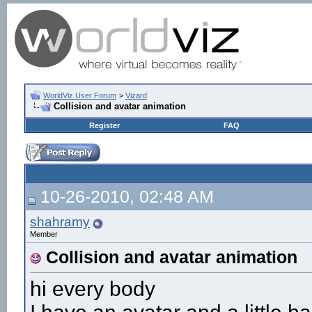
WorldViz User Forum
>
Vizard
Collision and avatar animation
Register
FAQ
10-26-2010, 02:48 AM
shahramy
Member
Collision and avatar animation
hi every body