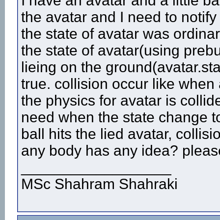
I have an avatar and a little ba
the avatar and I need to notify 
the state of avatar was ordina
the state of avatar(using prebu
lieing on the ground(avatar.sta
true. collision occur like when
the physics for avatar is colli
need when the state change to 8
ball hits the lied avatar, collisi
any body has any idea? please
__________________
MSc Shahram Shahraki