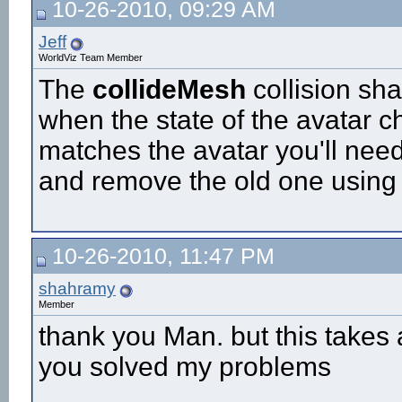
10-26-2010, 09:29 AM
Jeff
WorldViz Team Member
The
collideMesh
collision sh
when the state of the avatar 
matches the avatar you'll nee
and remove the old one using
10-26-2010, 11:47 PM
shahramy
Member
thank you Man. but this takes
you solved my problems
__________________