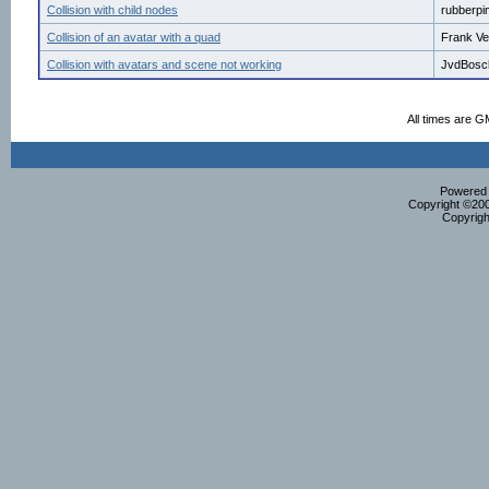
Collision with child nodes
rubberpi
Collision of an avatar with a quad
Frank Ve
Collision with avatars and scene not working
JvdBosc
All times are G
Powered b
Copyright ©2000
Copyrigh