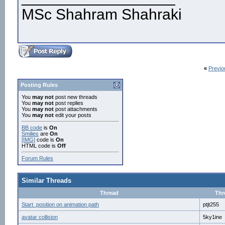
MSc Shahram Shahraki
«
Previo
Posting Rules
You
may not
post new threads
You
may not
post replies
You
may not
post attachments
You
may not
edit your posts
BB code
is
On
Smilies
are
On
[IMG]
code is
On
HTML code is
Off
Forum Rules
Similar Threads
Thread
Thr
Start_position on animation path
ptjt255
avatar collision
5ky1ine