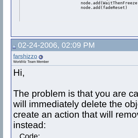
			node.add(WaitThenFreeze) #Add the action to the avatar

			node.add(fadeReset)
02-24-2006, 02:09 PM
farshizzo
WorldViz Team Member
Hi,
The problem is that you are ca
will immediately delete the ob
create an action that will rem
instead:
Code: