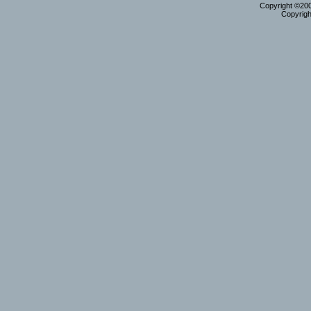
Copyright ©2000
Copyrigh