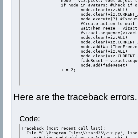
		node = viz.pick() #Get object that was clicked

		if node in avatars: #Check if object is one of the avatars

			node.clear(viz.ALL)

			node.clear(viz.CURRENT_ACTION)

			node.execute(7) #Execute the "shot" animation

			#Create action to wait for the animation duration then freeeze the avatar

			WaitThenFreeze = vizact.sequence( vizact.waittime(node.getduration(7)-.14), vizact.speed_node(0))

			#vizact.sequence(vizact.waittime(2),avatars.remove(male),1)			

			node.clear(viz.ALL)

			node.clear(viz.CURRENT_ACTION)

			node.add(WaitThenFreeze) #Add the action to the avatar

			node.clear(viz.ALL)

			node.clear(viz.CURRENT_ACTION)

			fadeReset = vizact.sequence(vizact.waittime(1),vizact.call(node.remove))

			node.add(fadeReset)

		i = 2;
Here are the traceback errors.
Code:
Traceback (most recent call last):

  File "C:\Program Files\Vizard25\viz.py", line
    curAction.update(elaps,curAction._obj_)
