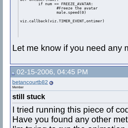
	if num == FREEZE_AVATAR:

		#Freeze the avatar

		male.speed(0)

viz.callback(viz.TIMER_EVENT,ontimer)
Let me know if you need any 
02-15-2006, 04:45 PM
betancourtb82
Member
still stuck
I tried running this piece of c
Have you found any other meth