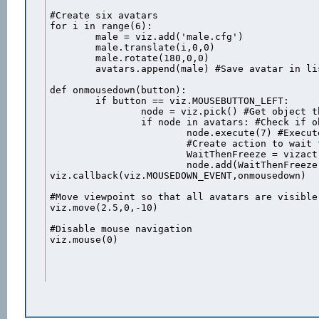
#Create six avatars

for i in range(6):

	male = viz.add('male.cfg')

	male.translate(i,0,0)

	male.rotate(180,0,0)

	avatars.append(male) #Save avatar in list

def onmousedown(button):

	if button == viz.MOUSEBUTTON_LEFT:

		node = viz.pick() #Get object that was clicked

		if node in avatars: #Check if object is one of the avatars

			node.execute(7) #Execute the "shot" animation

			#Create action to wait for the animation duration then freeeze the avatar

			WaitThenFreeze = vizact.sequence( vizact.waittime(node.getduration(7)-.06), vizact.speed_node(0) )

			node.add(WaitThenFreeze) #Add the action to the avatar

viz.callback(viz.MOUSEDOWN_EVENT,onmousedown)

#Move viewpoint so that all avatars are visible

viz.move(2.5,0,-10)

#Disable mouse navigation

viz.mouse(0)