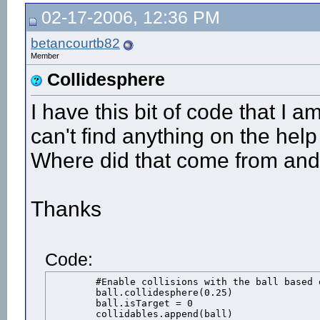
02-17-2006, 12:36 PM
betancourtb82
Member
Collidesphere
I have this bit of code that I 
can't find anything on the help
Where did that come from and
Thanks
Code:
	#Enable collisions with the ball based on a sphere shape

	ball.collidesphere(0.25)

	ball.isTarget = 0

	collidables.append(ball)