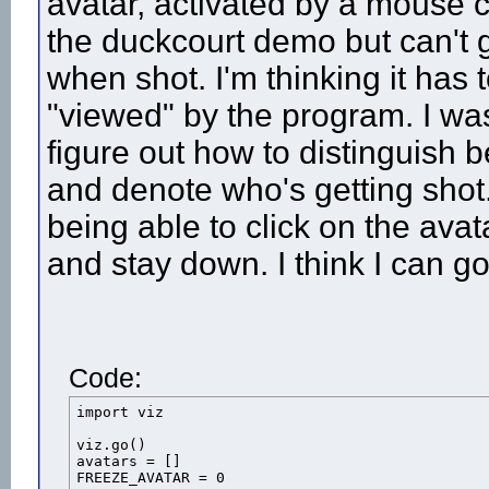
avatar, activated by a mouse 
the duckcourt demo but can't 
when shot. I'm thinking it has 
"viewed" by the program. I wa
figure out how to distinguish 
and denote who's getting shot
being able to click on the avat
and stay down. I think I can g
Code:
import viz

viz.go()

avatars = []

FREEZE_AVATAR = 0
