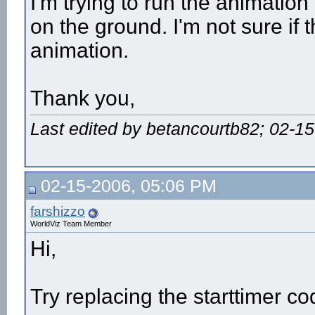
I'm trying to run the animatio
on the ground. I'm not sure if t
animation.
Thank you,
Last edited by betancourtb82; 02-1
02-15-2006, 05:06 PM
farshizzo
WorldViz Team Member
Hi,
Try replacing the starttimer co