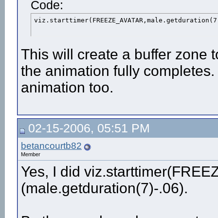
Code:
viz.starttimer(FREEZE_AVATAR,male.getduration(7
This will create a buffer zone 
the animation fully completes.
animation too.
02-15-2006, 05:51 PM
betancourtb82
Member
Yes, I did viz.starttimer(FR
(male.getduration(7)-.06).