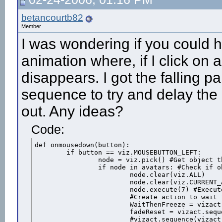
betancourtb82
Member
I was wondering if you could h
animation where, if I click on a
disappears. I got the falling 
sequence to try and delay the
out. Any ideas?
Code:
def onmousedown(button):

	if button == viz.MOUSEBUTTON_LEFT:

		node = viz.pick() #Get object that was clicked

		if node in avatars: #Check if object is one of the avatars

			node.clear(viz.ALL)

			node.clear(viz.CURRENT_ACTION)

			node.execute(7) #Execute the "shot" animation

			#Create action to wait for the animation duration then freeeze the avatar

			WaitThenFreeze = vizact.sequence( vizact.waittime(node.getduration(7)-.139), vizact.speed_node(0))

			fadeReset = vizact.sequence(vizact.waittime(5),node.remove())

			#vizact.sequence(vizact.waittime(2),avatars.remove(male),1)			
