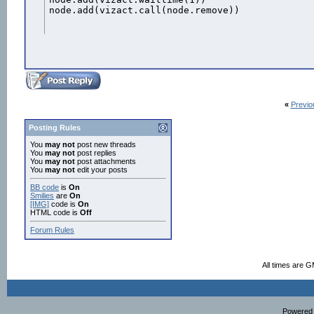
node.add(vizact.call(node.remove))
«
Previo
Posting Rules
You
may not
post new threads
You
may not
post replies
You
may not
post attachments
You
may not
edit your posts
BB code
is
On
Smilies
are
On
[IMG]
code is
On
HTML code is
Off
Forum Rules
All times are 
Powered b