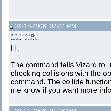
02-17-2006, 02:04 PM
farshizzo
WorldViz Team Member
Hi,
The command tells Vizard to u
checking collisions with the o
command. The collide functio
me know if you want more info
02-24-2006, 01:16 PM