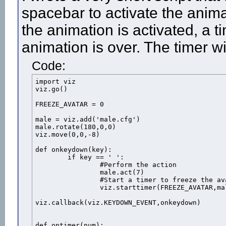
spacebar to activate the anima
the animation is activated, a t
animation is over. The timer wi
Code:
import viz

viz.go()

FREEZE_AVATAR = 0

male = viz.add('male.cfg')

male.rotate(180,0,0)

viz.move(0,0,-8)

def onkeydown(key):

	if key == ' ':

		#Perform the action

		male.act(7)

		#Start a timer to freeze the avatar when the action is over

		viz.starttimer(FREEZE_AVATAR,male.getduration(7))

viz.callback(viz.KEYDOWN_EVENT,onkeydown)

def ontimer(num):
