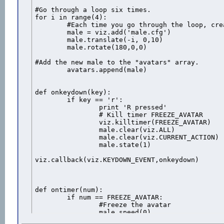
#Go through a loop six times.

for i in range(4):

	#Each time you go through the loop, create a new duck and 

	male = viz.add('male.cfg')

	male.translate(-i, 0,10)

	male.rotate(180,0,0)

#Add the new male to the "avatars" array.

	avatars.append(male)

def onkeydown(key):

	if key == 'r':

		print 'R pressed'

		# Kill timer FREEZE_AVATAR

		viz.killtimer(FREEZE_AVATAR)

		male.clear(viz.ALL)

		male.clear(viz.CURRENT_ACTION)

		male.state(1)

viz.callback(viz.KEYDOWN_EVENT,onkeydown)

def ontimer(num):

	if num == FREEZE_AVATAR:

		#Freeze the avatar

		male.speed(0)
