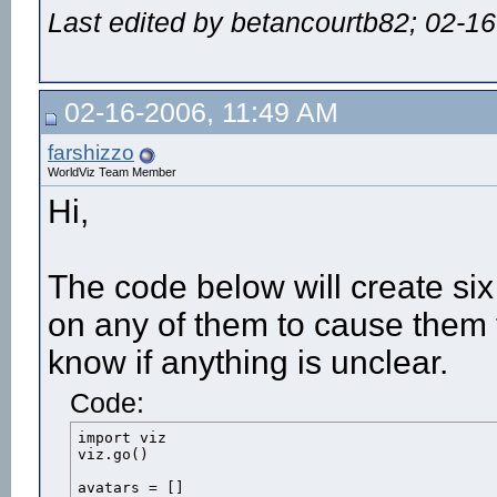
Last edited by betancourtb82; 02-1
viz.callback(viz.TIMER_EVENT,ontimer)

def onmousedown(button):

	#The mouse button 'button' is being pressed

	if button == viz.MOUSEBUTTON_LEFT:

02-16-2006, 11:49 AM
			#Perform the action

			male.act(7)

			#Start a timer to freeze the avatar when the action is over

farshizzo
			viz.starttimer(FREEZE_AVATAR,(male.getduration(7)-.07),1)

WorldViz Team Member
			#male.act(8)	pass

Hi,
viz.callback(viz.MOUSEDOWN_EVENT,onmousedown)

viz.mouse(viz.OFF)
The code below will create six
on any of them to cause them 
know if anything is unclear.
Code:
import viz

viz.go()

avatars = []
