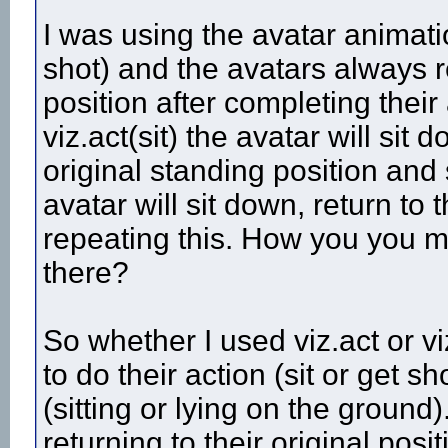
I was using the avatar animati
shot) and the avatars always re
position after completing their
viz.act(sit) the avatar will sit
original standing position and st
avatar will sit down, return to 
repeating this. How you you m
there?
So whether I used viz.act or vi
to do their action (sit or get 
(sitting or lying on the groun
returning to their original posi