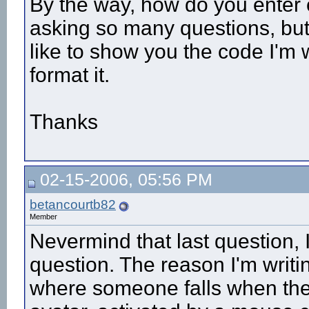
By the way, how do you enter c
asking so many questions, but
like to show you the code I'm 
format it.
Thanks
02-15-2006, 05:56 PM
betancourtb82
Member
Nevermind that last question, I
question. The reason I'm writin
where someone falls when they g