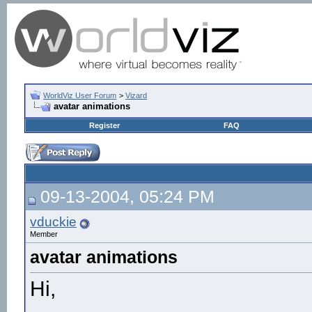
WorldViz User Forum
>
Vizard
avatar animations
Register
FAQ
09-13-2004, 05:24 PM
vduckie
Member
avatar animations
Hi,