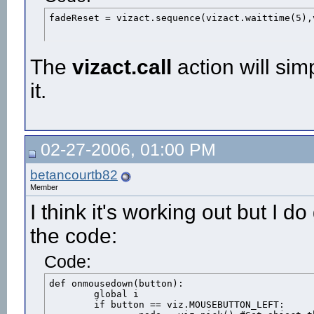
fadeReset = vizact.sequence(vizact.waittime(5),
The
vizact.call
action will simp
it.
02-27-2006, 01:00 PM
betancourtb82
Member
I think it's working out but I 
the code:
Code:
def onmousedown(button):

	global i

	if button == viz.MOUSEBUTTON_LEFT:
