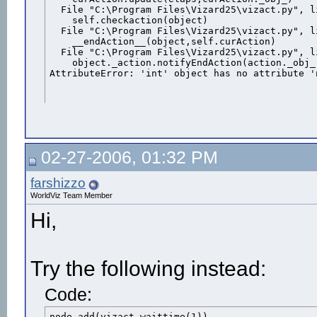
  File "C:\Program Files\Vizard25\vizact.py", l
    self.checkaction(object)

  File "C:\Program Files\Vizard25\vizact.py", l
    __endAction__(object,self.curAction)

  File "C:\Program Files\Vizard25\vizact.py", l
    object._action.notifyEndAction(action._obj_
AttributeError: 'int' object has no attribute '
02-27-2006, 01:32 PM
farshizzo
WorldViz Team Member
Hi,
Try the following instead:
Code:
node.add(vizact.waittime(1))
