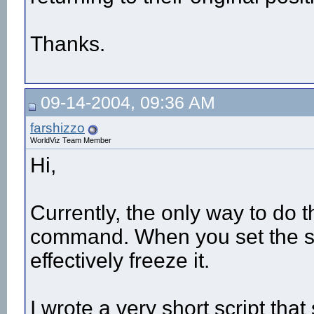
Thanks.
09-14-2004, 09:36 AM
farshizzo
WorldViz Team Member
Hi,
Currently, the only way to do t
command. When you set the spee
effectively freeze it.
I wrote a very short script tha