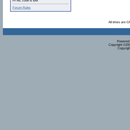
HTML code is
Off
Forum Rules
All times are 
Powered b
Copyright ©2000
Copyrigh