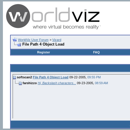
WorldViz User Forum
>
Vizard
File Path 4 Object Load
Register
FAQ
softscan2
File Path 4 Object Load
09-22-2005,
09:55 PM
farshizzo
Hi, Backslash characters...
09-23-2005,
08:59 AM