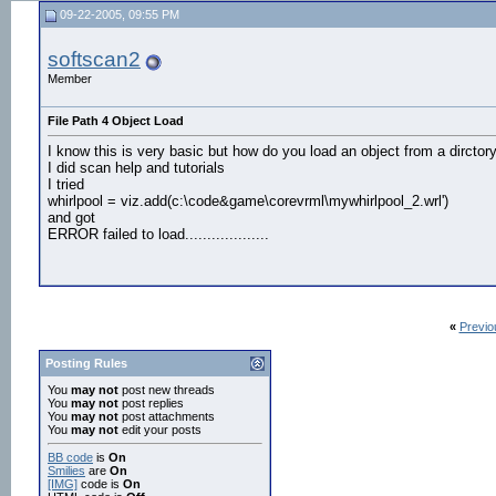
09-22-2005, 09:55 PM
softscan2
Member
File Path 4 Object Load
I know this is very basic but how do you load an object from a dirctory 
I did scan help and tutorials
I tried
whirlpool = viz.add(c:\code&game\corevrml\mywhirlpool_2.wrl')
and got
ERROR failed to load...................
«
Previo
Posting Rules
You
may not
post new threads
You
may not
post replies
You
may not
post attachments
You
may not
edit your posts
BB code
is
On
Smilies
are
On
[IMG]
code is
On