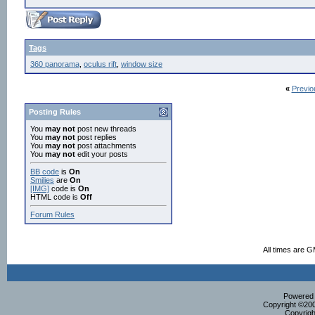
Tags
360 panorama
,
oculus rift
,
window size
«
Previo
Posting Rules
You
may not
post new threads
You
may not
post replies
You
may not
post attachments
You
may not
edit your posts
BB code
is
On
Smilies
are
On
[IMG]
code is
On
HTML code is
Off
Forum Rules
All times are 
Powered b
Copyright ©2000
Copyrigh