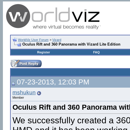
WorldViz User Forum
>
Vizard
Oculus Rift and 360 Panorama with Vizard Lite Edition
Register
FAQ
07-23-2013, 12:03 PM
mshukun
Member
Oculus Rift and 360 Panorama with
We successfully created a 360