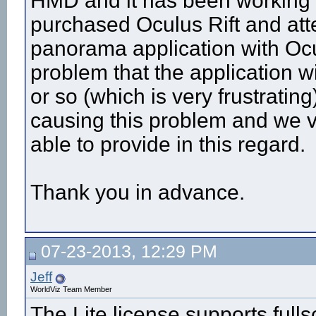
HMD and it has been working f
purchased Oculus Rift and at
panorama application with Oc
problem that the application 
or so (which is very frustratin
causing this problem and we 
able to provide in this regard.
Thank you in advance.
07-23-2013, 12:29 PM
Jeff
WorldViz Team Member
The Lite license supports full