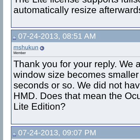
automatically resize afterward
07-24-2013, 08:51 AM
mshukun
Member
Thank you for your reply. We a
window size becomes smaller t
seconds or so. We did not ha
HMD. Does that mean the Ocul
Lite Edition?
07-24-2013, 09:07 PM