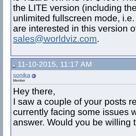
the LITE version (including th
unlimited fullscreen mode, i.e.
are interested in this version 
sales@worldviz.com
.
11-10-2015, 11:17 AM
sonika
Member
Hey there,
I saw a couple of your posts 
currently facing some issues w
answer. Would you be willing 