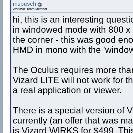
mspusch
WorldViz Team Member
hi, this is an interesting quest
in windowed mode with 800 x 6
the corner - this was good en
HMD in mono with the 'window'
The Oculus requires more than 
Vizard LITE will not work for th
a real application or viewer.
There is a special version of V
currently (an offer that was
is Vizard WIRKS for $499. Thi