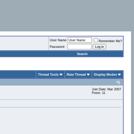
User Name
Remember Me?
Password
Search
Thread Tools
Rate Thread
Display Modes
#
1
Join Date: Mar 2007
Posts: 11