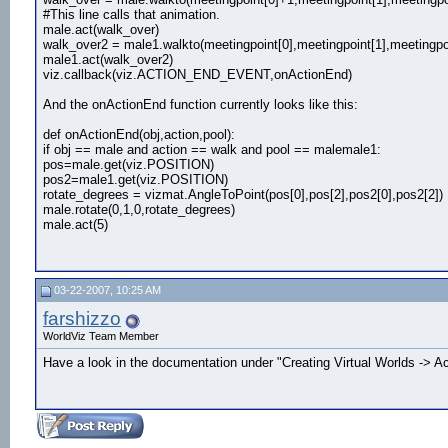
#This line calls that animation.
male.act(walk_over)
walk_over2 = male1.walkto(meetingpoint[0],meetingpoint[1],meetingpoi
male1.act(walk_over2)
viz.callback(viz.ACTION_END_EVENT,onActionEnd)
And the onActionEnd function currently looks like this:
def onActionEnd(obj,action,pool):
if obj == male and action == walk and pool == malemale1:
pos=male.get(viz.POSITION)
pos2=male1.get(viz.POSITION)
rotate_degrees = vizmat.AngleToPoint(pos[0],pos[2],pos2[0],pos2[2])
male.rotate(0,1,0,rotate_degrees)
male.act(5)
03-22-2007, 10:25 AM
farshizzo
WorldViz Team Member
Have a look in the documentation under "Creating Virtual Worlds -> Ac