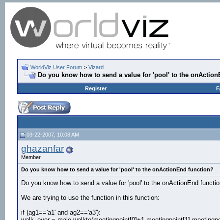
WorldViz User Forum
>
Vizard
Do you know how to send a value for 'pool' to the onActio
Register
F
03-22-2007, 10:08 AM
ghazanfar
Member
Do you know how to send a value for 'pool' to the onActionEnd function?
Do you know how to send a value for 'pool' to the onActionEnd functi
We are trying to use the function in this function:
if (ag1=='a1' and ag2=='a3'):
walk_over = male.walkto(meetingpoint[0]+1,meetingpoint[1],meetingpo