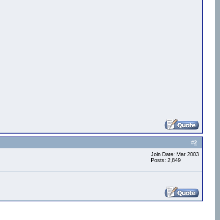
#
2
Join Date: Mar 2003
Posts: 2,849