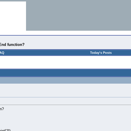
nEnd function?
AQ
Today's Posts
on?
int[2])