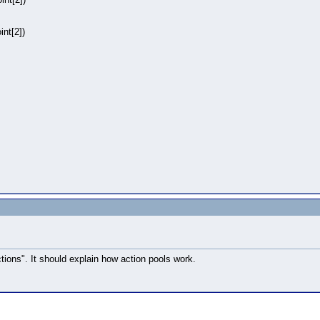
nt[2])
tions". It should explain how action pools work.