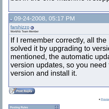
09-24-2008, 05:17 PM
farshizzo
WorldViz Team Member
If I remember correctly, all th
solved it by upgrading to versi
mentioned, the automatic upda
version updates, so you need 
version and install it.
«
Previo
Posting Rules