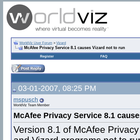
WorldViz User Forum
>
Vizard
McAfee Privacy Service 8.1 causes Vizard not to run
Register
FAQ
03-01-2007, 08:25 PM
mspusch
WorldViz Team Member
McAfee Privacy Service 8.1 causes
Version 8.1 of McAfee Privacy 