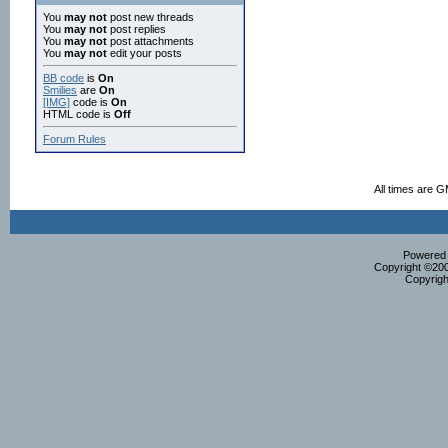
You
may not
post new threads
You
may not
post replies
You
may not
post attachments
You
may not
edit your posts
BB code
is
On
Smilies
are
On
[IMG]
code is
On
HTML code is
Off
Forum Rules
All times are 
Powered b
Copyright ©2000
Copyrigh