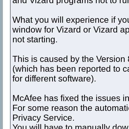
and Vizard programs not to ru
What you will experience if yo
window for Vizard or Vizard ap
not starting.
This is caused by the Version
(which has been reported to c
for different software).
McAfee has fixed the issues in 
For some reason the automatic
Privacy Service.
You will have to manually down