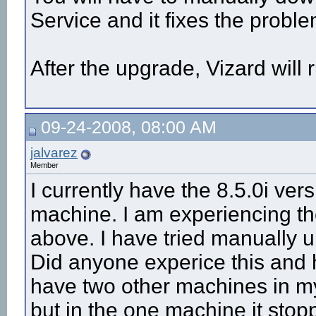
Service and it fixes the proble
After the upgrade, Vizard will r
09-24-2008, 08:00 AM
jalvarez
Member
I currently have the 8.5.0i ve
machine. I am experiencing 
above. I have tried manually up
Did anyone experice this and 
have two other machines in my 
but in the one machine it stop