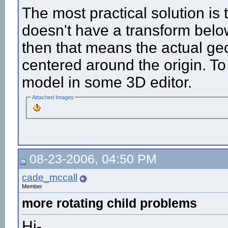
The most practical solution is 
doesn't have a transform below 
then that means the actual ge
centered around the origin. To 
model in some 3D editor.
Attached Images
08-23-2006, 04:50 PM
cade_mccall
Member
more rotating child problems
Hi-