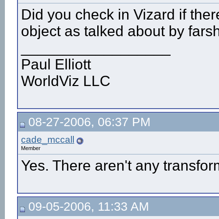
Did you check in Vizard if ther
object as talked about by fars
__________________
Paul Elliott
WorldViz LLC
08-27-2006, 06:37 PM
cade_mccall
Member
Yes. There aren't any transfor
09-05-2006, 11:33 AM