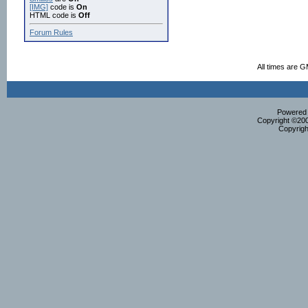
[IMG]
code is
On
HTML code is
Off
Forum Rules
All times are 
Powered b
Copyright ©2000
Copyrigh