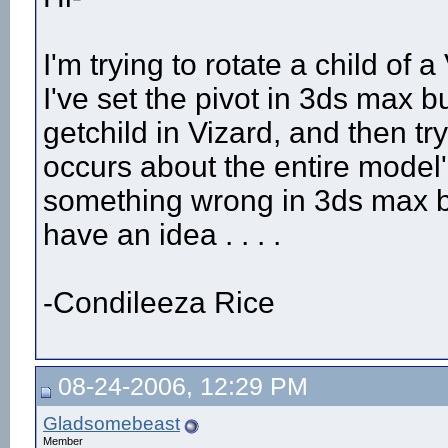
I'm trying to rotate a child of
I've set the pivot in 3ds max 
getchild in Vizard, and then try
occurs about the entire model'
something wrong in 3ds max but
have an idea . . . .
-Condileeza Rice
08-24-2006, 12:29 PM
Gladsomebeast
Member