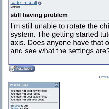
cade_mccall
Member
still having problem
I'm still unable to rotate the c
system. The getting started tut
axis. Does anyone have that ori
and see what the settings are
«
Previo
Posting Rules
You
may not
post new threads
You
may not
post replies
You
may not
post attachments
You
may not
edit your posts
BB code
is
On
Smilies
are
On