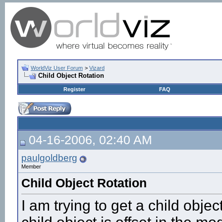
WorldViz User Forum
>
Vizard
Child Object Rotation
Register
FAQ
04-16-2006, 02:40 AM
paulgoldberg
Member
Child Object Rotation
I am trying to get a child objec