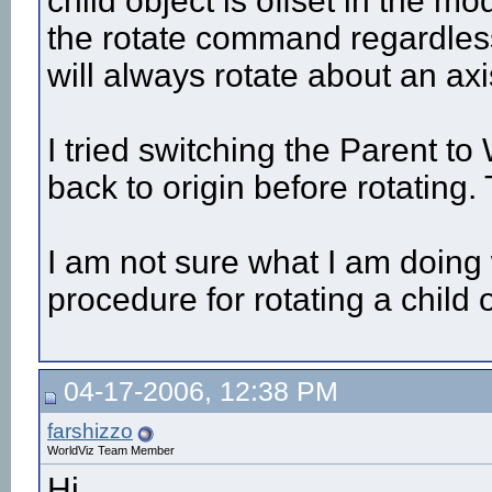
child object is offset in the m
the rotate command regardless
will always rotate about an axi
I tried switching the Parent to 
back to origin before rotating.
I am not sure what I am doing
procedure for rotating a child o
04-17-2006, 12:38 PM
farshizzo
WorldViz Team Member
Hi,