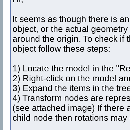
It seems as though there is an
object, or the actual geometry 
around the origin. To check if 
object follow these steps:
1) Locate the model in the "Re
2) Right-click on the model and
3) Expand the items in the tre
4) Transform nodes are repres
(see attached image) If there
child node then rotations may 