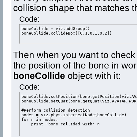
collision shape that matches t
Code:
boneCollide = viz.addGroup()

boneCollide.collideBox([0.1,0.1,0.2])
Then when you want to check fo
the position of the bone in wo
boneCollide
object with it:
Code:
boneCollide.setPosition(bone.getPosition(viz.AVA
boneCollide.setQuat(bone.getQuat(viz.AVATAR_WORL
#Perform collision detection

nodes = viz.phys.intersectNode(boneCollide)

for n in nodes:

    print 'bone collided with',n