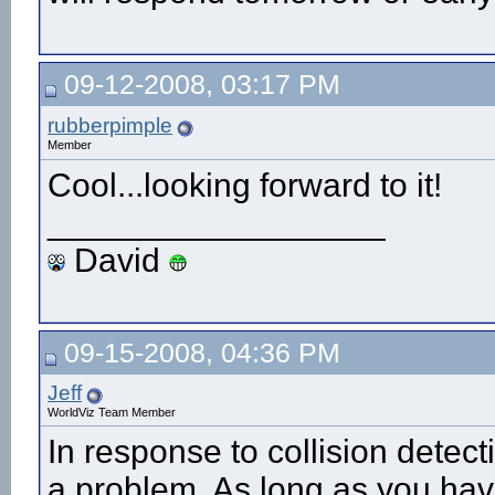
09-12-2008, 03:17 PM
rubberpimple
Member
Cool...looking forward to it!
__________________
David
09-15-2008, 04:36 PM
Jeff
WorldViz Team Member
In response to collision detect
a problem. As long as you have