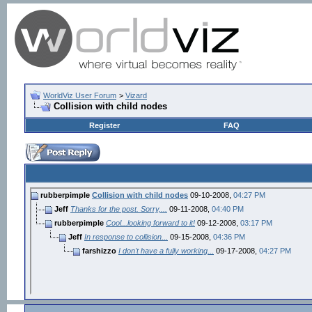
WorldViz User Forum
>
Vizard
Collision with child nodes
Register
FAQ
rubberpimple
Collision with child nodes
09-10-2008,
04:27 PM
Jeff
Thanks for the post. Sorry,...
09-11-2008,
04:40 PM
rubberpimple
Cool...looking forward to it!
09-12-2008,
03:17 PM
Jeff
In response to collision...
09-15-2008,
04:36 PM
farshizzo
I don't have a fully working...
09-17-2008,
04:27 PM