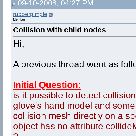
09-10-2008, 04:27 PM
rubberpimple
Member
Collision with child nodes
Hi,
A previous thread went as foll
Initial Question:
is it possible to detect collis
glove's hand model and some o
collision mesh directly on a sp
object has no attribute collid