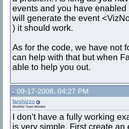
events and you have enabled co
will generate the event <Vi
) it should work.
As for the code, we have not fo
can help with that but when F
able to help you out.
09-17-2008, 04:27 PM
farshizzo
WorldViz Team Member
I don't have a fully working e
is very simple. First create a