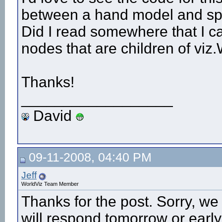
between a hand model and spec
Did I read somewhere that I ca
nodes that are children of v
Thanks!
__________________
David
09-11-2008, 04:40 PM
Jeff
WorldViz Team Member
Thanks for the post. Sorry, w
will respond tomorrow or earl