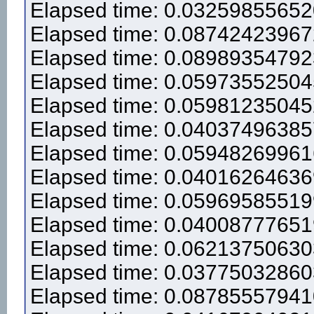
Elapsed time: 0.0325985565
Elapsed time: 0.0874242396
Elapsed time: 0.0898935479
Elapsed time: 0.0597355250
Elapsed time: 0.0598123504
Elapsed time: 0.0403749638
Elapsed time: 0.0594826996
Elapsed time: 0.0401626463
Elapsed time: 0.0596958551
Elapsed time: 0.0400877765
Elapsed time: 0.0621375063
Elapsed time: 0.0377503286
Elapsed time: 0.0878555794