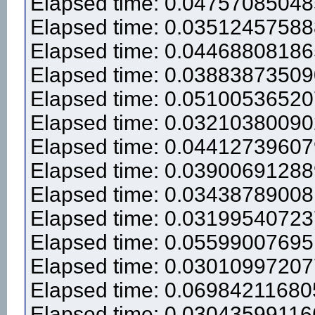
Elapsed time: 0.0475708504
Elapsed time: 0.0351245758
Elapsed time: 0.0446880818
Elapsed time: 0.0388387350
Elapsed time: 0.0510053652
Elapsed time: 0.0321038009
Elapsed time: 0.0441273960
Elapsed time: 0.0390069128
Elapsed time: 0.0343878900
Elapsed time: 0.0319954072
Elapsed time: 0.0559900769
Elapsed time: 0.0301099720
Elapsed time: 0.0698421168
Elapsed time: 0.0304359911