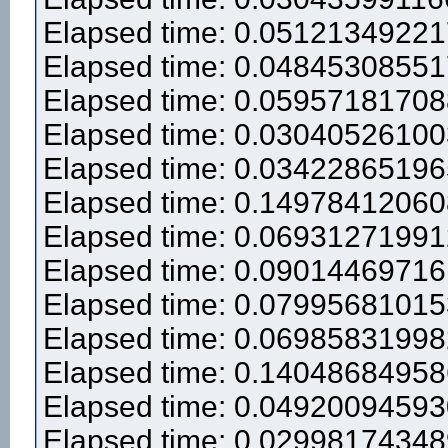
Elapsed time: 0.0512134922
Elapsed time: 0.0484530855
Elapsed time: 0.0595718170
Elapsed time: 0.0304052610
Elapsed time: 0.0342286519
Elapsed time: 0.1497841206
Elapsed time: 0.0693127199
Elapsed time: 0.0901446971
Elapsed time: 0.0799568101
Elapsed time: 0.0698583199
Elapsed time: 0.1404868495
Elapsed time: 0.0492009459
Elapsed time: 0.0299817434