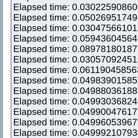
Elapsed time: 0.0302259086
Elapsed time: 0.0502695174
Elapsed time: 0.0304756610
Elapsed time: 0.0594360456
Elapsed time: 0.0897818018
Elapsed time: 0.0305709245
Elapsed time: 0.0611904585
Elapsed time: 0.0498390158
Elapsed time: 0.0498803618
Elapsed time: 0.0499303682
Elapsed time: 0.0499004761
Elapsed time: 0.0499605396
Elapsed time: 0.0499921079