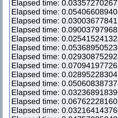
Elapsed time: 0.0335727026
Elapsed time: 0.0540660894
Elapsed time: 0.0300367784
Elapsed time: 0.0900379796
Elapsed time: 0.0254152413
Elapsed time: 0.0536895052
Elapsed time: 0.0293087529
Elapsed time: 0.0709419772
Elapsed time: 0.0289522830
Elapsed time: 0.0506083873
Elapsed time: 0.0323689183
Elapsed time: 0.0676222816
Elapsed time: 0.0321641437