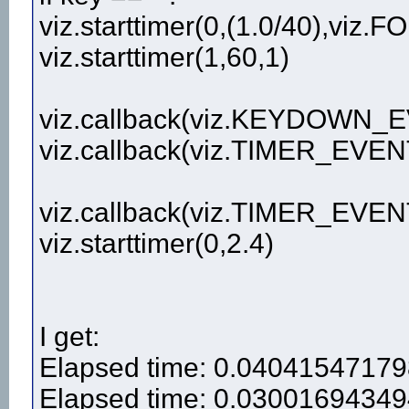
viz.starttimer(0,(1.0/40),viz
viz.starttimer(1,60,1)
viz.callback(viz.KEYDOWN_
viz.callback(viz.TIMER_EVEN
viz.callback(viz.TIMER_EVEN
viz.starttimer(0,2.4)
I get:
Elapsed time: 0.0404154717
Elapsed time: 0.0300169434