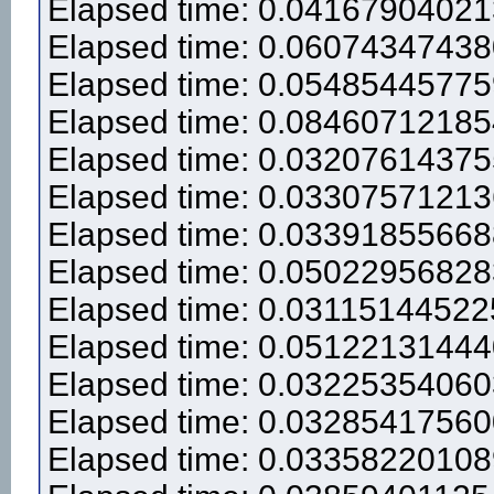
Elapsed time: 0.0416790402
Elapsed time: 0.0607434743
Elapsed time: 0.0548544577
Elapsed time: 0.0846071218
Elapsed time: 0.0320761437
Elapsed time: 0.0330757121
Elapsed time: 0.0339185566
Elapsed time: 0.0502295682
Elapsed time: 0.0311514452
Elapsed time: 0.0512213144
Elapsed time: 0.0322535406
Elapsed time: 0.0328541756
Elapsed time: 0.0335822010