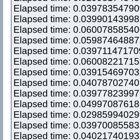
Elapsed time: 0.0397835479
Elapsed time: 0.0399014399
Elapsed time: 0.0600785854
Elapsed time: 0.0598746488
Elapsed time: 0.0397114717
Elapsed time: 0.0600822171
Elapsed time: 0.0391546970
Elapsed time: 0.0407870274
Elapsed time: 0.0397782399
Elapsed time: 0.0499708761
Elapsed time: 0.0298599402
Elapsed time: 0.0397008558
Elapsed time: 0.0402174019