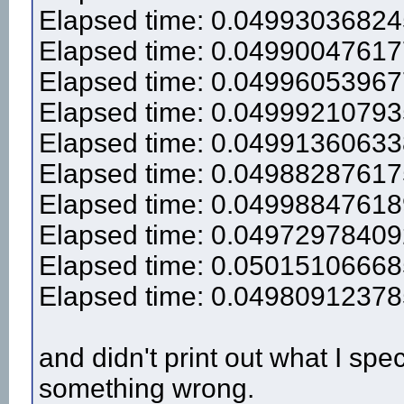
Elapsed time: 0.0499303682
Elapsed time: 0.0499004761
Elapsed time: 0.0499605396
Elapsed time: 0.0499921079
Elapsed time: 0.0499136063
Elapsed time: 0.0498828761
Elapsed time: 0.0499884761
Elapsed time: 0.0497297840
Elapsed time: 0.0501510666
Elapsed time: 0.0498091237
and didn't print out what I spe
something wrong.