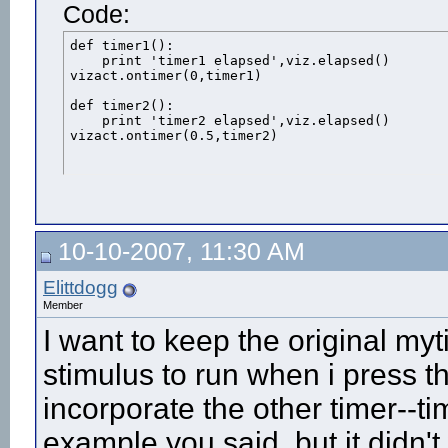
Code:
def timer1():

    print 'timer1 elapsed',viz.elapsed()

vizact.ontimer(0,timer1)

def timer2():

    print 'timer2 elapsed',viz.elapsed()

vizact.ontimer(0.5,timer2)
10-10-2007, 11:30 AM
Elittdogg
Member
I want to keep the original my
stimulus to run when i press t
incorporate the other timer--ti
example you said, but it didn'