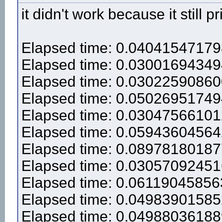
it didn't work because it still pr
Elapsed time: 0.0404154717
Elapsed time: 0.0300169434
Elapsed time: 0.0302259086
Elapsed time: 0.0502695174
Elapsed time: 0.0304756610
Elapsed time: 0.0594360456
Elapsed time: 0.0897818018
Elapsed time: 0.0305709245
Elapsed time: 0.0611904585
Elapsed time: 0.0498390158
Elapsed time: 0.0498803618