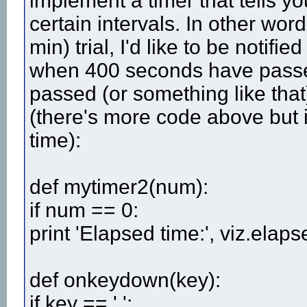
implement a timer that tells 
certain intervals. In other wor
min) trial, I'd like to be noti
when 400 seconds have pass
passed (or something like that
(there's more code above but i
time):
def mytimer2(num):
if num == 0:
print 'Elapsed time:', viz.elap
def onkeydown(key):
if key == ' ':