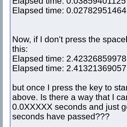
Elapsed time: 0.03859401125
Elapsed time: 0.0278295146
Now, if I don't press the spaceb
this:
Elapsed time: 2.42326859978
Elapsed time: 2.41321369057
but once I press the key to sta
above. Is there a way that I ca
0.0XXXXX seconds and just get 
seconds have passed???