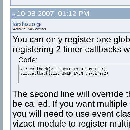
10-08-2007, 01:12 PM
farshizzo
WorldViz Team Member
You can only register one glob
registering 2 timer callbacks 
Code:
viz.callback(viz.TIMER_EVENT,mytimer)

viz.callback(viz.TIMER_EVENT,mytimer2)
The second line will override t
be called. If you want multiple
you will need to use event clas
vizact module to register mult