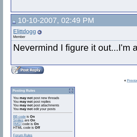
10-10-2007, 02:49 PM
Elittdogg
Member
Nevermind I figure it out...I'm
«
Previo
Posting Rules
You
may not
post new threads
You
may not
post replies
You
may not
post attachments
You
may not
edit your posts
BB code
is
On
Smilies
are
On
[IMG]
code is
On
HTML code is
Off
Forum Rules