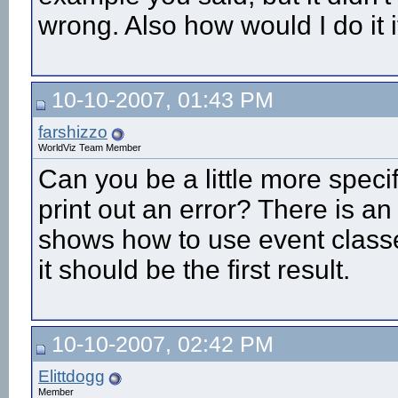
wrong. Also how would I do it i
10-10-2007, 01:43 PM
farshizzo
WorldViz Team Member
Can you be a little more specif
print out an error? There is a
shows how to use event classe
it should be the first result.
10-10-2007, 02:42 PM
Elittdogg
Member