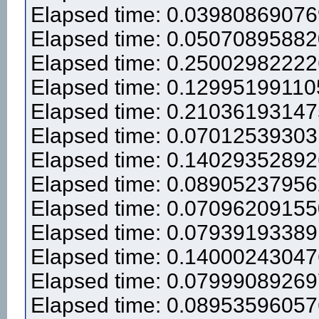
Elapsed time: 0.0398086907
Elapsed time: 0.0507089588
Elapsed time: 0.2500298222
Elapsed time: 0.12995199110
Elapsed time: 0.2103619314
Elapsed time: 0.0701253930
Elapsed time: 0.1402935289
Elapsed time: 0.0890523795
Elapsed time: 0.0709620915
Elapsed time: 0.0793919338
Elapsed time: 0.1400024304
Elapsed time: 0.0799908926
Elapsed time: 0.0895359605