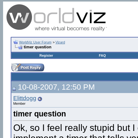
WorldViz User Forum
>
Vizard
timer question
Register
FAQ
10-08-2007, 12:50 PM
Elittdogg
Member
timer question
Ok, so I feel really stupid but I