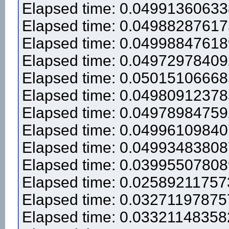
Elapsed time: 0.0499136063
Elapsed time: 0.0498828761
Elapsed time: 0.0499884761
Elapsed time: 0.0497297840
Elapsed time: 0.0501510666
Elapsed time: 0.0498091237
Elapsed time: 0.0497898475
Elapsed time: 0.0499610984
Elapsed time: 0.0499348380
Elapsed time: 0.0399550780
Elapsed time: 0.0258921175
Elapsed time: 0.0327119787
Elapsed time: 0.0332114835