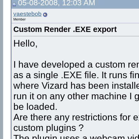
05-08-2008, 12:03 AM
vaestebob
Member
Custom Render .EXE export
Hello,
I have developed a custom rend
as a single .EXE file. It runs 
where Vizard has been installe
run it on any other machine I ge
be loaded.
Are there any restrictions for 
custom plugins ?
The plugin uses a webcam vi