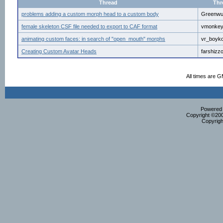
Thread
Thr
problems adding a custom morph head to a custom body
Greenw
female skeleton CSF file needed to export to CAF format
vmonke
animating custom faces: in search of "open_mouth" morphs
vr_boyk
Creating Custom Avatar Heads
farshizz
All times are 
Powered b
Copyright ©2000
Copyrigh