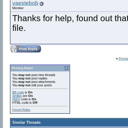
vaestebob
Member
Thanks for help, found out that
file.
«
Previo
Posting Rules
You
may not
post new threads
You
may not
post replies
You
may not
post attachments
You
may not
edit your posts
BB code
is
On
Smilies
are
On
[IMG]
code is
On
HTML code is
Off
Forum Rules
Similar Threads