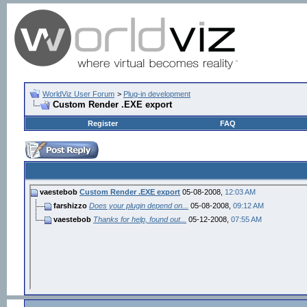
WorldViz User Forum
>
Plug-in development
Custom Render .EXE export
Register
FAQ
vaestebob
Custom Render .EXE export
05-08-2008,
12:03 AM
farshizzo
Does your plugin depend on...
05-08-2008,
09:12 AM
vaestebob
Thanks for help, found out...
05-12-2008,
07:55 AM