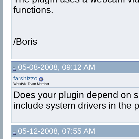
functions.
/Boris
05-08-2008, 09:12 AM
farshizzo
WorldViz Team Member
Does your plugin depend on so
include system drivers in the
05-12-2008, 07:55 AM